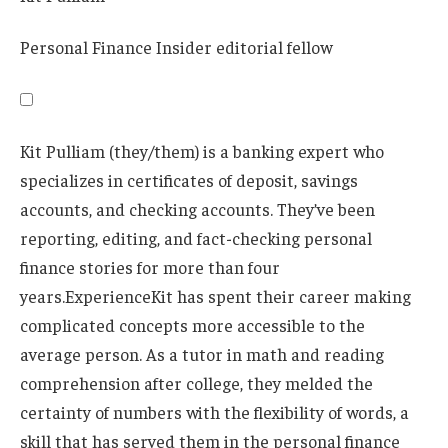
Personal Finance Insider editorial fellow
Kit Pulliam (they/them) is a banking expert who
specializes in certificates of deposit, savings
accounts, and checking accounts. They’ve been
reporting, editing, and fact-checking personal
finance stories for more than four
years.
Experience
Kit has spent their career making
complicated concepts more accessible to the
average person. As a tutor in math and reading
comprehension after college, they melded the
certainty of numbers with the flexibility of words, a
skill that has served them in the personal finance