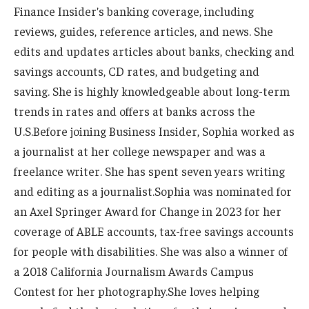
Finance Insider’s banking coverage, including
reviews, guides, reference articles, and news. She
edits and updates articles about banks, checking and
savings accounts, CD rates, and budgeting and
saving. She is highly knowledgeable about long-term
trends in rates and offers at banks across the
U.S.
Before joining Business Insider, Sophia worked as
a journalist at her college newspaper and was a
freelance writer. She has spent seven years writing
and editing as a journalist.
Sophia was nominated for
an Axel Springer Award for Change in 2023 for her
coverage of ABLE accounts, tax-free savings accounts
for people with disabilities. She was also a winner of
a 2018 California Journalism Awards Campus
Contest for her photography.
She loves helping