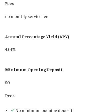
Fees
no monthly service fee
Annual Percentage Yield (APY)
4.01%
Minimum Opening Deposit
$0
Pros
No minimum opening deposit