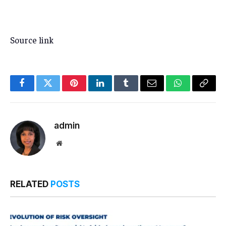
Source link
Facebook
Twitter
Pinterest
LinkedIn
Tumblr
Email
WhatsApp
Copy
Link
admin
Website
RELATED
POSTS