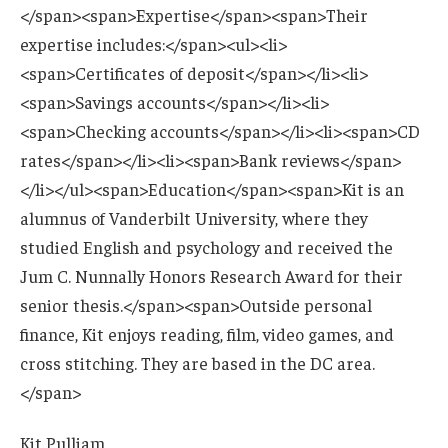
Kit Pulliam