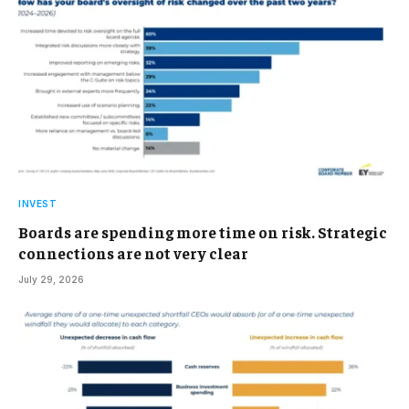
INVEST
Boards are spending more time on risk. Strategic
connections are not very clear
July 29, 2026