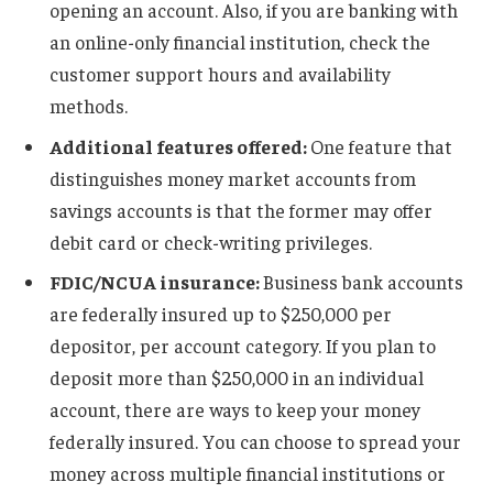
opening an account. Also, if you are banking with
an online-only financial institution, check the
customer support hours and availability
methods.
Additional features offered:
One feature that
distinguishes money market accounts from
savings accounts is that the former may offer
debit card or check-writing privileges.
FDIC/NCUA insurance:
Business bank accounts
are federally insured up to $250,000 per
depositor, per account category. If you plan to
deposit more than $250,000 in an individual
account, there are ways to keep your money
federally insured. You can choose to spread your
money across multiple financial institutions or