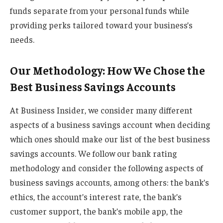
funds separate from your personal funds while
providing perks tailored toward your business’s
needs.
Our Methodology: How We Chose the
Best Business Savings Accounts
At Business Insider, we consider many different
aspects of a business savings account when deciding
which ones should make our list of the best business
savings accounts. We follow our bank rating
methodology and consider the following aspects of
business savings accounts, among others: the bank’s
ethics, the account’s interest rate, the bank’s
customer support, the bank’s mobile app, the