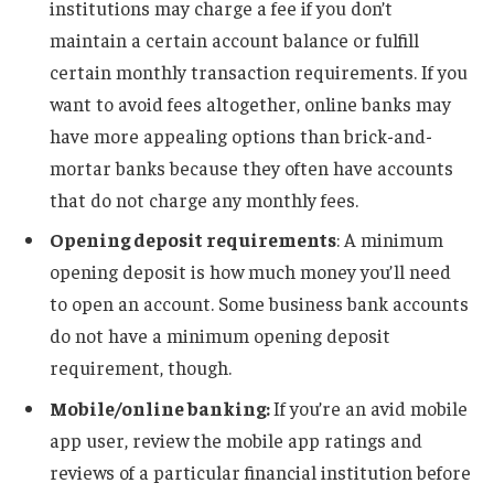
institutions may charge a fee if you don’t
maintain a certain account balance or fulfill
certain monthly transaction requirements. If you
want to avoid fees altogether, online banks may
have more appealing options than brick-and-
mortar banks because they often have accounts
that do not charge any monthly fees.
Opening deposit requirements
: A minimum
opening deposit is how much money you’ll need
to open an account. Some business bank accounts
do not have a minimum opening deposit
requirement, though.
Mobile/online banking:
If you’re an avid mobile
app user, review the mobile app ratings and
reviews of a particular financial institution before