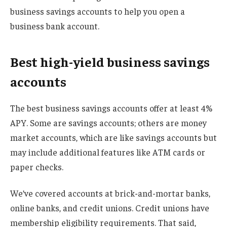
business savings accounts to help you open a
business bank account.
Best high-yield business savings
accounts
The best business savings accounts offer at least 4%
APY. Some are savings accounts; others are money
market accounts, which are like savings accounts but
may include additional features like ATM cards or
paper checks.
We’ve covered accounts at brick-and-mortar banks,
online banks, and credit unions. Credit unions have
membership eligibility requirements. That said,