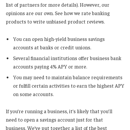
list of partners for more details). However, our
opinions are our own. See how we rate banking
products to write unbiased product reviews.
You can open high-yield business savings
accounts at banks or credit unions.
Several financial institutions offer business bank
accounts paying 4% APY or more.
You may need to maintain balance requirements
or fulfill certain activities to earn the highest APY
on some accounts.
If you’re running a business, it’s likely that you’ll
need to open a savings account just for that
business. We’ve put together a list of the best