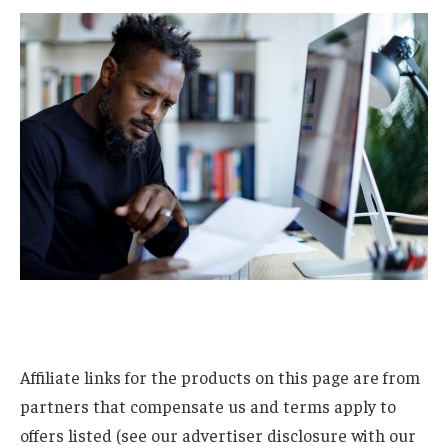
Affiliate links for the products on this page are from
partners that compensate us and terms apply to
offers listed (see our advertiser disclosure with our