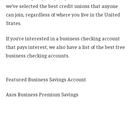
we’ve selected the best credit unions that anyone
can join, regardless of where you live in the United
States.
If you’re interested in a business checking account
that pays interest, we also have a list of the best free
business checking accounts.
Featured Business Savings Account
Axos Business Premium Savings