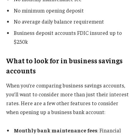
No minimum opening deposit
No average daily balance requirement
Business deposit accounts FDIC insured up to
$250k
What to look for in business savings
accounts
When you’re comparing business savings accounts,
you’ll want to consider more than just their interest
rates. Here are a few other features to consider
when opening up a business bank account:
Monthly bank maintenance fees
: Financial