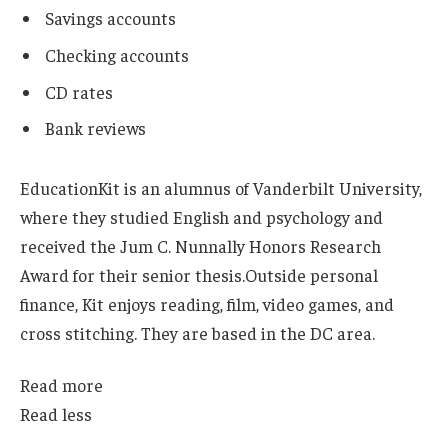
Savings accounts
Checking accounts
CD rates
Bank reviews
Education
Kit is an alumnus of Vanderbilt University,
where they studied English and psychology and
received the Jum C. Nunnally Honors Research
Award for their senior thesis.
Outside personal
finance, Kit enjoys reading, film, video games, and
cross stitching. They are based in the DC area.
Read more
Read less