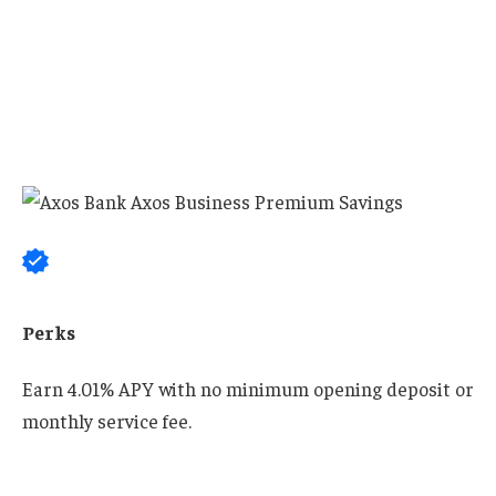
Perks
Earn 4.01% APY with no minimum opening deposit or
monthly service fee.