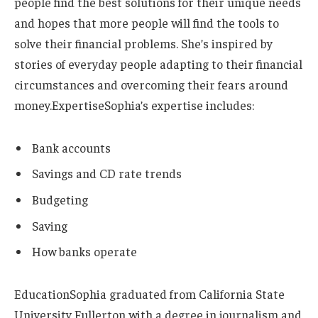
people find the best solutions for their unique needs
and hopes that more people will find the tools to
solve their financial problems. She’s inspired by
stories of everyday people adapting to their financial
circumstances and overcoming their fears around
money.
Expertise
Sophia’s expertise includes:
Bank accounts
Savings and CD rate trends
Budgeting
Saving
How banks operate
Education
Sophia graduated from California State
University Fullerton with a degree in journalism and