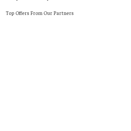
Top Offers From Our Partners