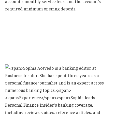
account’s monthly service fees, and the account’s
required minimum opening deposit.