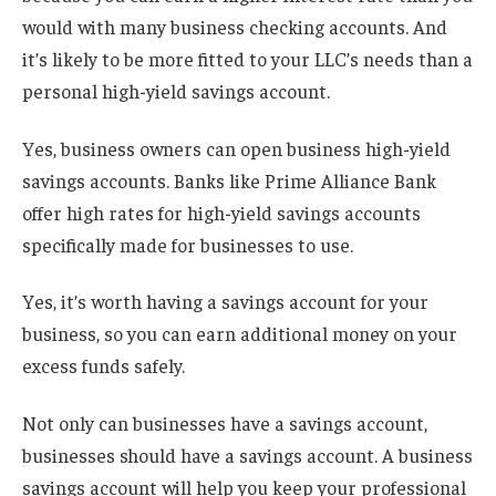
would with many business checking accounts. And
it’s likely to be more fitted to your LLC’s needs than a
personal high-yield savings account.
Yes, business owners can open business high-yield
savings accounts. Banks like Prime Alliance Bank
offer high rates for high-yield savings accounts
specifically made for businesses to use.
Yes, it’s worth having a savings account for your
business, so you can earn additional money on your
excess funds safely.
Not only can businesses have a savings account,
businesses should have a savings account. A business
savings account will help you keep your professional