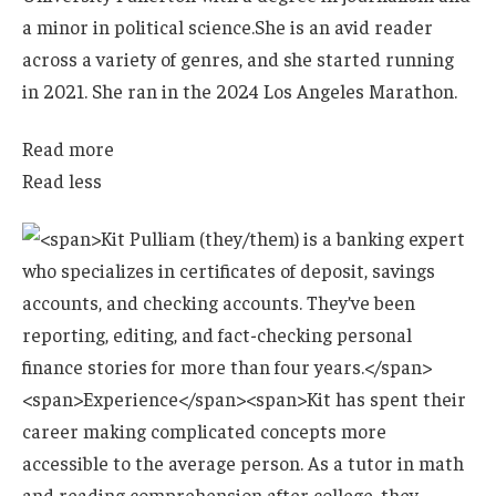
a minor in political science.
She is an avid reader
across a variety of genres, and she started running
in 2021. She ran in the 2024 Los Angeles Marathon.
Read more
Read less