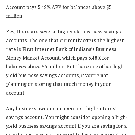
Account pays 5.48% APY for balances above $5
million.
Yes, there are several high-yield business savings
accounts. The one that currently offers the highest
rate is First Internet Bank of Indiana’s Business
Money Market Account, which pays 5.48% for
balances above $5 million. But there are other high-
yield business savings accounts, if you’re not
planning on storing that much money in your
account.
Any business owner can open up a high-interest
savings account. You might consider opening a high-
yield business savings account if you are saving for a
specific business goal or want to have an account for