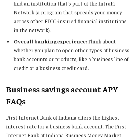
find an institution that’s part of the IntraFi
Network (a program that spreads your money
across other FDIC-insured financial institutions
in the network).
Overall banking experience:
Think about
whether you plan to open other types of business
bank accounts or products, like a business line of
credit or a business credit card.
Business savings account APY
FAQs
First Internet Bank of Indiana offers the highest
interest rate for a business bank account. The First
Internet Bank of Indiana Business Money Market