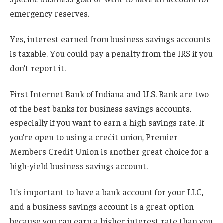
emergency reserves.
Yes, interest earned from business savings accounts
is taxable. You could pay a penalty from the IRS if you
don’t report it.
First Internet Bank of Indiana and U.S. Bank are two
of the best banks for business savings accounts,
especially if you want to earn a high savings rate. If
you’re open to using a credit union, Premier
Members Credit Union is another great choice for a
high-yield business savings account.
It’s important to have a bank account for your LLC,
and a business savings account is a great option
because you can earn a higher interest rate than you