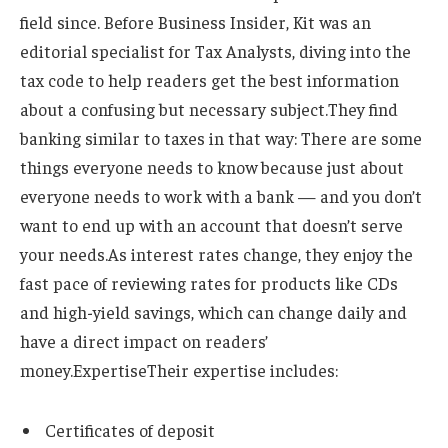
field since.
Before Business Insider, Kit was an
editorial specialist for Tax Analysts, diving into the
tax code to help readers get the best information
about a confusing but necessary subject.
They find
banking similar to taxes in that way: There are some
things everyone needs to know because just about
everyone needs to work with a bank — and you don’t
want to end up with an account that doesn’t serve
your needs.
As interest rates change, they enjoy the
fast pace of reviewing rates for products like CDs
and high-yield savings, which can change daily and
have a direct impact on readers’
money.
Expertise
Their expertise includes:
Certificates of deposit