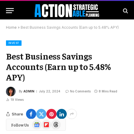
Home
»
Best Business Savings Accounts (Earn up to 5.48% APY)
INVEST
Best Business Savings
Accounts (Earn up to 5.48%
APY)
By
ADMIN
July 22, 2024
No Comments
8 Mins Read
19
Views
Share
Google
Flipboard
Threads
Follow Us
News