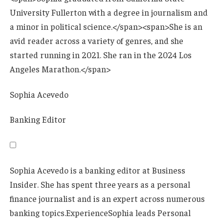
Sophia Acevedo
Banking Editor
Sophia Acevedo is a banking editor at Business
Insider. She has spent three years as a personal
finance journalist and is an expert across numerous
banking topics.
Experience
Sophia leads Personal