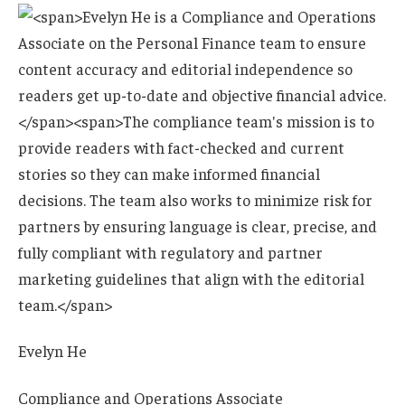
Evelyn He
Compliance and Operations Associate