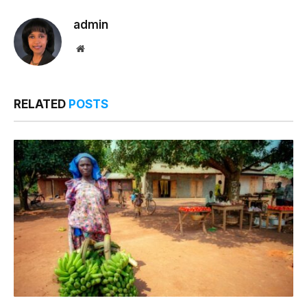
admin
Website
RELATED
POSTS