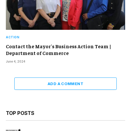
ACTION
Contact the Mayor's Business Action Team |
Department of Commerce
June 4, 2024
ADD A COMMENT
TOP POSTS