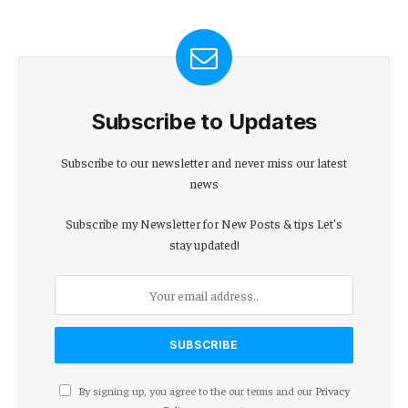
Subscribe to Updates
Subscribe to our newsletter and never miss our latest
news
Subscribe my Newsletter for New Posts & tips Let's
stay updated!
By signing up, you agree to the our terms and our
Privacy