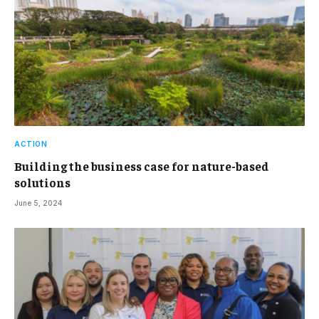
ACTION
Building the business case for nature-based
solutions
June 5, 2024