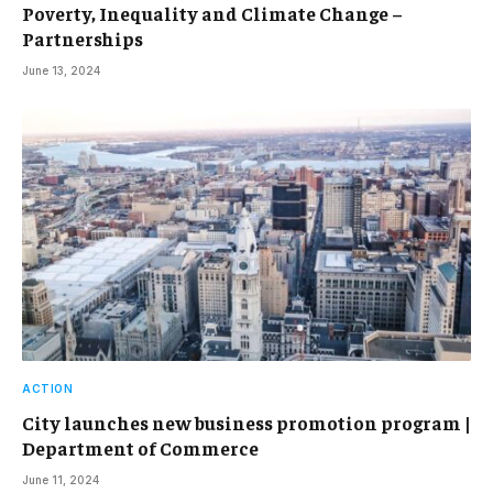
Poverty, Inequality and Climate Change –
Partnerships
June 13, 2024
ACTION
City launches new business promotion program |
Department of Commerce
June 11, 2024