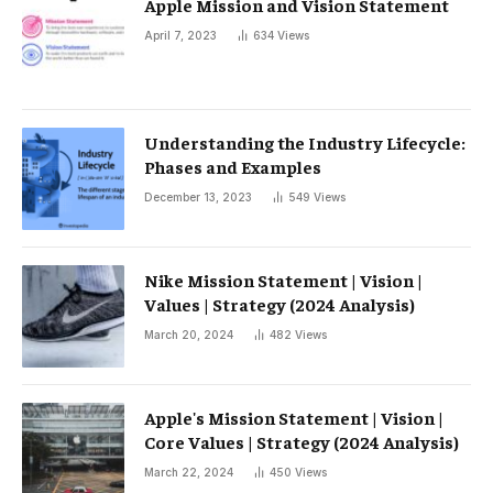
Apple Mission and Vision Statement
April 7, 2023
634
Views
Understanding the Industry Lifecycle:
Phases and Examples
December 13, 2023
549
Views
Nike Mission Statement | Vision |
Values ​​| Strategy (2024 Analysis)
March 20, 2024
482
Views
Apple's Mission Statement | Vision |
Core Values ​​| Strategy (2024 Analysis)
March 22, 2024
450
Views