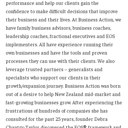
performance and help our clients gain the
confidence to make difficult decisions that improve
their business and their lives. At Business Action, we
have family business advisors, business coaches,
leadership coaches, fractional executives and EOS
implementers. All have experience running their
own businesses and have the tools and proven
processes they can use with their clients. We also
leverage trusted partners – generalists and
specialists who support our clients in their
growth/expansion journey. Business Action was born
out of a desire to help New Zealand mid-market and
fast-growing businesses grow. After experiencing the
frustrations of hundreds of companies she has
consulted for the past 25 years, founder Debra
Chantry-Taylor discovered the EOS® framework and