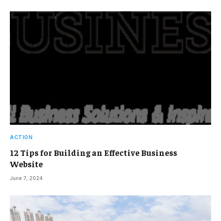
ACTION
12 Tips for Building an Effective Business
Website
June 7, 2024