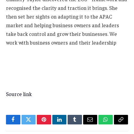
recognised the clarity and traction it brings. She
then set her sights on adapting it to the APAC
market and helping business owners and leaders
take back control and grow their businesses. We
work with business owners and their leadership
Source link
Facebook
Twitter
Pinterest
LinkedIn
Tumblr
Email
WhatsApp
Copy
Link