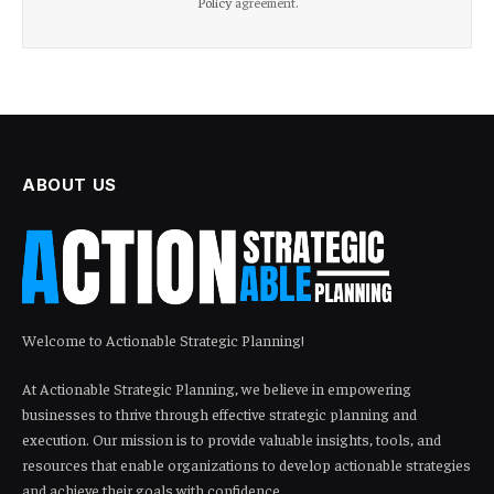
Policy
agreement.
ABOUT US
Welcome to Actionable Strategic Planning!
At Actionable Strategic Planning, we believe in empowering
businesses to thrive through effective strategic planning and
execution. Our mission is to provide valuable insights, tools, and
resources that enable organizations to develop actionable strategies
and achieve their goals with confidence.