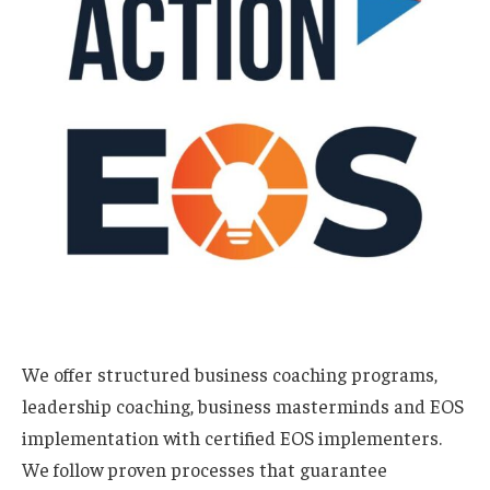
We offer structured business coaching programs,
leadership coaching, business masterminds and EOS
implementation with certified EOS implementers.
We follow proven processes that guarantee