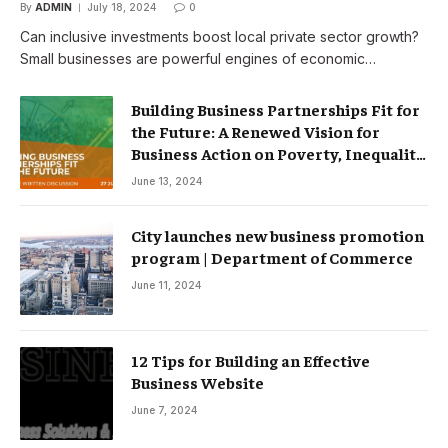
By
ADMIN
July 18, 2024
0
Can inclusive investments boost local private sector growth?
Small businesses are powerful engines of economic…
Building Business Partnerships Fit for
the Future: A Renewed Vision for
Business Action on Poverty, Inequality
and Climate Change – Partnerships
June 13, 2024
City launches new business promotion
program | Department of Commerce
June 11, 2024
12 Tips for Building an Effective
Business Website
June 7, 2024