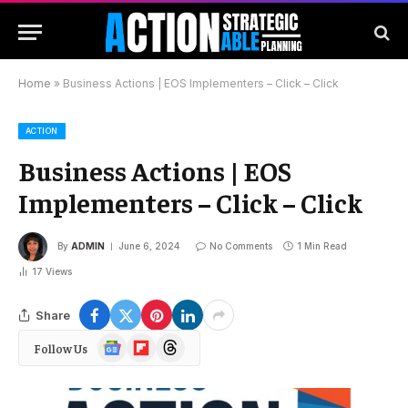
Home
»
Business Actions | EOS Implementers – Click – Click
ACTION
Business Actions | EOS
Implementers – Click – Click
By
ADMIN
June 6, 2024
No Comments
1 Min Read
17
Views
Share
Google
Flipboard
Threads
Follow Us
News