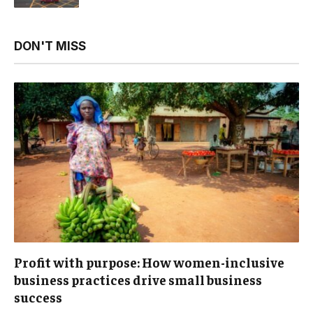
DON'T MISS
Profit with purpose: How women-inclusive
business practices drive small business
success