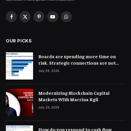
Facebook
X
Pinterest
YouTube
WhatsApp
(Twitter)
OUR PICKS
Boards are spending more time on
risk. Strategic connections are not
very clear
July 29, 2026
Modernizing Blockchain Capital
Markets With Macrina Kgil
July 29, 2026
How do you respond to cash flow