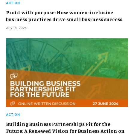
ACTION
Profit with purpose: How women-inclusive
business practices drive small business success
July 18, 2024
ACTION
Building Business Partnerships Fit for the
Future: A Renewed Vision for Business Action on