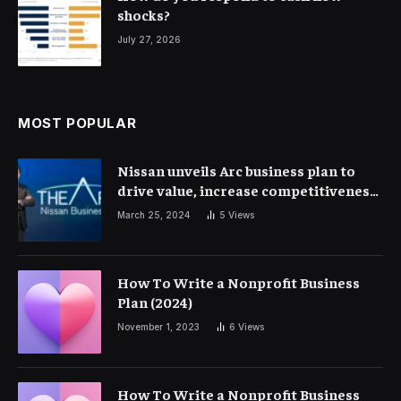
shocks?
July 27, 2026
MOST POPULAR
Nissan unveils Arc business plan to
drive value, increase competitiveness
and profitability | Corporate Finance
March 25, 2024
5
Views
How To Write a Nonprofit Business
Plan (2024)
November 1, 2023
6
Views
How To Write a Nonprofit Business