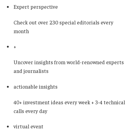
Expert perspective
Check out over 230 special editorials every
month
+
Uncover insights from world-renowned experts
and journalists
actionable insights
40+ investment ideas every week + 3-4 technical
calls every day
virtual event