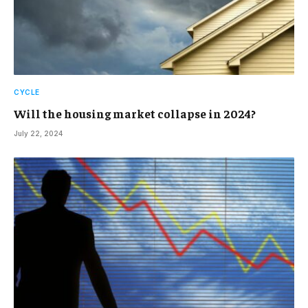
CYCLE
Will the housing market collapse in 2024?
July 22, 2024