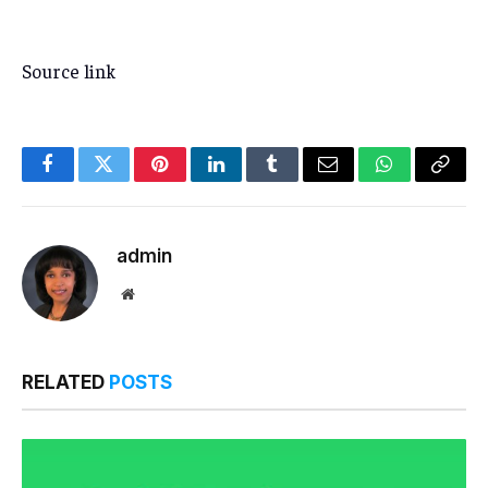
Source link
Facebook
Twitter
Pinterest
LinkedIn
Tumblr
Email
WhatsApp
Copy
Link
admin
Website
RELATED
POSTS