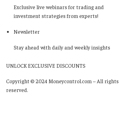
Exclusive live webinars for trading and
investment strategies from experts!
Newsletter
Stay ahead with daily and weekly insights
UNLOCK EXCLUSIVE DISCOUNTS
Copyright © 2024 Moneycontrol.com – All rights
reserved.