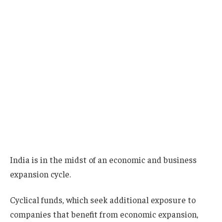
India is in the midst of an economic and business
expansion cycle.
Cyclical funds, which seek additional exposure to
companies that benefit from economic expansion,