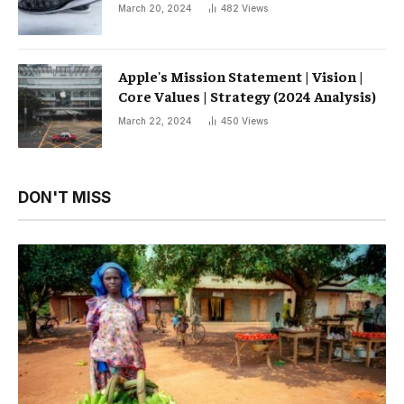
March 20, 2024
482
Views
Apple's Mission Statement | Vision |
Core Values ​​| Strategy (2024 Analysis)
March 22, 2024
450
Views
DON'T MISS