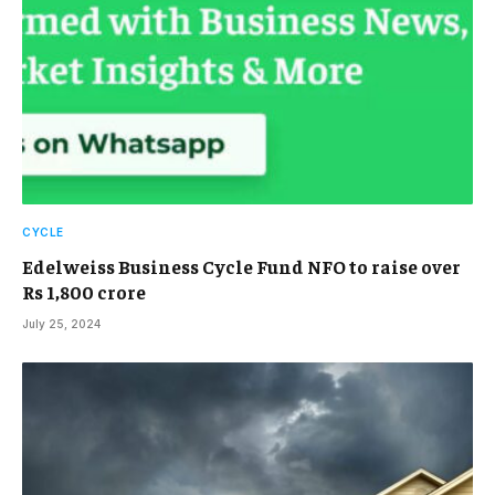
CYCLE
Edelweiss Business Cycle Fund NFO to raise over
Rs 1,800 crore
July 25, 2024