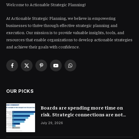
Welcome to Actionable Strategic Planning!
At Actionable Strategic Planning, we believe in empowering
businesses to thrive through effective strategic planning and
execution. Our mission is to provide valuable insights, tools, and
resources that enable organizations to develop actionable strategies
and achieve their goals with confidence.
Facebook
X
Pinterest
YouTube
WhatsApp
(Twitter)
OUR PICKS
Boards are spending more time on
risk. Strategic connections are not
very clear
July 29, 2026