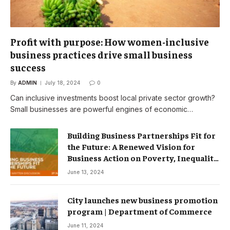
Profit with purpose: How women-inclusive
business practices drive small business
success
By
ADMIN
July 18, 2024
0
Can inclusive investments boost local private sector growth?
Small businesses are powerful engines of economic…
Building Business Partnerships Fit for
the Future: A Renewed Vision for
Business Action on Poverty, Inequality
and Climate Change – Partnerships
June 13, 2024
City launches new business promotion
program | Department of Commerce
June 11, 2024