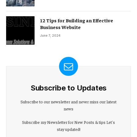
12 Tips for Building an Effective
Business Website
June 7, 2024
Subscribe to Updates
Subscribe to our newsletter and never miss our latest
news
Subscribe my Newsletter for New Posts & tips Let's
stay updated!