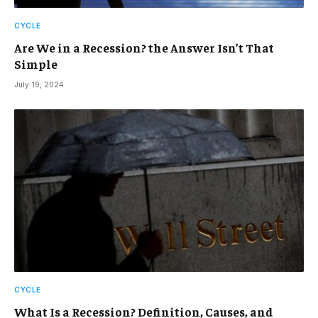
CYCLE
Are We in a Recession? the Answer Isn’t That
Simple
July 19, 2024
CYCLE
What Is a Recession? Definition, Causes, and