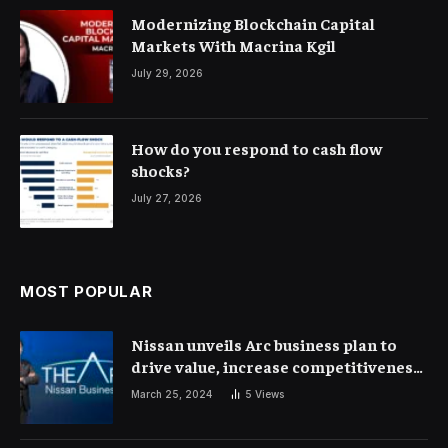
Modernizing Blockchain Capital
Markets With Macrina Kgil
July 29, 2026
How do you respond to cash flow
shocks?
July 27, 2026
MOST POPULAR
Nissan unveils Arc business plan to
drive value, increase competitiveness
and profitability | Corporate Finance
March 25, 2024
5
Views