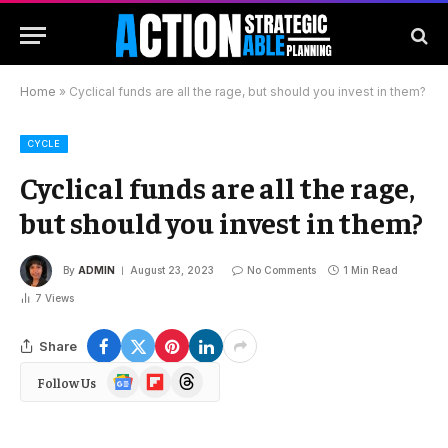
Home
»
Cyclical funds are all the rage, but should you invest in them?
CYCLE
Cyclical funds are all the rage,
but should you invest in them?
By
ADMIN
August 23, 2023
No Comments
1 Min Read
7
Views
Share
Google
Flipboard
Threads
Follow Us
News