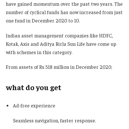
have gained momentum over the past two years. The
number of cyclical funds has now increased from just
one fund in December 2020 to 10.
Indian asset management companies like HDFC,
Kotak, Axis and Aditya Birla Sun Life have come up
with schemes in this category.
From assets of Rs 518 million in December 2020;
what do you get
Ad-free experience
Seamless navigation, faster response.