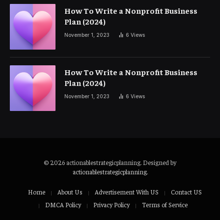
How To Write a Nonprofit Business
Plan (2024)
November 1, 2023
6
Views
How To Write a Nonprofit Business
Plan (2024)
November 1, 2023
6
Views
© 2026 actionablestrategicplanning. Designed by
actionablestrategicplanning
.
Home
About Us
Advertisement With US
Contact US
DMCA Policy
Privacy Policy
Terms of Service