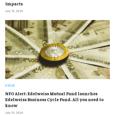
Impacts
July 19, 2024
CYCLE
NFO Alert: Edelweiss Mutual Fund launches
Edelweiss Business Cycle Fund. All you need to
know
July 15, 2024