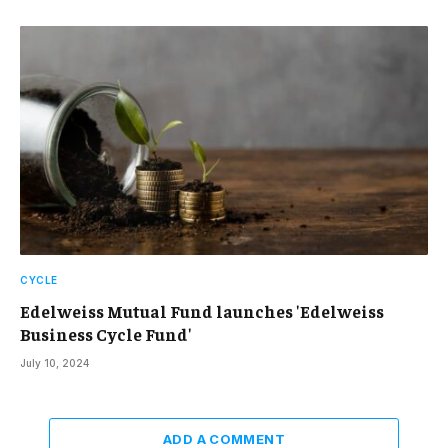
CYCLE
Edelweiss Mutual Fund launches 'Edelweiss
Business Cycle Fund'
July 10, 2024
ADD A COMMENT