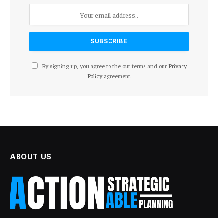
By signing up, you agree to the our terms and our
Privacy
Policy
agreement.
ABOUT US