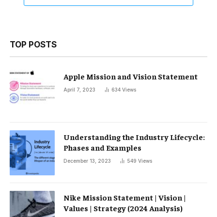
TOP POSTS
Apple Mission and Vision Statement
April 7, 2023
634
Views
Understanding the Industry Lifecycle:
Phases and Examples
December 13, 2023
549
Views
Nike Mission Statement | Vision |
Values ​​| Strategy (2024 Analysis)