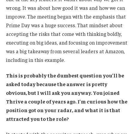
wrong. It was about how good it was and how we can
improve. The meeting began with the emphasis that
Prime Day was a huge success. That mindset about
accepting the risks that come with thinking boldly,
executing on big ideas, and focusing on improvement
was a big takeaway from several leaders at Amazon,
including in this example.
This is probably the dumbest question you’ll be
asked today because the answer is pretty
obvious, but I will ask you anyway. You joined
Thrive a couple of years ago. I’m curious how the
position got on your radar, and what it is that
attracted you to the role?