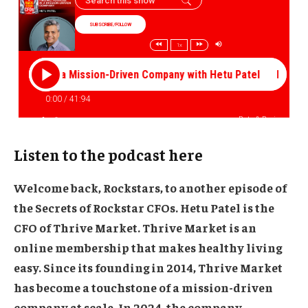
Listen to the podcast here
Welcome back, Rockstars, to another episode of
the Secrets of Rockstar CFOs.
Hetu Patel
is the
CFO of
Thrive Market
. Thrive Market is an
online membership that makes healthy living
easy. Since its founding in 2014, Thrive Market
has become a touchstone of a mission-driven
company at scale. In 2024, the company