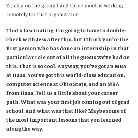
Zambia on the ground and three months working
remotely for that organization.
That’s fascinating. I’m going to have to double-
check with Jess after this, but I think you’re the
first person who has done an internship in that
particular role out of all the guests we’ve had on
this. That is so cool. Anyway, you’ve got an MBA
at Haas. You’ve got this world-class education,
computer science at Ohio State, and an MBA
from Haas. Tell us a little about your career
path. What was your first job coming out of grad
school, and what was that like? Maybe some of
the most important lessons that you learned
along the way.