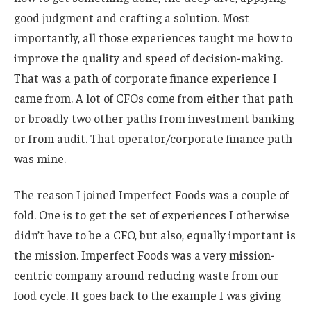
good judgment and crafting a solution. Most
importantly, all those experiences taught me how to
improve the quality and speed of decision-making.
That was a path of corporate finance experience I
came from. A lot of CFOs come from either that path
or broadly two other paths from investment banking
or from audit. That operator/corporate finance path
was mine.
The reason I joined Imperfect Foods was a couple of
fold. One is to get the set of experiences I otherwise
didn’t have to be a CFO, but also, equally important is
the mission. Imperfect Foods was a very mission-
centric company around reducing waste from our
food cycle. It goes back to the example I was giving