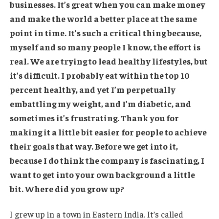
businesses. It’s great when you can make money
and make the world a better place at the same
point in time. It’s such a critical thing because,
myself and so many people I know, the effort is
real. We are trying to lead healthy lifestyles, but
it’s difficult. I probably eat within the top 10
percent healthy, and yet I’m perpetually
embattling my weight, and I’m diabetic, and
sometimes it’s frustrating. Thank you for
making it a little bit easier for people to achieve
their goals that way. Before we get into it,
because I do think the company is fascinating, I
want to get into your own background a little
bit. Where did you grow up?
I grew up in a town in Eastern India. It’s called