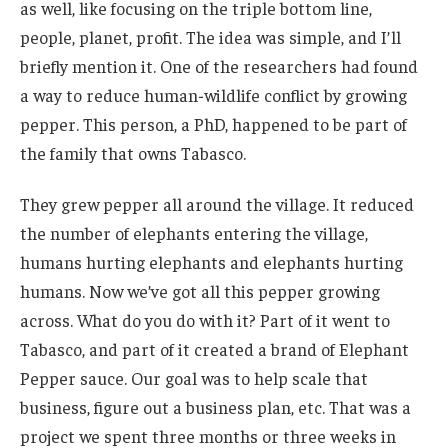
as well, like focusing on the triple bottom line,
people, planet, profit. The idea was simple, and I’ll
briefly mention it. One of the researchers had found
a way to reduce human-wildlife conflict by growing
pepper. This person, a PhD, happened to be part of
the family that owns Tabasco.
They grew pepper all around the village. It reduced
the number of elephants entering the village,
humans hurting elephants and elephants hurting
humans. Now we’ve got all this pepper growing
across. What do you do with it? Part of it went to
Tabasco, and part of it created a brand of Elephant
Pepper sauce. Our goal was to help scale that
business, figure out a business plan, etc. That was a
project we spent three months or three weeks in