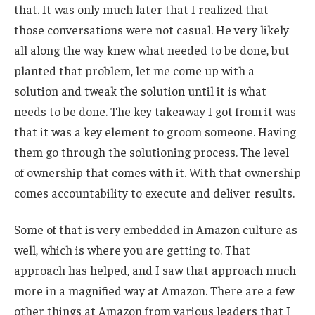
that. It was only much later that I realized that
those conversations were not casual. He very likely
all along the way knew what needed to be done, but
planted that problem, let me come up with a
solution and tweak the solution until it is what
needs to be done. The key takeaway I got from it was
that it was a key element to groom someone. Having
them go through the solutioning process. The level
of ownership that comes with it. With that ownership
comes accountability to execute and deliver results.
Some of that is very embedded in Amazon culture as
well, which is where you are getting to. That
approach has helped, and I saw that approach much
more in a magnified way at Amazon. There are a few
other things at Amazon from various leaders that I