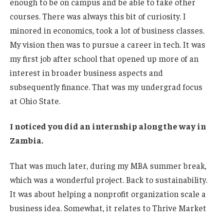
enough to be on campus and be able to take other
courses. There was always this bit of curiosity. I
minored in economics, took a lot of business classes.
My vision then was to pursue a career in tech. It was
my first job after school that opened up more of an
interest in broader business aspects and
subsequently finance. That was my undergrad focus
at Ohio State.
I noticed you did an internship along the way in
Zambia.
That was much later, during my MBA summer break,
which was a wonderful project. Back to sustainability.
It was about helping a nonprofit organization scale a
business idea. Somewhat, it relates to Thrive Market