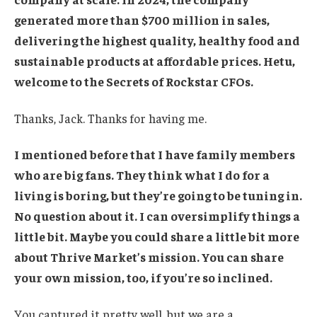
generated more than $700 million in sales,
delivering the highest quality, healthy food and
sustainable products at affordable prices. Hetu,
welcome to the Secrets of Rockstar CFOs.
Thanks, Jack. Thanks for having me.
I mentioned before that I have family members
who are big fans. They think what I do for a
living is boring, but they’re going to be tuning in.
No question about it. I can oversimplify things a
little bit. Maybe you could share a little bit more
about Thrive Market’s mission. You can share
your own mission, too, if you’re so inclined.
You captured it pretty well, but we are a