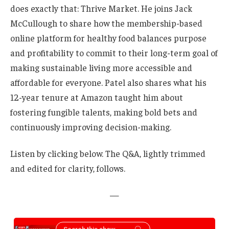
does exactly that: Thrive Market. He joins Jack
McCullough to share how the membership-based
online platform for healthy food balances purpose
and profitability to commit to their long-term goal of
making sustainable living more accessible and
affordable for everyone. Patel also shares what his
12-year tenure at Amazon taught him about
fostering fungible talents, making bold bets and
continuously improving decision-making.
Listen by clicking below. The Q&A, lightly trimmed
and edited for clarity, follows.
—