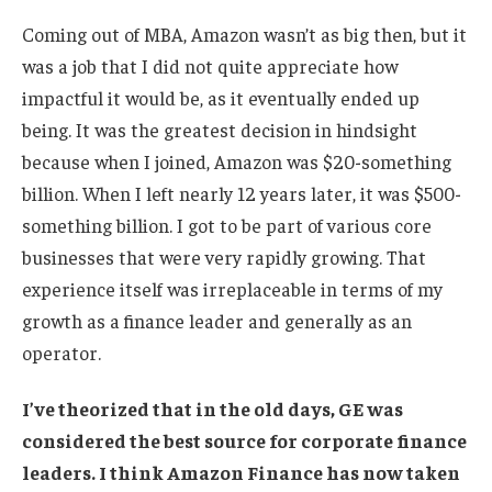
Coming out of MBA, Amazon wasn’t as big then, but it
was a job that I did not quite appreciate how
impactful it would be, as it eventually ended up
being. It was the greatest decision in hindsight
because when I joined, Amazon was $20-something
billion. When I left nearly 12 years later, it was $500-
something billion. I got to be part of various core
businesses that were very rapidly growing. That
experience itself was irreplaceable in terms of my
growth as a finance leader and generally as an
operator.
I’ve theorized that in the old days, GE was
considered the best source for corporate finance
leaders. I think Amazon Finance has now taken