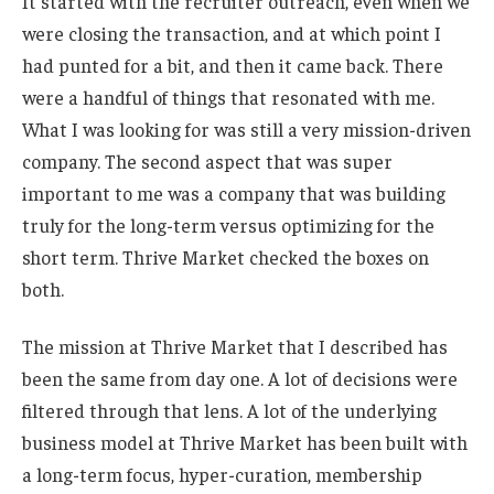
It started with the recruiter outreach, even when we
were closing the transaction, and at which point I
had punted for a bit, and then it came back. There
were a handful of things that resonated with me.
What I was looking for was still a very mission-driven
company. The second aspect that was super
important to me was a company that was building
truly for the long-term versus optimizing for the
short term. Thrive Market checked the boxes on
both.
The mission at Thrive Market that I described has
been the same from day one. A lot of decisions were
filtered through that lens. A lot of the underlying
business model at Thrive Market has been built with
a long-term focus, hyper-curation, membership