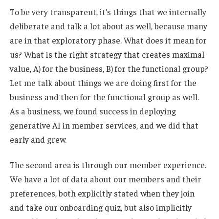
To be very transparent, it’s things that we internally
deliberate and talk a lot about as well, because many
are in that exploratory phase. What does it mean for
us? What is the right strategy that creates maximal
value, A) for the business, B) for the functional group?
Let me talk about things we are doing first for the
business and then for the functional group as well.
As a business, we found success in deploying
generative AI in member services, and we did that
early and grew.
The second area is through our member experience.
We have a lot of data about our members and their
preferences, both explicitly stated when they join
and take our onboarding quiz, but also implicitly