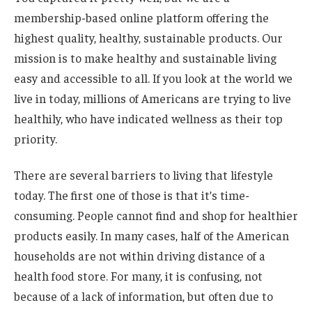
membership-based online platform offering the
highest quality, healthy, sustainable products. Our
mission is to make healthy and sustainable living
easy and accessible to all. If you look at the world we
live in today, millions of Americans are trying to live
healthily, who have indicated wellness as their top
priority.
There are several barriers to living that lifestyle
today. The first one of those is that it’s time-
consuming. People cannot find and shop for healthier
products easily. In many cases, half of the American
households are not within driving distance of a
health food store. For many, it is confusing, not
because of a lack of information, but often due to