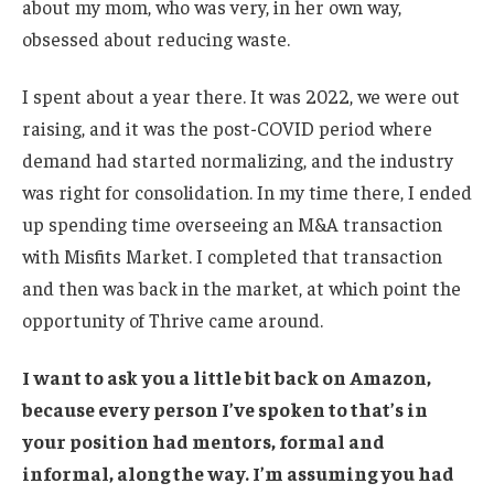
about my mom, who was very, in her own way,
obsessed about reducing waste.
I spent about a year there. It was 2022, we were out
raising, and it was the post-COVID period where
demand had started normalizing, and the industry
was right for consolidation. In my time there, I ended
up spending time overseeing an M&A transaction
with Misfits Market. I completed that transaction
and then was back in the market, at which point the
opportunity of Thrive came around.
I want to ask you a little bit back on Amazon,
because every person I’ve spoken to that’s in
your position had mentors, formal and
informal, along the way. I’m assuming you had