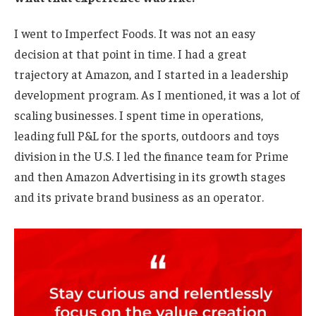
I went to Imperfect Foods. It was not an easy
decision at that point in time. I had a great
trajectory at Amazon, and I started in a leadership
development program. As I mentioned, it was a lot of
scaling businesses. I spent time in operations,
leading full P&L for the sports, outdoors and toys
division in the U.S. I led the finance team for Prime
and then Amazon Advertising in its growth stages
and its private brand business as an operator.