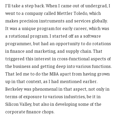
I’ll take a step back. When I came out of undergrad, I
went to a company called Mettler Toledo, which
makes precision instruments and services globally.
It was a unique program for early career, which was
a rotational program. I started off as a software
programmer, but had an opportunity to do rotations
in finance and marketing, and supply chain. That
triggered this interest in cross-functional aspects of
the business and getting deep into various functions.
That led me to do the MBA apart from having grown
up in that context, as I had mentioned earlier.
Berkeley was phenomenal in that aspect, not only in
terms of exposure to various industries, be it in
Silicon Valley, but also in developing some of the
corporate finance chops.