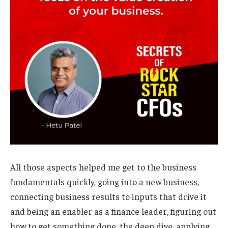
All those aspects helped me get to the business
fundamentals quickly, going into a new business,
connecting business results to inputs that drive it
and being an enabler as a finance leader, figuring out
how to get something done, the deep dive, applying