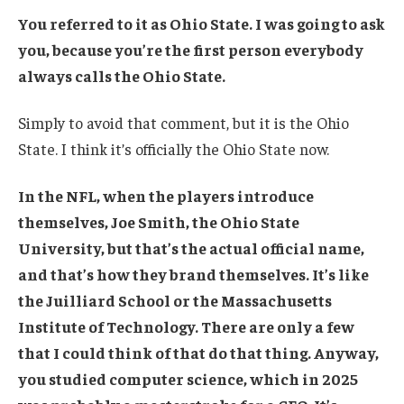
You referred to it as Ohio State. I was going to ask
you, because you’re the first person everybody
always calls the Ohio State.
Simply to avoid that comment, but it is the Ohio
State. I think it’s officially the Ohio State now.
In the NFL, when the players introduce
themselves, Joe Smith, the Ohio State
University, but that’s the actual official name,
and that’s how they brand themselves. It’s like
the Juilliard School or the Massachusetts
Institute of Technology. There are only a few
that I could think of that do that thing. Anyway,
you studied computer science, which in 2025