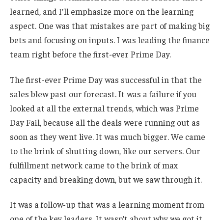
learned, and I’ll emphasize more on the learning
aspect. One was that mistakes are part of making big
bets and focusing on inputs. I was leading the finance
team right before the first-ever Prime Day.
The first-ever Prime Day was successful in that the
sales blew past our forecast. It was a failure if you
looked at all the external trends, which was Prime
Day Fail, because all the deals were running out as
soon as they went live. It was much bigger. We came
to the brink of shutting down, like our servers. Our
fulfillment network came to the brink of max
capacity and breaking down, but we saw through it.
It was a follow-up that was a learning moment from
one of the key leaders. It wasn’t about why we got it