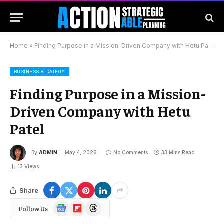
Home
»
Finding Purpose in a Mission-Driven Company with Hetu Patel
BUSINESS STRATEGY
Finding Purpose in a Mission-
Driven Company with Hetu
Patel
By
ADMIN
May 4, 2026
No Comments
33 Mins Read
13
Views
Share
Google
Flipboard
Threads
Follow Us
News