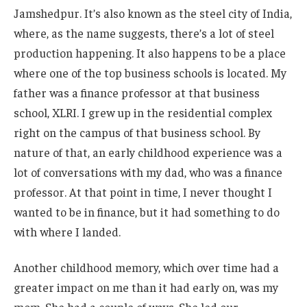
Jamshedpur. It’s also known as the steel city of India,
where, as the name suggests, there’s a lot of steel
production happening. It also happens to be a place
where one of the top business schools is located. My
father was a finance professor at that business
school, XLRI. I grew up in the residential complex
right on the campus of that business school. By
nature of that, an early childhood experience was a
lot of conversations with my dad, who was a finance
professor. At that point in time, I never thought I
wanted to be in finance, but it had something to do
with where I landed.
Another childhood memory, which over time had a
greater impact on me than it had early on, was my
mom. She had a couple of ways. She led our