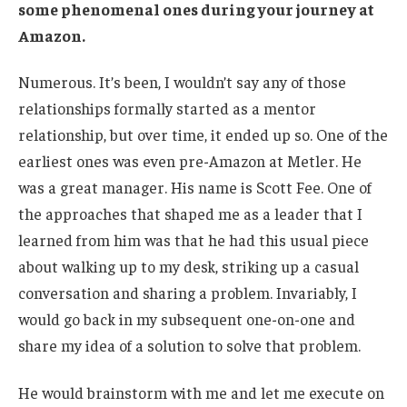
some phenomenal ones during your journey at
Amazon.
Numerous. It’s been, I wouldn’t say any of those
relationships formally started as a mentor
relationship, but over time, it ended up so. One of the
earliest ones was even pre-Amazon at Metler. He
was a great manager. His name is Scott Fee. One of
the approaches that shaped me as a leader that I
learned from him was that he had this usual piece
about walking up to my desk, striking up a casual
conversation and sharing a problem. Invariably, I
would go back in my subsequent one-on-one and
share my idea of a solution to solve that problem.
He would brainstorm with me and let me execute on