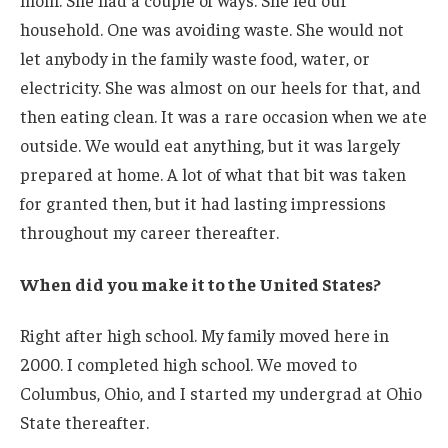
household. One was avoiding waste. She would not
let anybody in the family waste food, water, or
electricity. She was almost on our heels for that, and
then eating clean. It was a rare occasion when we ate
outside. We would eat anything, but it was largely
prepared at home. A lot of what that bit was taken
for granted then, but it had lasting impressions
throughout my career thereafter.
When did you make it to the United States?
Right after high school. My family moved here in
2000. I completed high school. We moved to
Columbus, Ohio, and I started my undergrad at Ohio
State thereafter.