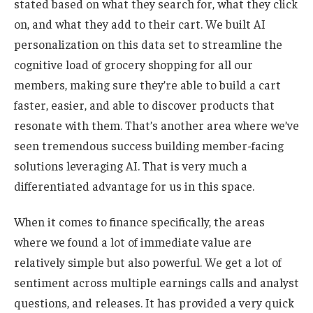
stated based on what they search for, what they click
on, and what they add to their cart. We built AI
personalization on this data set to streamline the
cognitive load of grocery shopping for all our
members, making sure they’re able to build a cart
faster, easier, and able to discover products that
resonate with them. That’s another area where we’ve
seen tremendous success building member-facing
solutions leveraging AI. That is very much a
differentiated advantage for us in this space.
When it comes to finance specifically, the areas
where we found a lot of immediate value are
relatively simple but also powerful. We get a lot of
sentiment across multiple earnings calls and analyst
questions, and releases. It has provided a very quick