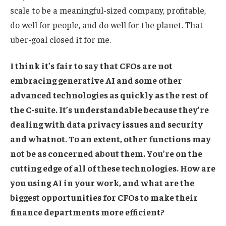
scale to be a meaningful-sized company, profitable,
do well for people, and do well for the planet. That
uber-goal closed it for me.
I think it’s fair to say that CFOs are not
embracing generative AI and some other
advanced technologies as quickly as the rest of
the C-suite. It’s understandable because they’re
dealing with data privacy issues and security
and whatnot. To an extent, other functions may
not be as concerned about them. You’re on the
cutting edge of all of these technologies. How are
you using AI in your work, and what are the
biggest opportunities for CFOs to make their
finance departments more efficient?