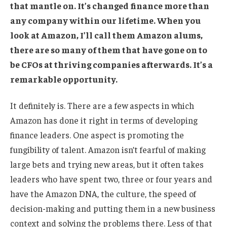
that mantle on. It’s changed finance more than
any company within our lifetime. When you
look at Amazon, I’ll call them Amazon alums,
there are so many of them that have gone on to
be CFOs at thriving companies afterwards. It’s a
remarkable opportunity.
It definitely is. There are a few aspects in which
Amazon has done it right in terms of developing
finance leaders. One aspect is promoting the
fungibility of talent. Amazon isn’t fearful of making
large bets and trying new areas, but it often takes
leaders who have spent two, three or four years and
have the Amazon DNA, the culture, the speed of
decision-making and putting them in a new business
context and solving the problems there. Less of that