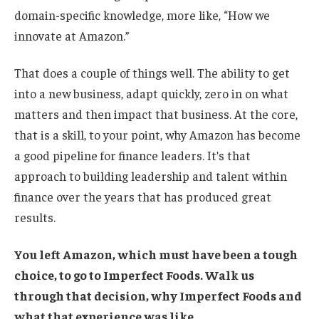
domain-specific knowledge, more like, “How we
innovate at Amazon.”
That does a couple of things well. The ability to get
into a new business, adapt quickly, zero in on what
matters and then impact that business. At the core,
that is a skill, to your point, why Amazon has become
a good pipeline for finance leaders. It’s that
approach to building leadership and talent within
finance over the years that has produced great
results.
You left Amazon, which must have been a tough
choice, to go to
Imperfect Foods
. Walk us
through that decision, why Imperfect Foods and
what that experience was like.