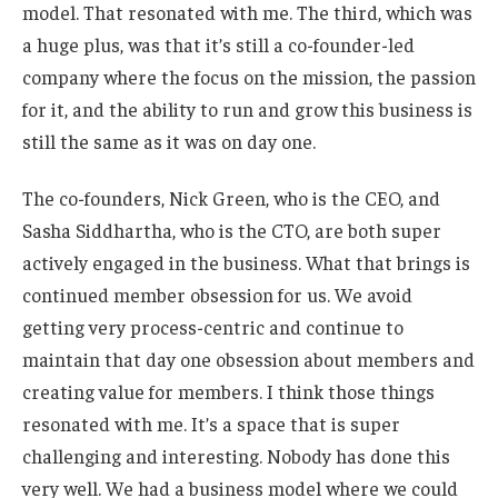
model. That resonated with me. The third, which was
a huge plus, was that it’s still a co-founder-led
company where the focus on the mission, the passion
for it, and the ability to run and grow this business is
still the same as it was on day one.
The co-founders, Nick Green, who is the CEO, and
Sasha Siddhartha, who is the CTO, are both super
actively engaged in the business. What that brings is
continued member obsession for us. We avoid
getting very process-centric and continue to
maintain that day one obsession about members and
creating value for members. I think those things
resonated with me. It’s a space that is super
challenging and interesting. Nobody has done this
very well. We had a business model where we could