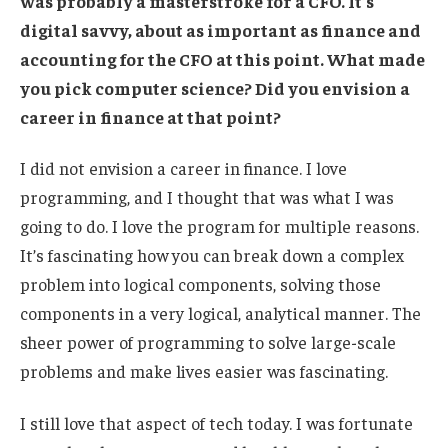
was probably a masterstroke for a CFO. It’s
digital savvy, about as important as finance and
accounting for the CFO at this point. What made
you pick computer science? Did you envision a
career in finance at that point?
I did not envision a career in finance. I love
programming, and I thought that was what I was
going to do. I love the program for multiple reasons.
It’s fascinating how you can break down a complex
problem into logical components, solving those
components in a very logical, analytical manner. The
sheer power of programming to solve large-scale
problems and make lives easier was fascinating.
I still love that aspect of tech today. I was fortunate