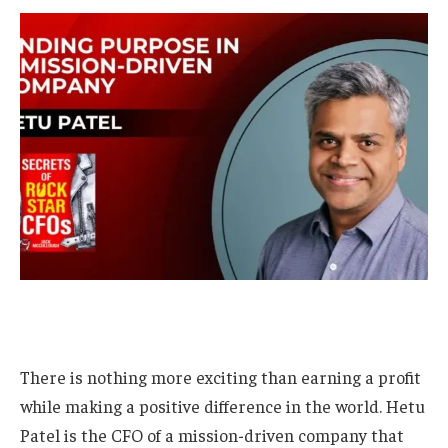
There is nothing more exciting than earning a profit
while making a positive difference in the world. Hetu
Patel is the CFO of a mission-driven company that