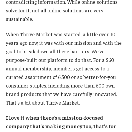
contradicting information. While online solutions
solve for it, not all online solutions are very
sustainable.
When Thrive Market was started, a little over 10
years ago now, it was with our mission and with the
goal to break down all these barriers. We’ve
purpose-built our platform to do that. For a $60
annual membership, members get access to a
curated assortment of 6,500 or so better-for-you
consumer staples, including more than 600 own-
brand products that we have carefully innovated.
That’s a bit about Thrive Market.
I love it when there’s a mission-focused
company that’s making money too, that’s for