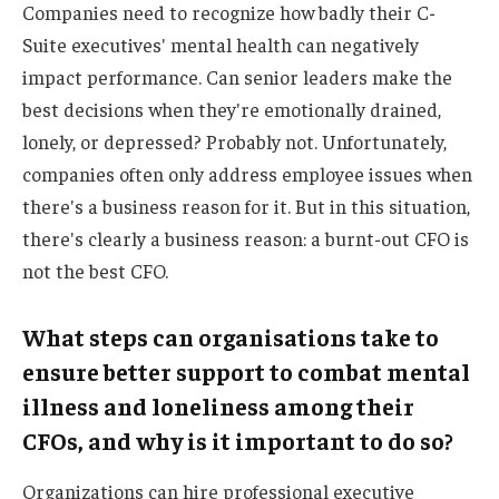
Companies need to recognize how badly their C-
Suite executives' mental health can negatively
impact performance. Can senior leaders make the
best decisions when they're emotionally drained,
lonely, or depressed? Probably not. Unfortunately,
companies often only address employee issues when
there's a business reason for it. But in this situation,
there's clearly a business reason: a burnt-out CFO is
not the best CFO.
What steps can organisations take to
ensure better support to combat mental
illness and loneliness among their
CFOs, and why is it important to do so?
Organizations can hire professional executive