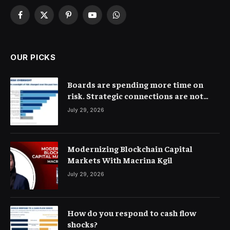
Facebook
X
Pinterest
YouTube
WhatsApp
(Twitter)
OUR PICKS
Boards are spending more time on
risk. Strategic connections are not
very clear
July 29, 2026
Modernizing Blockchain Capital
Markets With Macrina Kgil
July 29, 2026
How do you respond to cash flow
shocks?