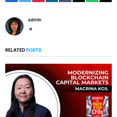
Facebook
Twitter
Pinterest
LinkedIn
Tumblr
Email
WhatsApp
Copy
Link
admin
Website
RELATED
POSTS