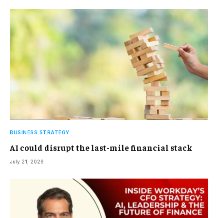
BUSINESS STRATEGY
AI could disrupt the last-mile financial stack
July 21, 2026