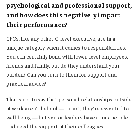
psychological and professional support,
and how does this negatively impact
their performance?
CFOs, like any other C-level executive, are in a
unique category when it comes to responsibilities.
You can certainly bond with lower-level employees,
friends and family, but do they understand your
burden? Can you turn to them for support and
practical advice?
That's not to say that personal relationships outside
of work aren't helpful — in fact, they're essential to
well-being — but senior leaders have a unique role
and need the support of their colleagues.