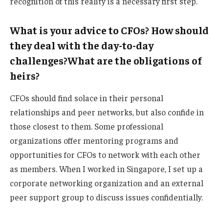
recognition of this reality is a necessary first step.
What is your advice to CFOs? How should
they deal with the day-to-day
challenges?
What are the obligations of
heirs?
CFOs should find solace in their personal
relationships and peer networks, but also confide in
those closest to them. Some professional
organizations offer mentoring programs and
opportunities for CFOs to network with each other
as members. When I worked in Singapore, I set up a
corporate networking organization and an external
peer support group to discuss issues confidentially.