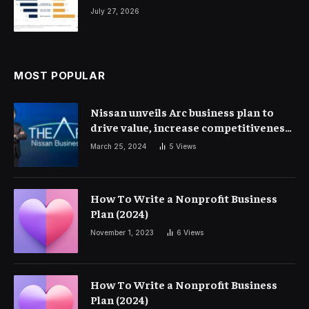
July 27, 2026
MOST POPULAR
Nissan unveils Arc business plan to
drive value, increase competitiveness
and profitability | Corporate Finance
March 25, 2024
5
Views
How To Write a Nonprofit Business
Plan (2024)
November 1, 2023
6
Views
How To Write a Nonprofit Business
Plan (2024)