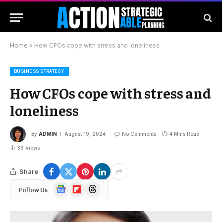
Home
»
How CFOs cope with stress and loneliness
BUSINESS STRATEGY
How CFOs cope with stress and
loneliness
By
ADMIN
August 19, 2024
No Comments
4 Mins Read
36
Views
Share
Google
Flipboard
Threads
Follow Us
News