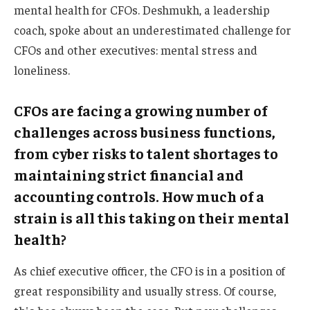
mental health for CFOs. Deshmukh, a leadership
coach, spoke about an underestimated challenge for
CFOs and other executives: mental stress and
loneliness.
CFOs are facing a growing number of
challenges across business functions,
from cyber risks to talent shortages to
maintaining strict financial and
accounting controls. How much of a
strain is all this taking on their mental
health?
As chief executive officer, the CFO is in a position of
great responsibility and usually stress. Of course,