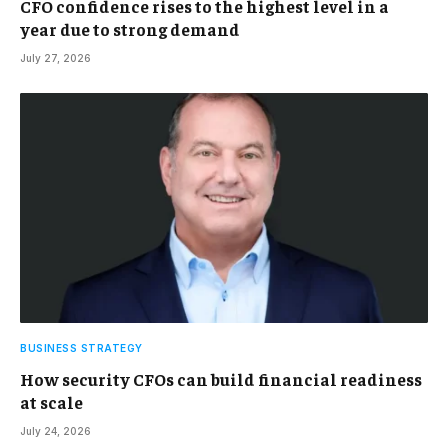
CFO confidence rises to the highest level in a
year due to strong demand
July 27, 2026
BUSINESS STRATEGY
How security CFOs can build financial readiness
at scale
July 24, 2026