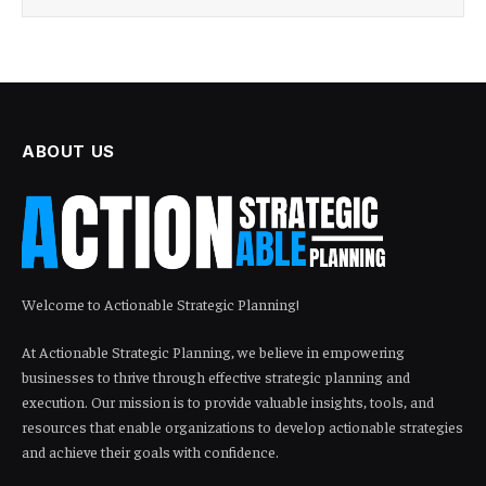
ABOUT US
Welcome to Actionable Strategic Planning!
At Actionable Strategic Planning, we believe in empowering
businesses to thrive through effective strategic planning and
execution. Our mission is to provide valuable insights, tools, and
resources that enable organizations to develop actionable strategies
and achieve their goals with confidence.