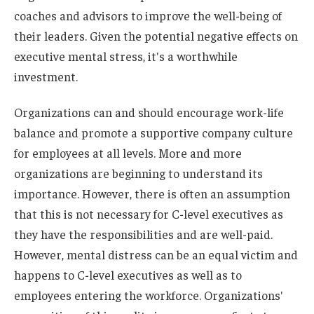
coaches and advisors to improve the well-being of
their leaders. Given the potential negative effects on
executive mental stress, it's a worthwhile
investment.
Organizations can and should encourage work-life
balance and promote a supportive company culture
for employees at all levels. More and more
organizations are beginning to understand its
importance. However, there is often an assumption
that this is not necessary for C-level executives as
they have the responsibilities and are well-paid.
However, mental distress can be an equal victim and
happens to C-level executives as well as to
employees entering the workforce. Organizations'