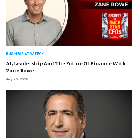
BUSINESS STRATEGY
AI, Leadership And The Future Of Finance With
Zane Rowe
July 20, 2026