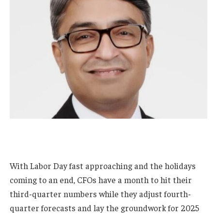
With Labor Day fast approaching and the holidays
coming to an end, CFOs have a month to hit their
third-quarter numbers while they adjust fourth-
quarter forecasts and lay the groundwork for 2025