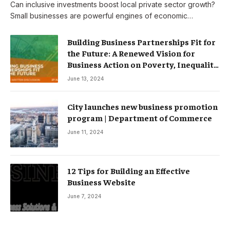
Can inclusive investments boost local private sector growth?
Small businesses are powerful engines of economic…
Building Business Partnerships Fit for
the Future: A Renewed Vision for
Business Action on Poverty, Inequality
and Climate Change – Partnerships
June 13, 2024
City launches new business promotion
program | Department of Commerce
June 11, 2024
12 Tips for Building an Effective
Business Website
June 7, 2024