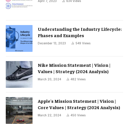
April 7, 2023
634
Views
Understanding the Industry Lifecycle:
Phases and Examples
December 13, 2023
549
Views
Nike Mission Statement | Vision |
Values ​​| Strategy (2024 Analysis)
March 20, 2024
482
Views
Apple's Mission Statement | Vision |
Core Values ​​| Strategy (2024 Analysis)
March 22, 2024
450
Views