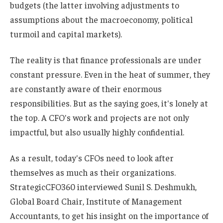
budgets (the latter involving adjustments to
assumptions about the macroeconomy, political
turmoil and capital markets).
The reality is that finance professionals are under
constant pressure. Even in the heat of summer, they
are constantly aware of their enormous
responsibilities. But as the saying goes, it's lonely at
the top. A CFO's work and projects are not only
impactful, but also usually highly confidential.
As a result, today's CFOs need to look after
themselves as much as their organizations.
StrategicCFO360 interviewed Sunil S. Deshmukh,
Global Board Chair, Institute of Management
Accountants, to get his insight on the importance of