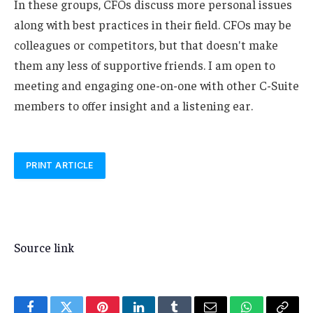
In these groups, CFOs discuss more personal issues
along with best practices in their field. CFOs may be
colleagues or competitors, but that doesn't make
them any less of supportive friends. I am open to
meeting and engaging one-on-one with other C-Suite
members to offer insight and a listening ear.
PRINT ARTICLE
Source link