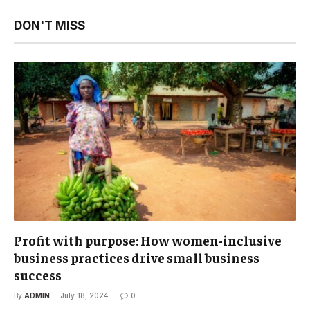
DON'T MISS
Profit with purpose: How women-inclusive
business practices drive small business
success
By
ADMIN
July 18, 2024
0