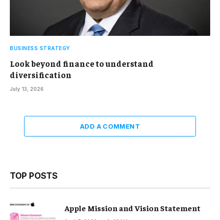
BUSINESS STRATEGY
Look beyond finance to understand
diversification
July 13, 2026
ADD A COMMENT
TOP POSTS
Apple Mission and Vision Statement