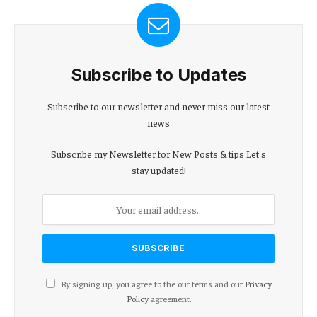
Subscribe to Updates
Subscribe to our newsletter and never miss our latest
news
Subscribe my Newsletter for New Posts & tips Let's
stay updated!
By signing up, you agree to the our terms and our
Privacy
Policy
agreement.