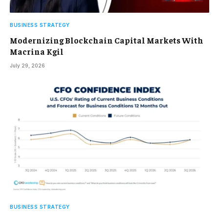
BUSINESS STRATEGY
Modernizing Blockchain Capital Markets With
Macrina Kgil
July 29, 2026
BUSINESS STRATEGY