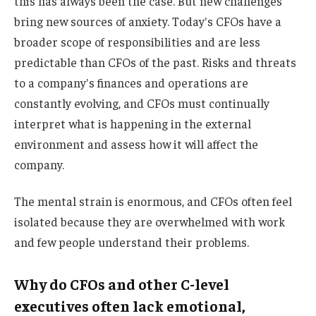
this has always been the case. But new challenges
bring new sources of anxiety. Today's CFOs have a
broader scope of responsibilities and are less
predictable than CFOs of the past. Risks and threats
to a company's finances and operations are
constantly evolving, and CFOs must continually
interpret what is happening in the external
environment and assess how it will affect the
company.
The mental strain is enormous, and CFOs often feel
isolated because they are overwhelmed with work
and few people understand their problems.
Why do CFOs and other C-level
executives often lack emotional,