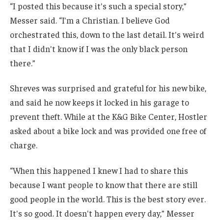
“I posted this because it's such a special story,”
Messer said. “I'm a Christian. I believe God
orchestrated this, down to the last detail. It's weird
that I didn't know if I was the only black person
there.”
Shreves was surprised and grateful for his new bike,
and said he now keeps it locked in his garage to
prevent theft. While at the K&G Bike Center, Hostler
asked about a bike lock and was provided one free of
charge.
“When this happened I knew I had to share this
because I want people to know that there are still
good people in the world. This is the best story ever.
It's so good. It doesn't happen every day,” Messer