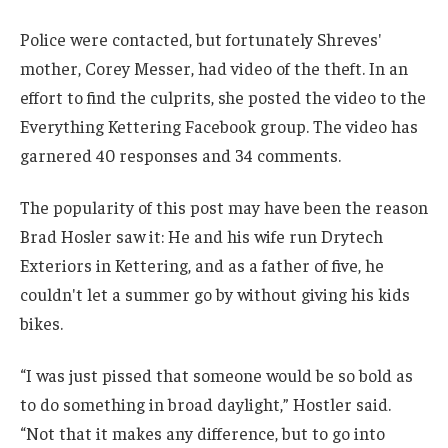
Police were contacted, but fortunately Shreves'
mother, Corey Messer, had video of the theft. In an
effort to find the culprits, she posted the video to the
Everything Kettering Facebook group. The video has
garnered 40 responses and 34 comments.
The popularity of this post may have been the reason
Brad Hosler saw it: He and his wife run Drytech
Exteriors in Kettering, and as a father of five, he
couldn't let a summer go by without giving his kids
bikes.
“I was just pissed that someone would be so bold as
to do something in broad daylight,” Hostler said.
“Not that it makes any difference, but to go into