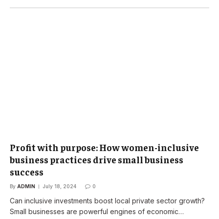
Profit with purpose: How women-inclusive
business practices drive small business
success
By
ADMIN
July 18, 2024
0
Can inclusive investments boost local private sector growth?
Small businesses are powerful engines of economic…