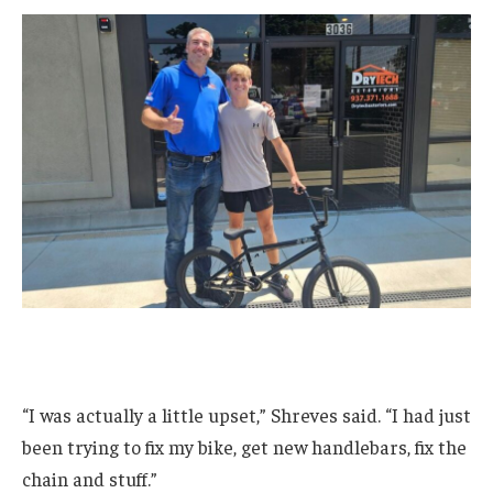
“I was actually a little upset,” Shreves said. “I had just
been trying to fix my bike, get new handlebars, fix the
chain and stuff.”