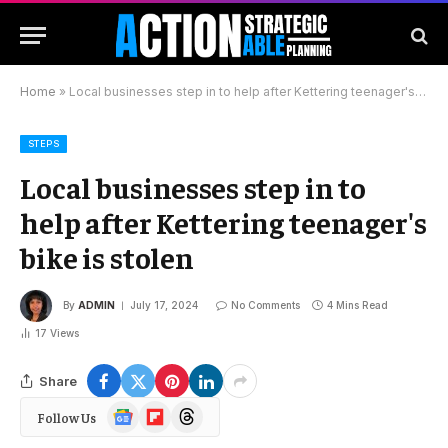
Home
»
Local businesses step in to help after Kettering teenager's bike is stolen
STEPS
Local businesses step in to
help after Kettering teenager's
bike is stolen
By
ADMIN
July 17, 2024
No Comments
4 Mins Read
17
Views
Share
Google
Flipboard
Threads
Follow Us
News