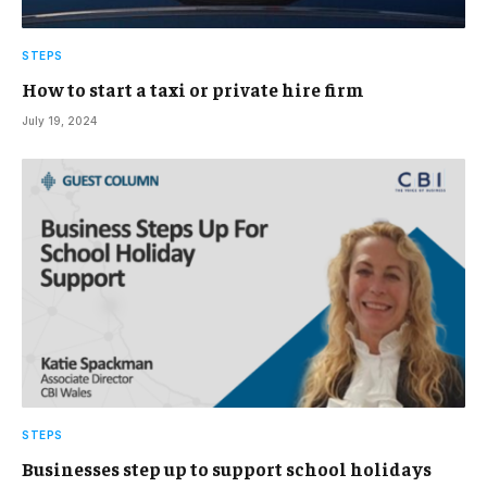
STEPS
How to start a taxi or private hire firm
July 19, 2024
STEPS
Businesses step up to support school holidays