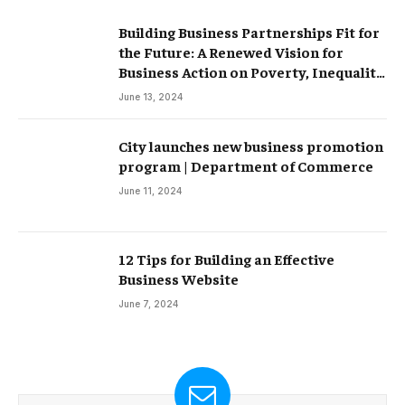
Building Business Partnerships Fit for
the Future: A Renewed Vision for
Business Action on Poverty, Inequality
and Climate Change – Partnerships
June 13, 2024
City launches new business promotion
program | Department of Commerce
June 11, 2024
12 Tips for Building an Effective
Business Website
June 7, 2024