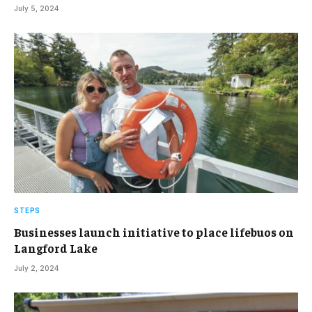
July 5, 2024
STEPS
Businesses launch initiative to place lifebuos on
Langford Lake
July 2, 2024