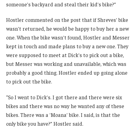
someone's backyard and steal their kid's bike?”
Hostler commented on the post that if Shreves' bike
wasn't returned, he would be happy to buy her a new
one. When the bike wasn't found, Hostler and Messer
kept in touch and made plans to buy a new one. They
were supposed to meet at Dick's to pick out a bike,
but Messer was working and unavailable, which was
probably a good thing. Hostler ended up going alone
to pick out the bike.
“So I went to Dick's. I got there and there were six
bikes and there was no way he wanted any of these
bikes. There was a 'Moana' bike. I said, is that the
only bike you have?” Hostler said.