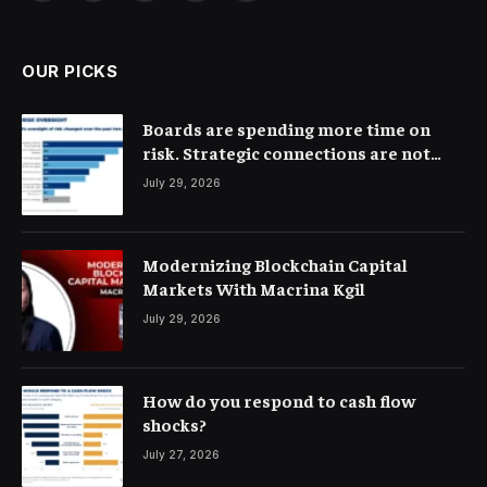
(Twitter)
OUR PICKS
Boards are spending more time on
risk. Strategic connections are not
very clear
July 29, 2026
Modernizing Blockchain Capital
Markets With Macrina Kgil
July 29, 2026
How do you respond to cash flow
shocks?
July 27, 2026