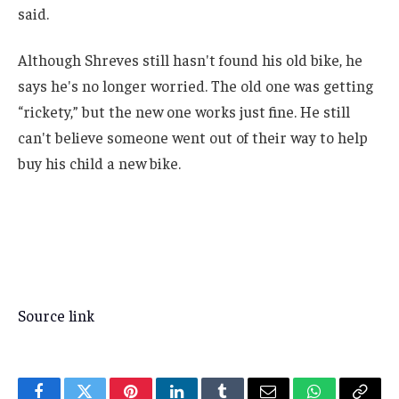
said.
Although Shreves still hasn't found his old bike, he
says he's no longer worried. The old one was getting
“rickety,” but the new one works just fine. He still
can't believe someone went out of their way to help
buy his child a new bike.
Source link