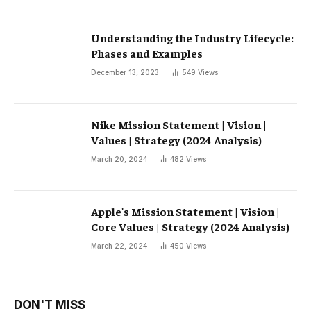
Understanding the Industry Lifecycle:
Phases and Examples
December 13, 2023
549
Views
Nike Mission Statement | Vision |
Values ​​| Strategy (2024 Analysis)
March 20, 2024
482
Views
Apple's Mission Statement | Vision |
Core Values ​​| Strategy (2024 Analysis)
March 22, 2024
450
Views
DON'T MISS