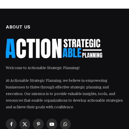
ABOUT US
Welcome to Actionable Strategic Planning!
At Actionable Strategic Planning, we believe in empowering
businesses to thrive through effective strategic planning and
execution. Our mission is to provide valuable insights, tools, and
resources that enable organizations to develop actionable strategies
and achieve their goals with confidence.
Facebook
X
Pinterest
YouTube
WhatsApp