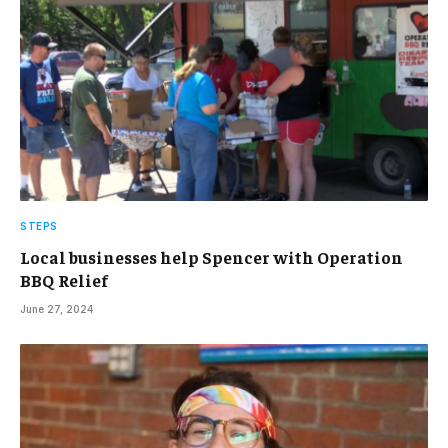
STEPS
Local businesses help Spencer with Operation
BBQ Relief
June 27, 2024