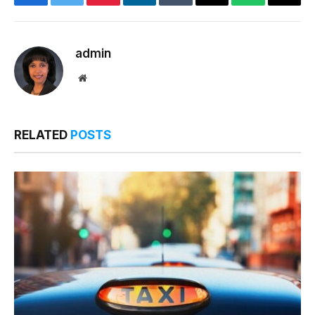
Facebook
Twitter
Pinterest
LinkedIn
Tumblr
Email
WhatsApp
Copy
Link
admin
Website
RELATED
POSTS