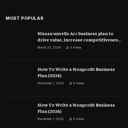
MOST POPULAR
Nissan unveils Arc business plan to
drive value, increase competitiveness
and profitability | Corporate Finance
March 25, 2024
5
Views
How To Write a Nonprofit Business
Plan (2024)
November 1, 2023
6
Views
How To Write a Nonprofit Business
Plan (2024)
November 1, 2023
6
Views