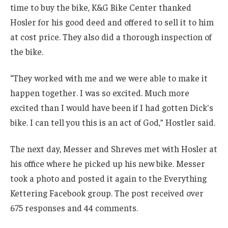
time to buy the bike, K&G Bike Center thanked
Hosler for his good deed and offered to sell it to him
at cost price. They also did a thorough inspection of
the bike.
“They worked with me and we were able to make it
happen together. I was so excited. Much more
excited than I would have been if I had gotten Dick's
bike. I can tell you this is an act of God,” Hostler said.
The next day, Messer and Shreves met with Hosler at
his office where he picked up his new bike. Messer
took a photo and posted it again to the Everything
Kettering Facebook group. The post received over
675 responses and 44 comments.