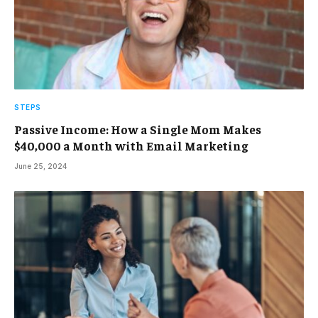
STEPS
Passive Income: How a Single Mom Makes
$40,000 a Month with Email Marketing
June 25, 2024