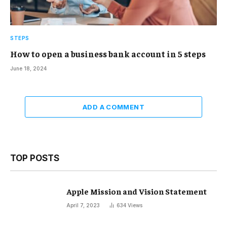
STEPS
How to open a business bank account in 5 steps
June 18, 2024
ADD A COMMENT
TOP POSTS
Apple Mission and Vision Statement
April 7, 2023
634
Views