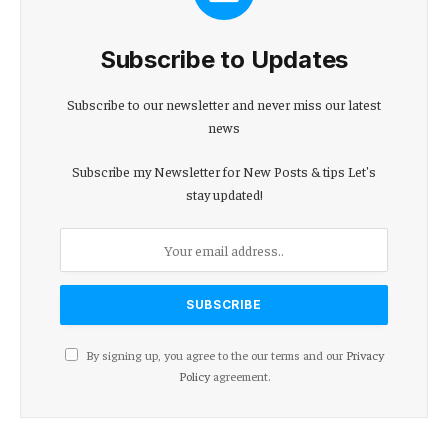
Subscribe to Updates
Subscribe to our newsletter and never miss our latest
news
Subscribe my Newsletter for New Posts & tips Let's
stay updated!
By signing up, you agree to the our terms and our
Privacy
Policy
agreement.