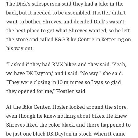
The Dick's salesperson said they had a bike in the
back, but it needed to be assembled. Hostler didn't
want to bother Shreves, and decided Dick's wasn't
the best place to get what Shreves wanted, so he left
the store and called K&G Bike Centre in Kettering on
his way out.
“I asked if they had BMX bikes and they said, 'Yeah,
we have DK Dayton,' and I said, 'No way,'” she said.
“They were closing in 10 minutes so I was so glad
they opened for me,” Hostler said.
At the Bike Center, Hosler looked around the store,
even though he knew nothing about bikes. He knew
Shreves liked the color black, and there happened to
be just one black DK Dayton in stock. When it came