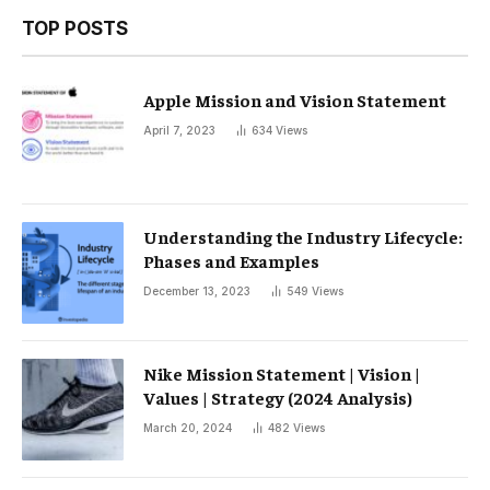
TOP POSTS
Apple Mission and Vision Statement
April 7, 2023
634
Views
Understanding the Industry Lifecycle:
Phases and Examples
December 13, 2023
549
Views
Nike Mission Statement | Vision |
Values ​​| Strategy (2024 Analysis)
March 20, 2024
482
Views