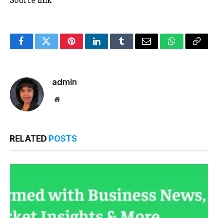
Facebook
Twitter
Pinterest
LinkedIn
Tumblr
Email
WhatsApp
Copy
Link
admin
Website
RELATED
POSTS