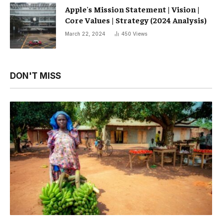
Apple's Mission Statement | Vision |
Core Values ​​| Strategy (2024 Analysis)
March 22, 2024
450
Views
DON'T MISS