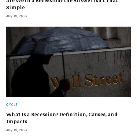
Are We in a Recession? the Answer Isn’t That
Simple
July 19, 2024
CYCLE
What Is a Recession? Definition, Causes, and
Impacts
July 19, 2024