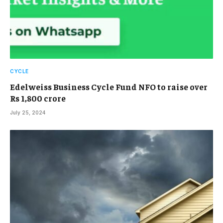
CYCLE
Edelweiss Business Cycle Fund NFO to raise over
Rs 1,800 crore
July 25, 2024