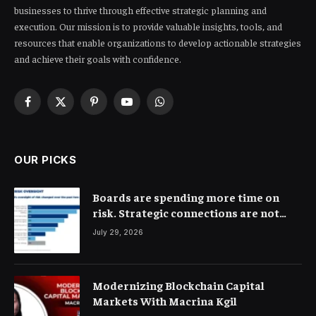
businesses to thrive through effective strategic planning and
execution. Our mission is to provide valuable insights, tools, and
resources that enable organizations to develop actionable strategies
and achieve their goals with confidence.
Facebook
X
Pinterest
YouTube
WhatsApp
(Twitter)
OUR PICKS
Boards are spending more time on
risk. Strategic connections are not
very clear
July 29, 2026
Modernizing Blockchain Capital
Markets With Macrina Kgil