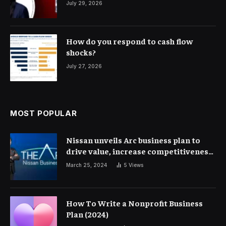
July 29, 2026
How do you respond to cash flow
shocks?
July 27, 2026
MOST POPULAR
Nissan unveils Arc business plan to
drive value, increase competitiveness
and profitability | Corporate Finance
March 25, 2024
5
Views
How To Write a Nonprofit Business
Plan (2024)