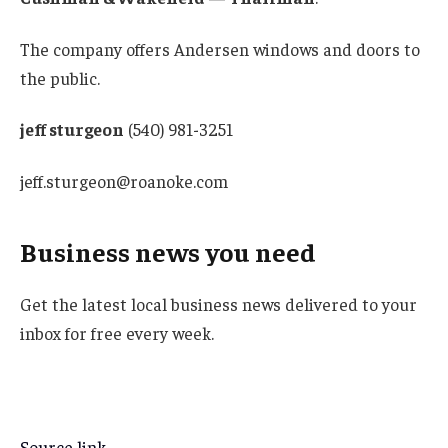
The company offers Andersen windows and doors to
the public.
jeff sturgeon
(540) 981-3251
jeff.sturgeon@roanoke.com
Business news you need
Get the latest local business news delivered to your
inbox for free every week.
Source link