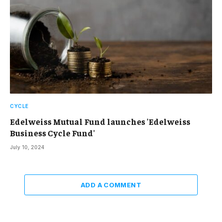
CYCLE
Edelweiss Mutual Fund launches 'Edelweiss
Business Cycle Fund'
July 10, 2024
ADD A COMMENT