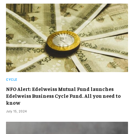
CYCLE
NFO Alert: Edelweiss Mutual Fund launches
Edelweiss Business Cycle Fund. All you need to
know
July 15, 2024