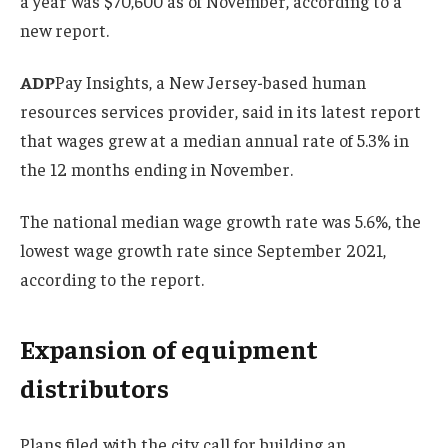
a year was $70,600 as of November, according to a
new report.
ADP
Pay Insights, a New Jersey-based human
resources services provider, said in its latest report
that wages grew at a median annual rate of 5.3% in
the 12 months ending in November.
The national median wage growth rate was 5.6%, the
lowest wage growth rate since September 2021,
according to the report.
Expansion of equipment
distributors
Plans filed with the city call for building an