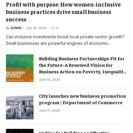
Profit with purpose: How women-inclusive
business practices drive small business
success
By
ADMIN
July 18, 2024
0
Can inclusive investments boost local private sector growth?
Small businesses are powerful engines of economic…
Building Business Partnerships Fit for
the Future: A Renewed Vision for
Business Action on Poverty, Inequality
and Climate Change – Partnerships
June 13, 2024
City launches new business promotion
program | Department of Commerce
June 11, 2024
12 Tips for Building an Effective