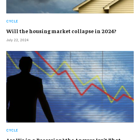
CYCLE
Will the housing market collapse in 2024?
July 22, 2024
CYCLE