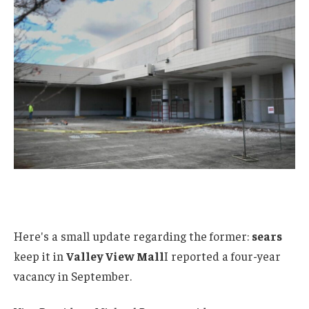
Here's a small update regarding the former:
sears
keep it in
Valley View Mall
I reported a four-year
vacancy in September.