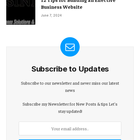
Business Website
June 7, 2024
Subscribe to Updates
Subscribe to our newsletter and never miss our latest
news
Subscribe my Newsletter for New Posts & tips Let's
stay updated!