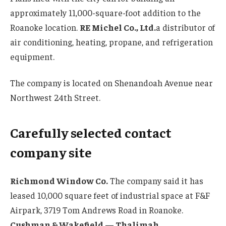
approximately 11,000-square-foot addition to the
Roanoke location.
RE Michel Co., Ltd.
a distributor of
air conditioning, heating, propane, and refrigeration
equipment.
The company is located on Shenandoah Avenue near
Northwest 24th Street.
Carefully selected contact
company site
Richmond Window Co.
The company said it has
leased 10,000 square feet of industrial space at F&F
Airpark, 3719 Tom Andrews Road in Roanoke.
Cushman & Wakefield — Thalimah
.