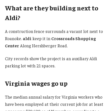
What are they building next to
Aldi?
A construction fence surrounds a vacant lot next to
Roanoke.
aldi
keep it in
Crossroads Shopping
Center
Along Hershberger Road.
City records show the project is an auxiliary Aldi
parking lot with 21 spaces.
Virginia wages go up
The median annual salary for Virginia workers who
have been employed at their current job for at least