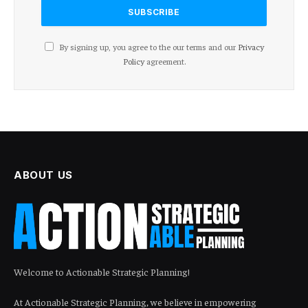
By signing up, you agree to the our terms and our
Privacy
Policy
agreement.
ABOUT US
Welcome to Actionable Strategic Planning!
At Actionable Strategic Planning, we believe in empowering