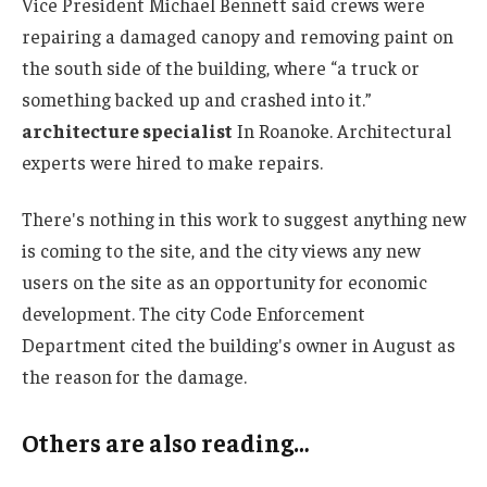
Vice President Michael Bennett said crews were
repairing a damaged canopy and removing paint on
the south side of the building, where “a truck or
something backed up and crashed into it.”
architecture specialist
In Roanoke. Architectural
experts were hired to make repairs.
There's nothing in this work to suggest anything new
is coming to the site, and the city views any new
users on the site as an opportunity for economic
development. The city Code Enforcement
Department cited the building's owner in August as
the reason for the damage.
Others are also reading…