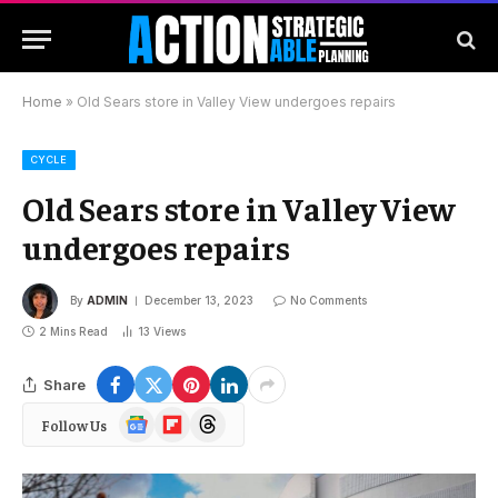
Home
»
Old Sears store in Valley View undergoes repairs
CYCLE
Old Sears store in Valley View
undergoes repairs
By
ADMIN
December 13, 2023
No Comments
2 Mins Read
13
Views
Share
Google
Flipboard
Threads
Follow Us
News