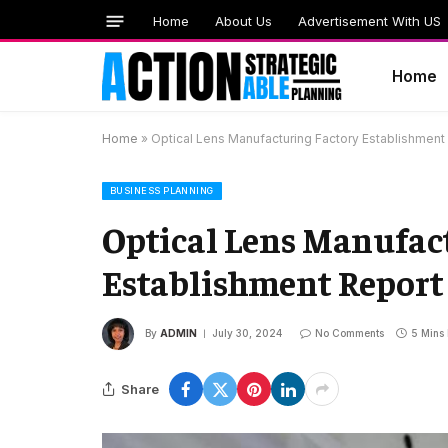
Home
About Us
Advertisement With US
Home
Home
»
Optical Lens Manufacturing Factory Establishment
BUSINESS PLANNING
Optical Lens Manufac
Establishment Report 
By
ADMIN
July 30, 2024
No Comments
5 Mins
Share