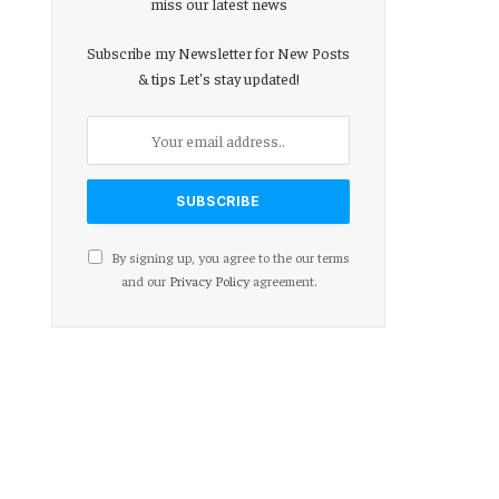
miss our latest news
Subscribe my Newsletter for New Posts
& tips Let's stay updated!
By signing up, you agree to the our terms
and our
Privacy Policy
agreement.