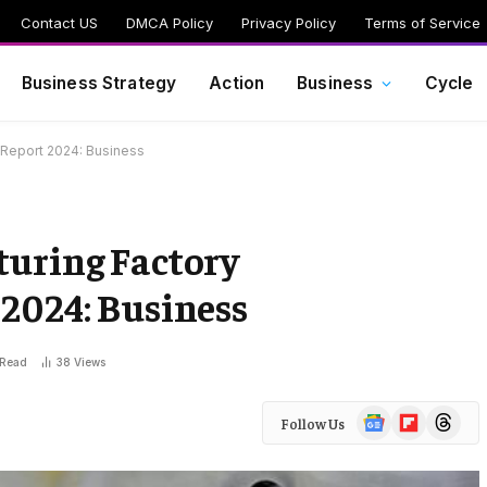
Contact US
DMCA Policy
Privacy Policy
Terms of Service
Business Strategy
Action
Business
Cycle
 Report 2024: Business
turing Factory
2024: Business
 Read
38
Views
Google
Flipboard
Threads
Follow Us
News