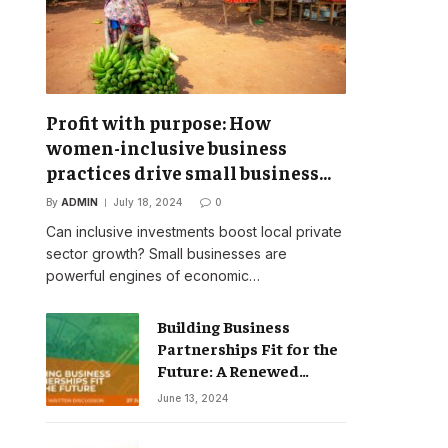
Profit with purpose: How
women-inclusive business
practices drive small business
success
By
ADMIN
July 18, 2024
0
Can inclusive investments boost local private
sector growth? Small businesses are
powerful engines of economic…
Building Business
Partnerships Fit for the
Future: A Renewed
Vision for Business
June 13, 2024
Action on Poverty,
Inequality and Climate