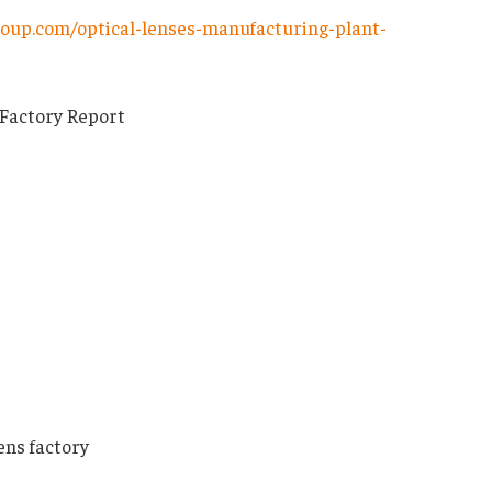
oup.com/optical-lenses-manufacturing-plant-
 Factory Report
ens factory