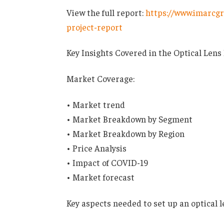
View the full report:
https://www.imarcgr
project-report
Key Insights Covered in the Optical Lens
Market Coverage:
• Market trend
• Market Breakdown by Segment
• Market Breakdown by Region
• Price Analysis
• Impact of COVID-19
• Market forecast
Key aspects needed to set up an optical l