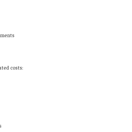
ements
ated costs:
s