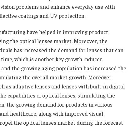
s vision problems and enhance everyday use with
reflective coatings and UV protection.
ufacturing have helped in improving product
ving the optical lenses market. Moreover, the
viduals has increased the demand for lenses that can
 time, which is another key growth inducer.
s and the growing aging population has increased the
imulating the overall market growth. Moreover,
 as adaptive lenses and lenses with built-in digital
e capabilities of optical lenses, stimulating the
ion, the growing demand for products in various
 and healthcare, along with improved visual
propel the optical lenses market during the forecast