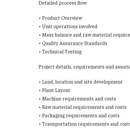
Detailed process flow:
• Product Overview
• Unit operations involved
• Mass balance and raw material requir
• Quality Assurance Standards
• Technical Testing
Project details, requirements and associ
• Land, location and site development
• Plant Layout
• Machine requirements and costs
• Raw material requirements and costs
• Packaging requirements and costs
• Transportation requirements and cost