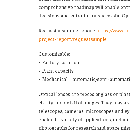
comprehensive roadmap will enable entr
decisions and enter into a successful Op
Request a sample report:
https://www.im
project-report/requestsample
Customizable:
• Factory Location
• Plant capacity
• Mechanical – automatic/semi-automat
Optical lenses are pieces of glass or pla
clarity and detail of images. They play a v
telescopes, cameras, microscopes and eye
enabled a variety of applications, includ
photographs for research and space missio