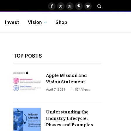
Facebook
X
Instagram
Pinterest
Vimeo
(Twitter)
Invest
Vision
Shop
TOP POSTS
Apple Mission and
Vision Statement
April 7, 2023
634
Views
Understanding the
Industry Lifecycle:
Phases and Examples