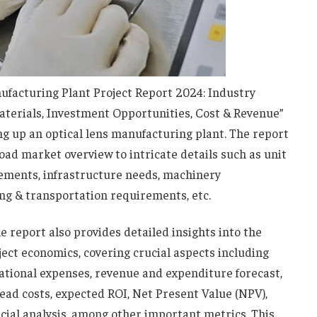
facturing Plant Project Report 2024: Industry
aterials, Investment Opportunities, Cost & Revenue”
g up an optical lens manufacturing plant. The report
oad market overview to intricate details such as unit
rements, infrastructure needs, machinery
g & transportation requirements, etc.
he report also provides detailed insights into the
ect economics, covering crucial aspects including
rational expenses, revenue and expenditure forecast,
head costs, expected ROI, Net Present Value (NPV),
ncial analysis, among other important metrics. This