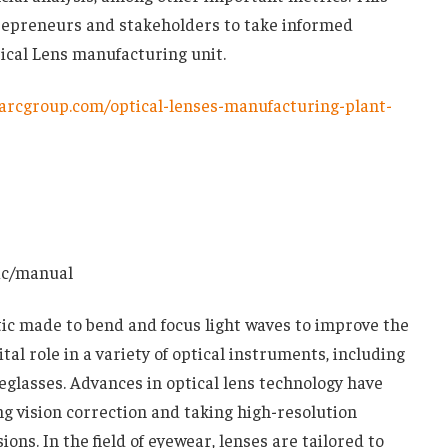
epreneurs and stakeholders to take informed
tical Lens manufacturing unit.
arcgroup.com/optical-lenses-manufacturing-plant-
ic/manual
stic made to bend and focus light waves to improve the
ital role in a variety of optical instruments, including
glasses. Advances in optical lens technology have
ing vision correction and taking high-resolution
ns. In the field of eyewear, lenses are tailored to