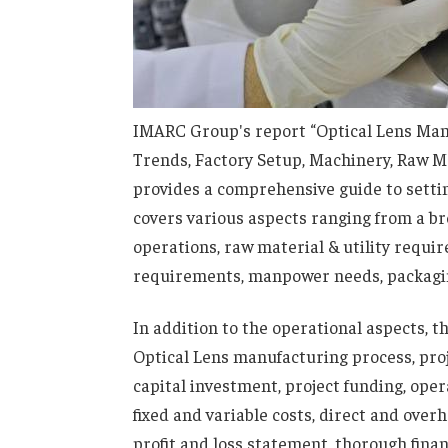
IMARC Group's report “Optical Lens Manu
Trends, Factory Setup, Machinery, Raw M
provides a comprehensive guide to settin
covers various aspects ranging from a br
operations, raw material & utility requi
requirements, manpower needs, packagin
In addition to the operational aspects, t
Optical Lens manufacturing process, proj
capital investment, project funding, ope
fixed and variable costs, direct and over
profit and loss statement, thorough fina