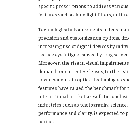
specific prescriptions to address variou
features such as blue light filters, anti-
Technological advancements in lens man
precision and customization options, dri
increasing use of digital devices by indi
reduce eye fatigue caused by long screen
Moreover, the rise in visual impairment
demand for corrective lenses, further st
advancements in optical technologies such
features have raised the benchmark for th
international market as well. In conclus
industries such as photography, science,
performance and clarity, is expected to 
period.