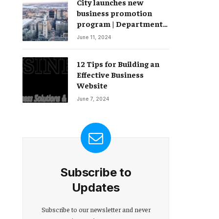
City launches new
Change – Partnerships
business promotion
program | Department
of Commerce
June 11, 2024
12 Tips for Building an
Effective Business
Website
June 7, 2024
Subscribe to
Updates
Subscribe to our newsletter and never