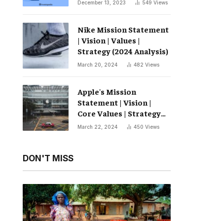
December 13, 2023
549
Views
Nike Mission Statement
| Vision | Values ​​|
Strategy (2024 Analysis)
March 20, 2024
482
Views
Apple's Mission
Statement | Vision |
Core Values ​​| Strategy
(2024 Analysis)
March 22, 2024
450
Views
DON'T MISS