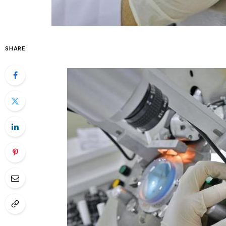
SHARE