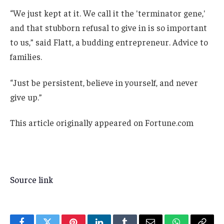
“We just kept at it. We call it the 'terminator gene,'
and that stubborn refusal to give in is so important
to us,” said Flatt, a budding entrepreneur. Advice to
families.
“Just be persistent, believe in yourself, and never
give up.”
This article originally appeared on Fortune.com
Source link