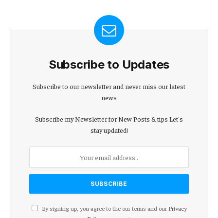
Subscribe to Updates
Subscribe to our newsletter and never miss our latest
news
Subscribe my Newsletter for New Posts & tips Let's
stay updated!
By signing up, you agree to the our terms and our
Privacy