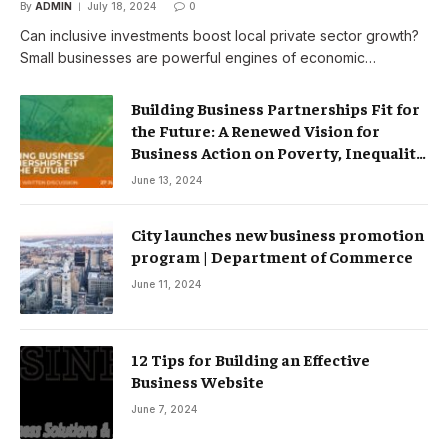
By
ADMIN
July 18, 2024
0
Can inclusive investments boost local private sector growth?
Small businesses are powerful engines of economic…
Building Business Partnerships Fit for
the Future: A Renewed Vision for
Business Action on Poverty, Inequality
and Climate Change – Partnerships
June 13, 2024
City launches new business promotion
program | Department of Commerce
June 11, 2024
12 Tips for Building an Effective
Business Website
June 7, 2024