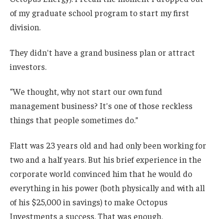
of my graduate school program to start my first
division.
They didn't have a grand business plan or attract
investors.
“We thought, why not start our own fund
management business? It's one of those reckless
things that people sometimes do.”
Flatt was 23 years old and had only been working for
two and a half years. But his brief experience in the
corporate world convinced him that he would do
everything in his power (both physically and with all
of his $25,000 in savings) to make Octopus
Investments a success. That was enough.