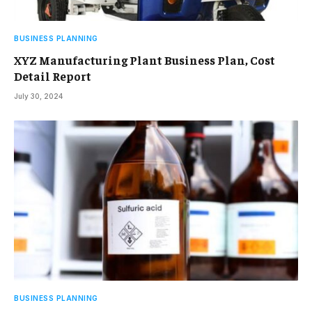
BUSINESS PLANNING
XYZ Manufacturing Plant Business Plan, Cost
Detail Report
July 30, 2024
BUSINESS PLANNING