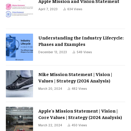
Apple Mission and Vision Statement
April 7, 2023
634
Views
Understanding the Industry Lifecycle:
Phases and Examples
December 13, 2023
549
Views
Nike Mission Statement | Vision |
Values ​​| Strategy (2024 Analysis)
March 20, 2024
482
Views
Apple's Mission Statement | Vision |
Core Values ​​| Strategy (2024 Analysis)
March 22, 2024
450
Views