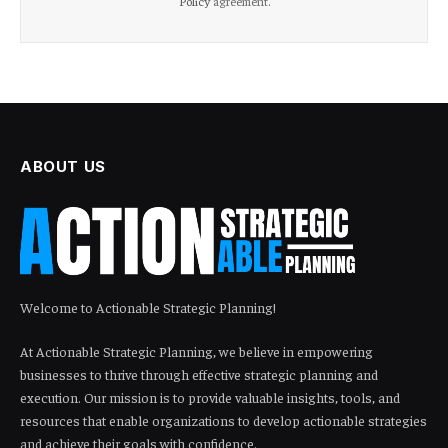
Policy
agreement.
ABOUT US
Welcome to Actionable Strategic Planning!
At Actionable Strategic Planning, we believe in empowering
businesses to thrive through effective strategic planning and
execution. Our mission is to provide valuable insights, tools, and
resources that enable organizations to develop actionable strategies
and achieve their goals with confidence.