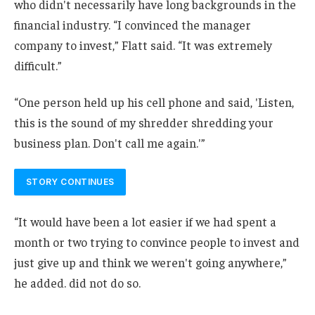
who didn't necessarily have long backgrounds in the
financial industry. “I convinced the manager
company to invest,” Flatt said. “It was extremely
difficult.”
“One person held up his cell phone and said, 'Listen,
this is the sound of my shredder shredding your
business plan. Don't call me again.'”
STORY CONTINUES
“It would have been a lot easier if we had spent a
month or two trying to convince people to invest and
just give up and think we weren't going anywhere,”
he added. did not do so.