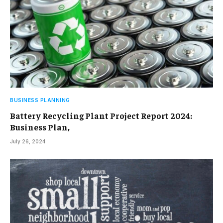
BUSINESS PLANNING
Battery Recycling Plant Project Report 2024:
Business Plan,
July 26, 2024