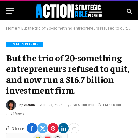
Home
»
But the trio of 20-something entrepreneurs refused to quit, and now run a $16.7 billion investment firm.
BUSINESS PLANNING
But the trio of 20-something
entrepreneurs refused to quit,
and now run a $16.7 billion
investment firm.
By
ADMIN
April 27, 2024
No Comments
4 Mins Read
31
Views
Share
Google
Flipboard
Threads