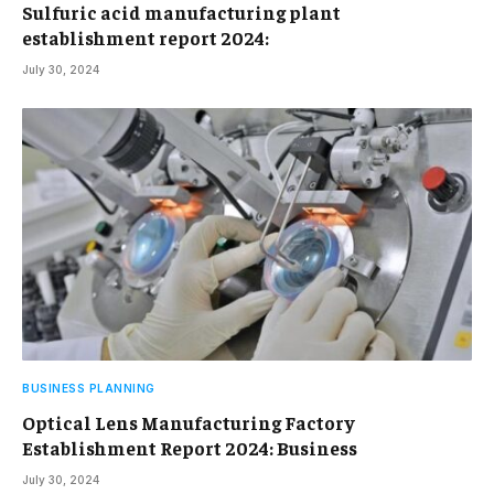
Sulfuric acid manufacturing plant
establishment report 2024:
July 30, 2024
BUSINESS PLANNING
Optical Lens Manufacturing Factory
Establishment Report 2024: Business
July 30, 2024