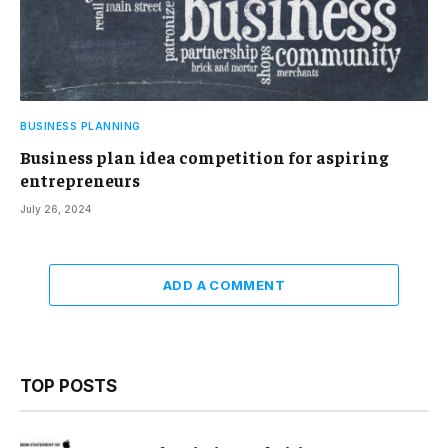
BUSINESS PLANNING
Business plan idea competition for aspiring
entrepreneurs
July 26, 2024
ADD A COMMENT
TOP POSTS