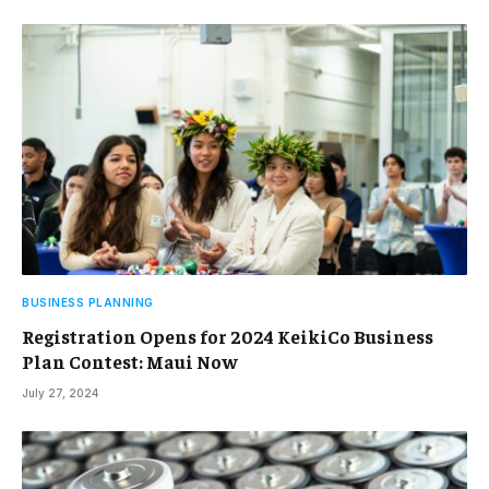
BUSINESS PLANNING
Registration Opens for 2024 KeikiCo Business
Plan Contest: Maui Now
July 27, 2024