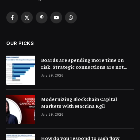
Facebook
X
Pinterest
YouTube
WhatsApp
(Twitter)
OUR PICKS
Boards are spending more time on
risk. Strategic connections are not
very clear
July 29, 2026
Modernizing Blockchain Capital
Markets With Macrina Kgil
July 29, 2026
How do you respond to cash flow