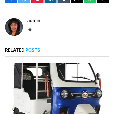
Facebook
Twitter
Pinterest
LinkedIn
Tumblr
Email
WhatsApp
Copy
Link
admin
Website
RELATED
POSTS