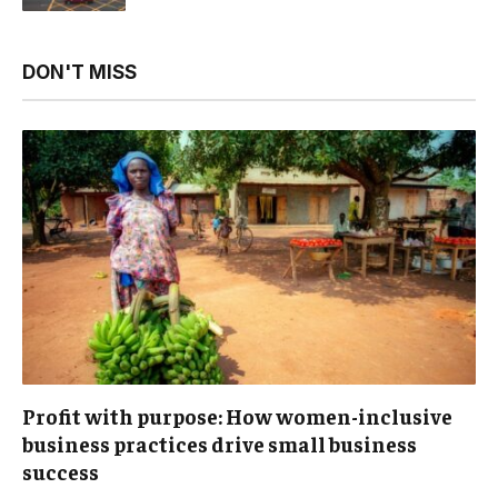
DON'T MISS
Profit with purpose: How women-inclusive
business practices drive small business
success