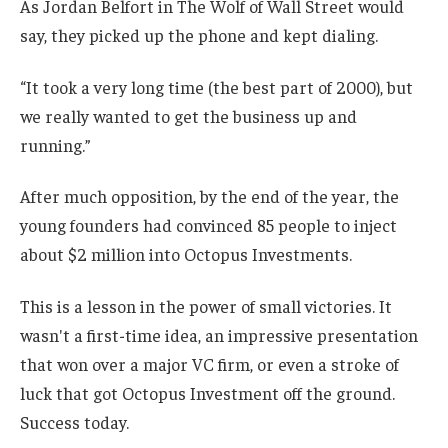
As Jordan Belfort in The Wolf of Wall Street would
say, they picked up the phone and kept dialing.
“It took a very long time (the best part of 2000), but
we really wanted to get the business up and
running.”
After much opposition, by the end of the year, the
young founders had convinced 85 people to inject
about $2 million into Octopus Investments.
This is a lesson in the power of small victories. It
wasn't a first-time idea, an impressive presentation
that won over a major VC firm, or even a stroke of
luck that got Octopus Investment off the ground.
Success today.