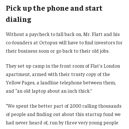
Pick up the phone and start
dialing
Without a paycheck to fall back on, Mr. Flatt and his
co-founders at Octopus will have to find investors for
their business soon or go back to their old jobs.
They set up camp in the front room of Flat's London
apartment, armed with their trusty copy of the
Yellow Pages, a landline telephone between them,
and “an old laptop about an inch thick.”
“We spent the better part of 2000 calling thousands
of people and finding out about this startup fund we
had never heard of, run by three very young people