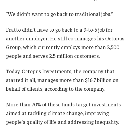
“We didn't want to go back to traditional jobs.”
Fratto didn't have to go back to a 9-to-5 job for
another employer. He still co-manages his Octopus
Group, which currently employs more than 2,500
people and serves 2.5 million customers.
Today, Octopus Investments, the company that
started it all, manages more than $16.7 billion on
behalf of clients, according to the company.
More than 70% of these funds target investments
aimed at tackling climate change, improving
people's quality of life and addressing inequality.