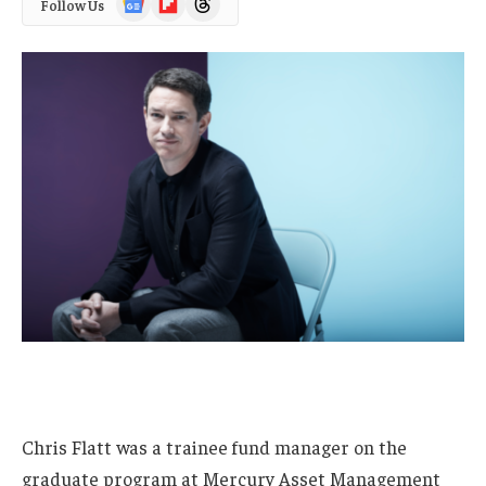
Follow Us
News
Chris Flatt was a trainee fund manager on the
graduate program at Mercury Asset Management