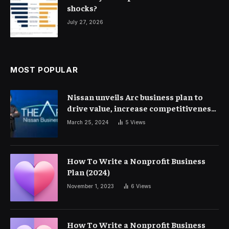
shocks?
July 27, 2026
MOST POPULAR
Nissan unveils Arc business plan to
drive value, increase competitiveness
and profitability | Corporate Finance
March 25, 2024
5
Views
How To Write a Nonprofit Business
Plan (2024)
November 1, 2023
6
Views
How To Write a Nonprofit Business