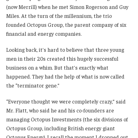
(now Merrill) when he met Simon Rogerson and Guy
Miles. At the turn of the millennium, the trio
founded Octopus Group, the parent company of six
financial and energy companies.
Looking back, it's hard to believe that three young
men in their 20s created this hugely successful
business on a whim. But that's exactly what
happened. They had the help of what is now called
the “terminator gene.”
“Everyone thought we were completely crazy,” said
Mr. Flatt, who said he and his co-founders are
managing Octopus Investments (the six divisions of
Octopus Group, including British energy giant
Octopus Energy). I recall the moment I dropped out