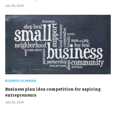
July 26, 2024
BUSINESS PLANNING
Business plan idea competition for aspiring
entrepreneurs
July 26, 2024