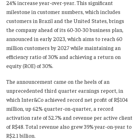
24% increase year-over-year. This significant
milestone in customer numbers, which includes
customers in Brazil and the United States, brings
the company ahead of its 60-30-30 business plan,
announced in early 2023, which aims to reach 60
million customers by 2027 while maintaining an
efficiency ratio of 30% and achieving a return on
equity (ROE) of 30%.
The announcement came on the heels of an
unprecedented third quarter earnings report, in
which Inter&Co achieved record net profit of R$104
million, up 62% quarter-on-quarter, a record
activation rate of 52.7% and revenue per active client
of R$48. Total revenue also grew 39% year-on-year to
R$2.1 billion.