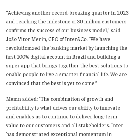
“Achieving another record-breaking quarter in 2023
and reaching the milestone of 30 million customers
confirms the success of our business model,” said
João Vitor Menin, CEO of Inter&Co. “We have
revolutionized the banking market by launching the
first 100% digital account in Brazil and building a
super app that brings together the best solutions to
enable people to live a smarter financial life. We are
convinced that the best is yet to come.”
Menin added: “The combination of growth and
profitability is what drives our ability to innovate
and enables us to continue to deliver long-term
value to our customers and all stakeholders. Inter
has demonstrated exceptional momentum in