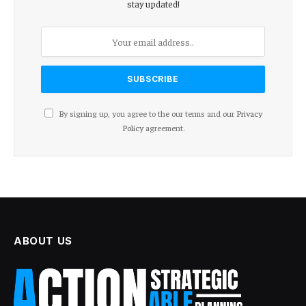
stay updated!
By signing up, you agree to the our terms and our
Privacy
Policy
agreement.
ABOUT US