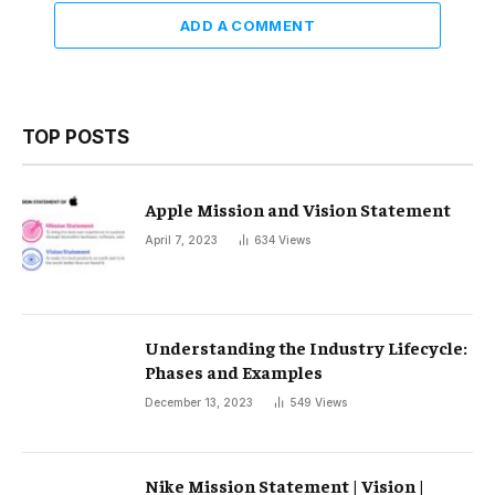
ADD A COMMENT
TOP POSTS
Apple Mission and Vision Statement
April 7, 2023
634
Views
Understanding the Industry Lifecycle:
Phases and Examples
December 13, 2023
549
Views
Nike Mission Statement | Vision |