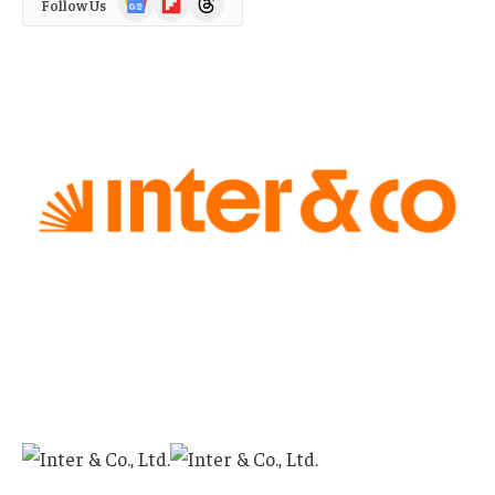
Follow Us
News