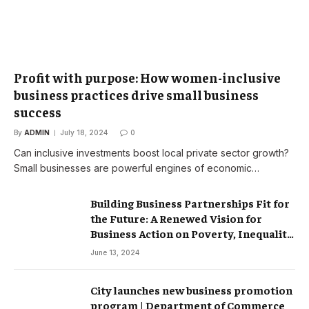
Profit with purpose: How women-inclusive
business practices drive small business
success
By
ADMIN
July 18, 2024
0
Can inclusive investments boost local private sector growth?
Small businesses are powerful engines of economic…
Building Business Partnerships Fit for
the Future: A Renewed Vision for
Business Action on Poverty, Inequality
and Climate Change – Partnerships
June 13, 2024
City launches new business promotion
program | Department of Commerce