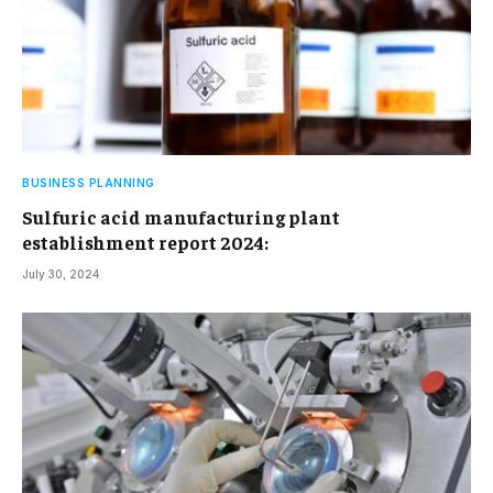
BUSINESS PLANNING
Sulfuric acid manufacturing plant
establishment report 2024:
July 30, 2024