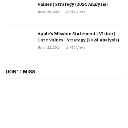
Values ​​| Strategy (2024 Analysis)
March 20, 2024
482
Views
Apple's Mission Statement | Vision |
Core Values ​​| Strategy (2024 Analysis)
March 22, 2024
450
Views
DON'T MISS