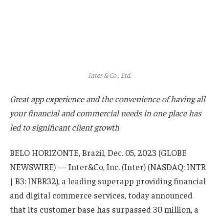
Inter & Co., Ltd.
Great app experience and the convenience of having all
your financial and commercial needs in one place has
led to significant client growth
BELO HORIZONTE, Brazil, Dec. 05, 2023 (GLOBE
NEWSWIRE) — Inter&Co, Inc. (Inter) (NASDAQ: INTR
| B3: INBR32), a leading superapp providing financial
and digital commerce services, today announced
that its customer base has surpassed 30 million, a