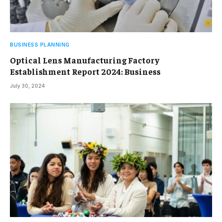
BUSINESS PLANNING
Optical Lens Manufacturing Factory
Establishment Report 2024: Business
July 30, 2024