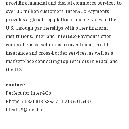
providing financial and digital commerce services to
over 30 million customers. Inter&Co Payments
provides a global app platform and services in the
U.S. through partnerships with other financial
institutions. Inter and Inter&Co Payments offer
comprehensive solutions in investment, credit,
insurance and cross-border services, as well as a
marketplace connecting top retailers in Brazil and
the U.S.
contact:
Perfect for Inter&Co
Phone: +1 831 818 2893 / +1 213 631 5437
IdealUS@ideal.pr