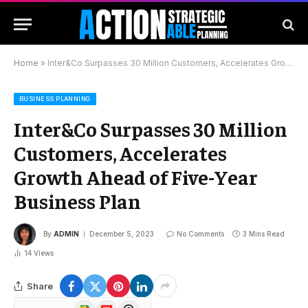
Home
»
Inter&Co Surpasses 30 Million Customers, Accelerates Growth Ahead of Five-Year Business Plan
BUSINESS PLANNING
Inter&Co Surpasses 30 Million
Customers, Accelerates
Growth Ahead of Five-Year
Business Plan
By
ADMIN
December 5, 2023
No Comments
3 Mins Read
14
Views
Share
Google
Flipboard
Threads