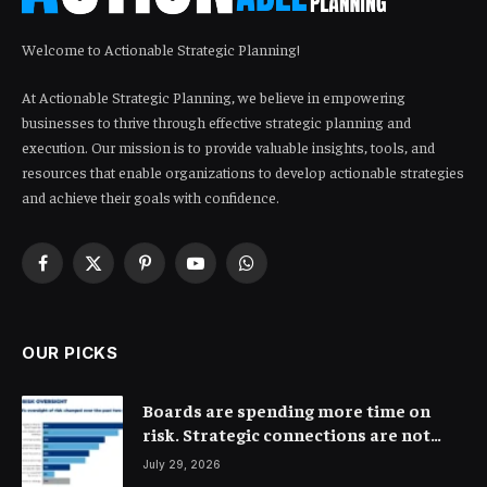
Welcome to Actionable Strategic Planning!
At Actionable Strategic Planning, we believe in empowering
businesses to thrive through effective strategic planning and
execution. Our mission is to provide valuable insights, tools, and
resources that enable organizations to develop actionable strategies
and achieve their goals with confidence.
Facebook
X
Pinterest
YouTube
WhatsApp
(Twitter)
OUR PICKS
Boards are spending more time on
risk. Strategic connections are not
very clear
July 29, 2026