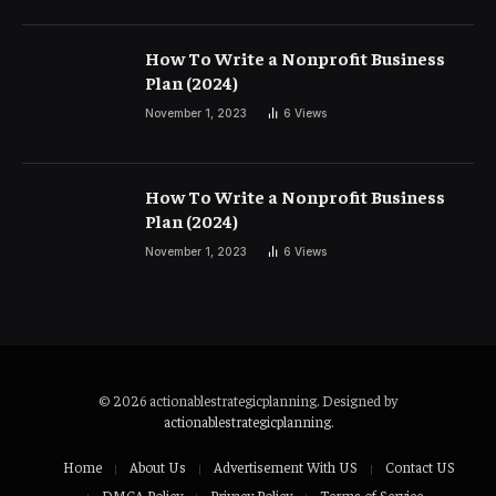
How To Write a Nonprofit Business
Plan (2024)
November 1, 2023
6
Views
How To Write a Nonprofit Business
Plan (2024)
November 1, 2023
6
Views
© 2026 actionablestrategicplanning. Designed by
actionablestrategicplanning
.
Home
About Us
Advertisement With US
Contact US
DMCA Policy
Privacy Policy
Terms of Service