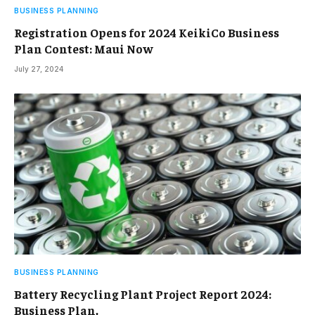
BUSINESS PLANNING
Registration Opens for 2024 KeikiCo Business
Plan Contest: Maui Now
July 27, 2024
BUSINESS PLANNING
Battery Recycling Plant Project Report 2024:
Business Plan,