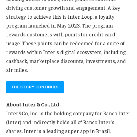
driving customer growth and engagement. A key
strategy to achieve this is Inter Loop, a loyalty
program launched in May 2023. The program
rewards customers with points for credit card
usage. These points can be redeemed for a suite of
rewards within Inter's digital ecosystem, including
cashback, marketplace discounts, investments, and
air miles.
THE STORY CONTINUES
About Inter & Co., Ltd.
Inter&Co, Inc. is the holding company for Banco Inter
(Inter) and indirectly holds all of Banco Inter's
shares. Inter is a leading super app in Brazil,