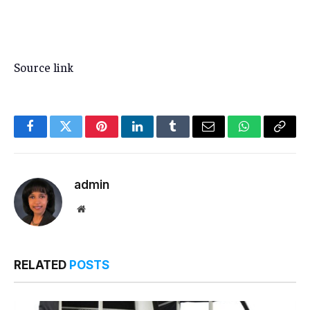
Source link
Facebook
Twitter
Pinterest
LinkedIn
Tumblr
Email
WhatsApp
Copy
Link
admin
Website
RELATED
POSTS