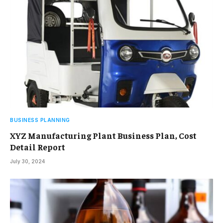
BUSINESS PLANNING
XYZ Manufacturing Plant Business Plan, Cost
Detail Report
July 30, 2024