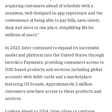
acquiring customers ahead of schedule with a
seamless, well-designed in-app experience and the
convenience of being able to pay bills, save, invest,
shop and more in one place, simplifying life for
millions of users.”
In 2023, Inter continued to expand its successful
model and platform into the United States through
Inter&Co Payments, providing consumers access to
USD-based products and services, including global
accounts with debit cards and a marketplace
featuring US brands. Approximately 2 million
customers now have access to these products and
services.
Looking ahead to 2024, Inter plans to continue