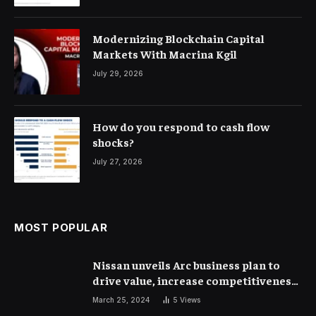
Modernizing Blockchain Capital
Markets With Macrina Kgil
July 29, 2026
How do you respond to cash flow
shocks?
July 27, 2026
MOST POPULAR
Nissan unveils Arc business plan to
drive value, increase competitiveness
and profitability | Corporate Finance
March 25, 2024
5
Views