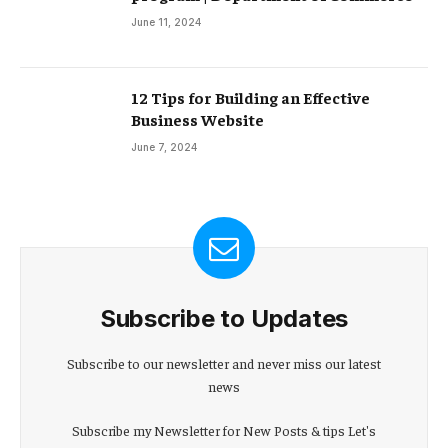
June 11, 2024
12 Tips for Building an Effective
Business Website
June 7, 2024
Subscribe to Updates
Subscribe to our newsletter and never miss our latest
news
Subscribe my Newsletter for New Posts & tips Let's