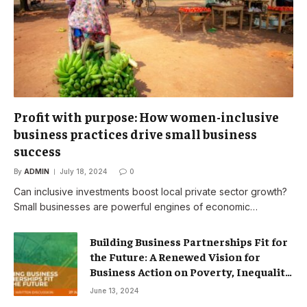
Profit with purpose: How women-inclusive
business practices drive small business
success
By
ADMIN
July 18, 2024
0
Can inclusive investments boost local private sector growth?
Small businesses are powerful engines of economic…
Building Business Partnerships Fit for
the Future: A Renewed Vision for
Business Action on Poverty, Inequality
and Climate Change – Partnerships
June 13, 2024