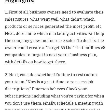
Highlights:
1.
First of all, business owners need to evaluate their
sales figures: what went well, what didn't, which
products or services generated the most profit, etc.
Next, determine which marketing activities will help
the company grow and increase sales. To do this, the
owner could create a “Target 65 List” that outlines 65
companies to target in next year's business plan,
with details on how to get there.
2.
Next, consider whether it's time to restructure
your team. “Now is a great time to reassess job
descriptions,” Emerson believes.
Check your
subscriptions, including what you're paying for when
you don't use them.
Finally, schedule a meeting with