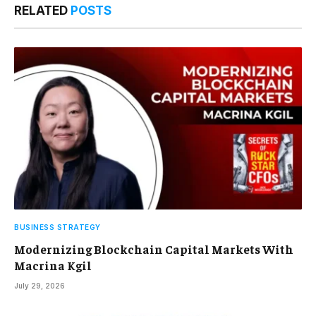
RELATED
POSTS
BUSINESS STRATEGY
Modernizing Blockchain Capital Markets With
Macrina Kgil
July 29, 2026