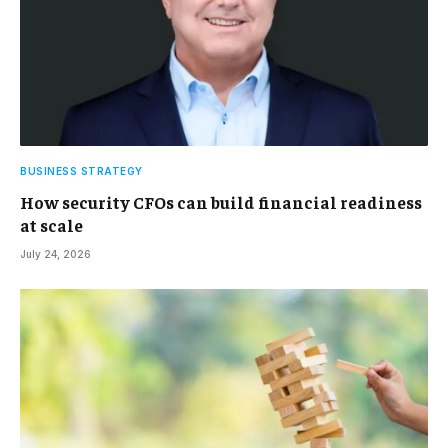
BUSINESS STRATEGY
How security CFOs can build financial readiness
at scale
July 24, 2026