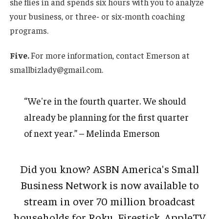
she flies in and spends six hours with you to analyze
your business, or three- or six-month coaching
programs.
Five.
For more information, contact Emerson at
smallbizlady@gmail.com.
“We're in the fourth quarter. We should
already be planning for the first quarter
of next year.” – Melinda Emerson
Did you know? ASBN America's Small
Business Network is now available to
stream in over 70 million broadcast
households for Roku, Firestick, AppleTV