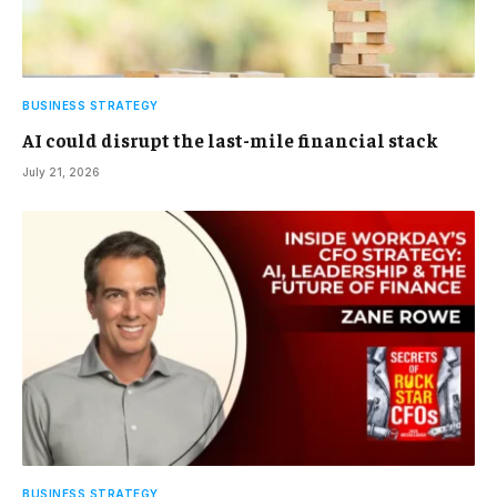
BUSINESS STRATEGY
AI could disrupt the last-mile financial stack
July 21, 2026
BUSINESS STRATEGY