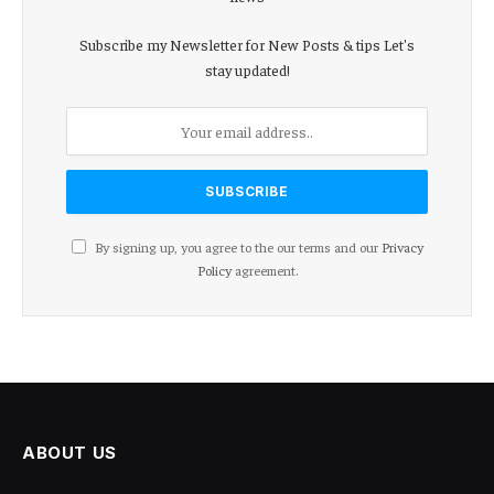
Subscribe my Newsletter for New Posts & tips Let's
stay updated!
By signing up, you agree to the our terms and our
Privacy
Policy
agreement.
ABOUT US