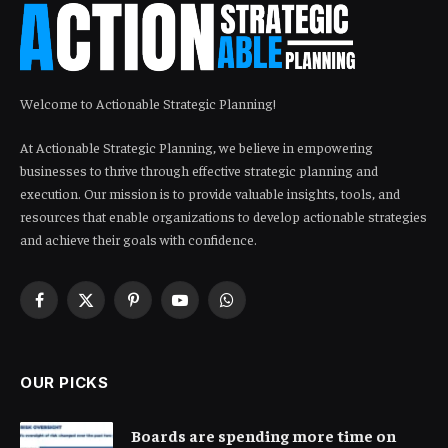
Welcome to Actionable Strategic Planning!
At Actionable Strategic Planning, we believe in empowering
businesses to thrive through effective strategic planning and
execution. Our mission is to provide valuable insights, tools, and
resources that enable organizations to develop actionable strategies
and achieve their goals with confidence.
Facebook
X
Pinterest
YouTube
WhatsApp
(Twitter)
OUR PICKS
Boards are spending more time on