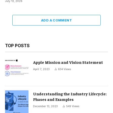
July 13, 2026
ADD A COMMENT
TOP POSTS
Apple Mission and Vision Statement
April 7, 2023
634
Views
Understanding the Industry Lifecycle:
Phases and Examples
December 13, 2023
549
Views