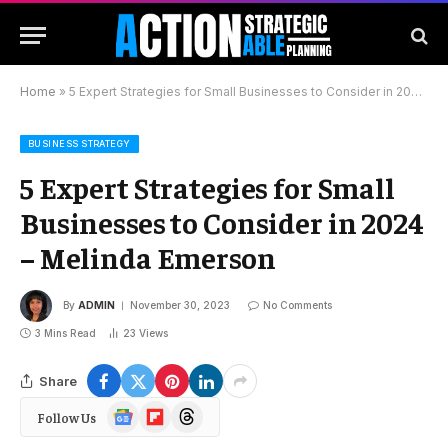
Home
»
5 Expert Strategies for Small Businesses to Consider in 2024 – Melinda Emerson
BUSINESS STRATEGY
5 Expert Strategies for Small
Businesses to Consider in 2024
– Melinda Emerson
By
ADMIN
November 30, 2023
No Comments
3 Mins Read
23
Views
Share
Google
Flipboard
Threads
Follow Us
News