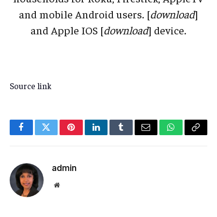
and mobile Android users. [
download
]
and Apple IOS [
download
] device.
Source link
Facebook
Twitter
Pinterest
LinkedIn
Tumblr
Email
WhatsApp
Copy
Link
admin
Website