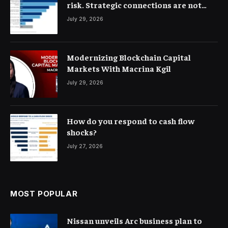
risk. Strategic connections are not
very clear
July 29, 2026
Modernizing Blockchain Capital
Markets With Macrina Kgil
July 29, 2026
How do you respond to cash flow
shocks?
July 27, 2026
MOST POPULAR
Nissan unveils Arc business plan to