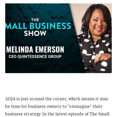
2024 is just around the corner, which means it may
be time for business owners to “reimagine” their
business strategy. In the latest episode of The Small