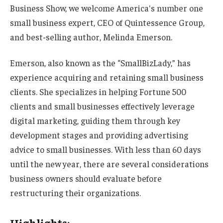
Business Show, we welcome America's number one
small business expert, CEO of Quintessence Group,
and best-selling author, Melinda Emerson.
Emerson, also known as the “SmallBizLady,” has
experience acquiring and retaining small business
clients. She specializes in helping Fortune 500
clients and small businesses effectively leverage
digital marketing, guiding them through key
development stages and providing advertising
advice to small businesses. With less than 60 days
until the new year, there are several considerations
business owners should evaluate before
restructuring their organizations.