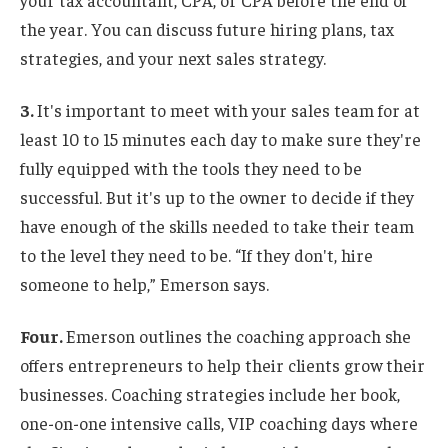
your tax accountant, CPA, or CPA before the end of
the year. You can discuss future hiring plans, tax
strategies, and your next sales strategy.
3.
It's important to meet with your sales team for at
least 10 to 15 minutes each day to make sure they're
fully equipped with the tools they need to be
successful. But it's up to the owner to decide if they
have enough of the skills needed to take their team
to the level they need to be. “If they don't, hire
someone to help,” Emerson says.
Four.
Emerson outlines the coaching approach she
offers entrepreneurs to help their clients grow their
businesses. Coaching strategies include her book,
one-on-one intensive calls, VIP coaching days where