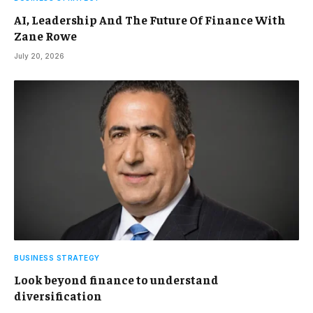
AI, Leadership And The Future Of Finance With
Zane Rowe
July 20, 2026
BUSINESS STRATEGY
Look beyond finance to understand
diversification