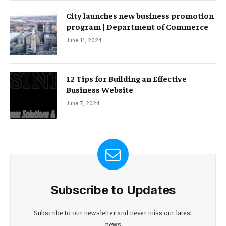
City launches new business promotion
program | Department of Commerce
June 11, 2024
12 Tips for Building an Effective
Business Website
June 7, 2024
Subscribe to Updates
Subscribe to our newsletter and never miss our latest
news