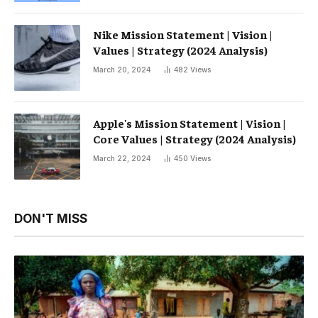
Nike Mission Statement | Vision |
Values ​​| Strategy (2024 Analysis)
March 20, 2024
482
Views
Apple's Mission Statement | Vision |
Core Values ​​| Strategy (2024 Analysis)
March 22, 2024
450
Views
DON'T MISS