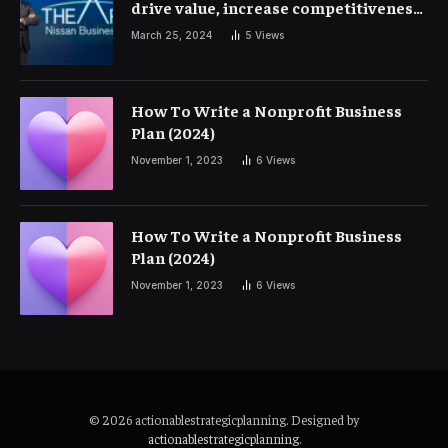
drive value, increase competitiveness
and profitability | Corporate Finance
March 25, 2024
5
Views
How To Write a Nonprofit Business
Plan (2024)
November 1, 2023
6
Views
How To Write a Nonprofit Business
Plan (2024)
November 1, 2023
6
Views
© 2026 actionablestrategicplanning. Designed by
actionablestrategicplanning
.