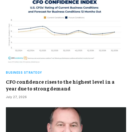
BUSINESS STRATEGY
CFO confidence rises to the highest level in a
year due to strong demand
July 27, 2026