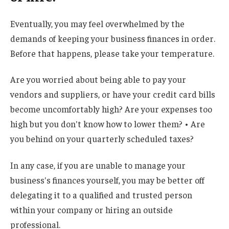
Eventually, you may feel overwhelmed by the
demands of keeping your business finances in order.
Before that happens, please take your temperature.
Are you worried about being able to pay your
vendors and suppliers, or have your credit card bills
become uncomfortably high? Are your expenses too
high but you don't know how to lower them? • Are
you behind on your quarterly scheduled taxes?
In any case, if you are unable to manage your
business's finances yourself, you may be better off
delegating it to a qualified and trusted person
within your company or hiring an outside
professional.