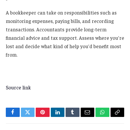
A bookkeeper can take on responsibilities such as
monitoring expenses, paying bills, and recording
transactions. Accountants provide long-term
financial advice and tax support. Assess where you're
lost and decide what kind of help you'd benefit most
from.
Source link
Facebook
Twitter
Pinterest
LinkedIn
Tumblr
Email
WhatsApp
Copy
Link