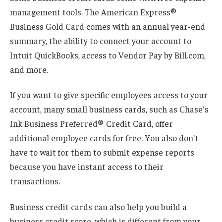
management tools. The American Express®
Business Gold Card comes with an annual year-end
summary, the ability to connect your account to
Intuit QuickBooks, access to Vendor Pay by Bill.com,
and more.
If you want to give specific employees access to your
account, many small business cards, such as Chase's
Ink Business Preferred® Credit Card, offer
additional employee cards for free. You also don't
have to wait for them to submit expense reports
because you have instant access to their
transactions.
Business credit cards can also help you build a
business credit score, which is different from your