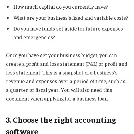
How much capital do you currently have?
What are your business's fixed and variable costs?
Do you have funds set aside for future expenses
and emergencies?
Once you have set your business budget, you can
create a profit and loss statement (P&L) or profit and
loss statement. This is a snapshot of a business's
revenue and expenses over a period of time, such as
a quarter or fiscal year. You will also need this
document when applying for a business loan.
3. Choose the right accounting
software