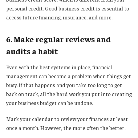
personal credit. Good business credit is essential to
access future financing, insurance, and more.
6. Make regular reviews and
audits a habit
Even with the best systems in place, financial
management can become a problem when things get
busy. If that happens and you take too long to get
back on track, all the hard work you put into creating
your business budget can be undone.
Mark your calendar to review your finances at least
once a month. However, the more often the better.