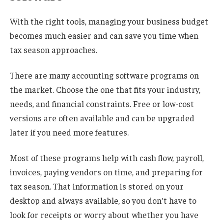
With the right tools, managing your business budget
becomes much easier and can save you time when
tax season approaches.
There are many accounting software programs on
the market. Choose the one that fits your industry,
needs, and financial constraints. Free or low-cost
versions are often available and can be upgraded
later if you need more features.
Most of these programs help with cash flow, payroll,
invoices, paying vendors on time, and preparing for
tax season. That information is stored on your
desktop and always available, so you don't have to
look for receipts or worry about whether you have