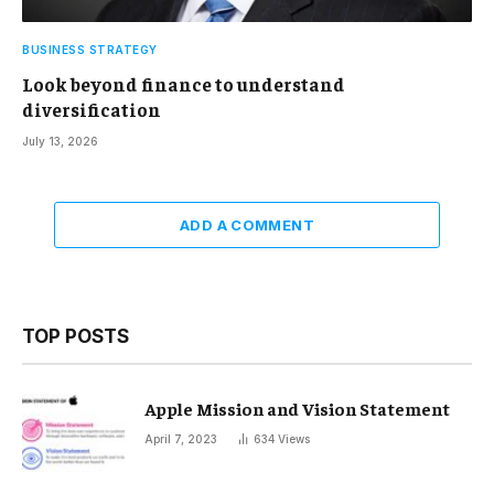
BUSINESS STRATEGY
Look beyond finance to understand
diversification
July 13, 2026
ADD A COMMENT
TOP POSTS
Apple Mission and Vision Statement
April 7, 2023
634
Views