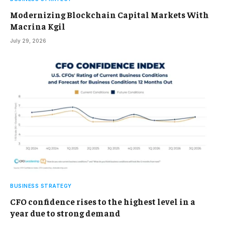
Modernizing Blockchain Capital Markets With
Macrina Kgil
July 29, 2026
BUSINESS STRATEGY
CFO confidence rises to the highest level in a
year due to strong demand