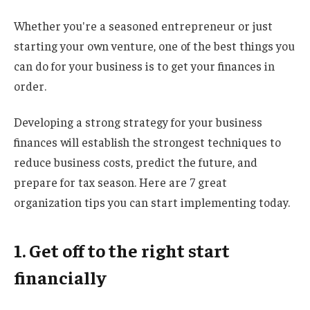
Whether you're a seasoned entrepreneur or just
starting your own venture, one of the best things you
can do for your business is to get your finances in
order.
Developing a strong strategy for your business
finances will establish the strongest techniques to
reduce business costs, predict the future, and
prepare for tax season. Here are 7 great
organization tips you can start implementing today.
1. Get off to the right start
financially