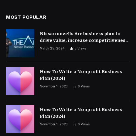
MOST POPULAR
Nissan unveils Arc business plan to
drive value, increase competitiveness
and profitability | Corporate Finance
March 25, 2024
5
Views
How To Write a Nonprofit Business
Plan (2024)
November 1, 2023
6
Views
How To Write a Nonprofit Business
Plan (2024)
November 1, 2023
6
Views