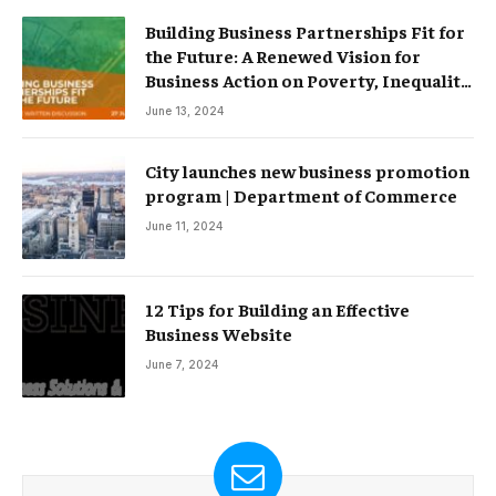
Building Business Partnerships Fit for
the Future: A Renewed Vision for
Business Action on Poverty, Inequality
and Climate Change – Partnerships
June 13, 2024
City launches new business promotion
program | Department of Commerce
June 11, 2024
12 Tips for Building an Effective
Business Website
June 7, 2024