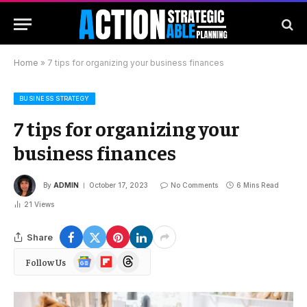
Home
»
7 tips for organizing your business finances
BUSINESS STRATEGY
7 tips for organizing your
business finances
By
ADMIN
October 17, 2023
No Comments
6 Mins Read
21
Views
Share
Google
Flipboard
Threads
Follow Us
News