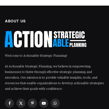
ABOUT US
Welcome to Actionable Strategic Planning!
At Actionable Strategic Planning, we believe in empowering
businesses to thrive through effective strategic planning and
execution. Our mission is to provide valuable insights, tools, and
resources that enable organizations to develop actionable strategies
and achieve their goals with confidence.
Facebook
X
Pinterest
YouTube
WhatsApp