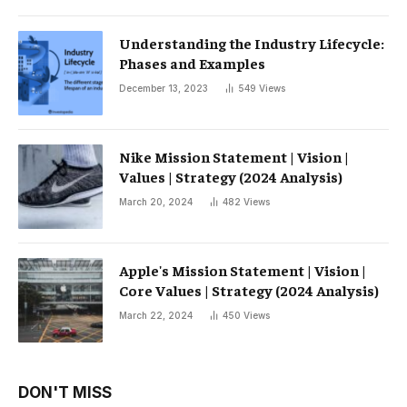
Understanding the Industry Lifecycle:
Phases and Examples
December 13, 2023
549
Views
Nike Mission Statement | Vision |
Values ​​| Strategy (2024 Analysis)
March 20, 2024
482
Views
Apple's Mission Statement | Vision |
Core Values ​​| Strategy (2024 Analysis)
March 22, 2024
450
Views
DON'T MISS