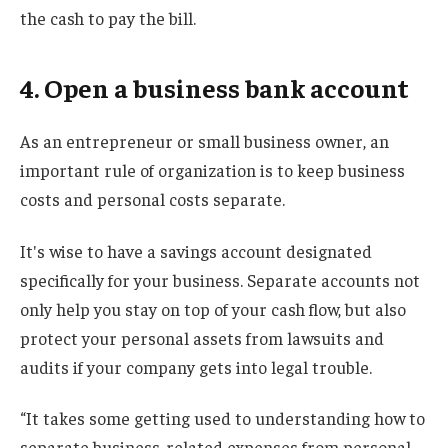
the cash to pay the bill.
4. Open a business bank account
As an entrepreneur or small business owner, an
important rule of organization is to keep business
costs and personal costs separate.
It's wise to have a savings account designated
specifically for your business. Separate accounts not
only help you stay on top of your cash flow, but also
protect your personal assets from lawsuits and
audits if your company gets into legal trouble.
“It takes some getting used to understanding how to
separate business-related expenses from personal