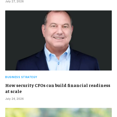
July 27, 2026
BUSINESS STRATEGY
How security CFOs can build financial readiness
at scale
July 24, 2026