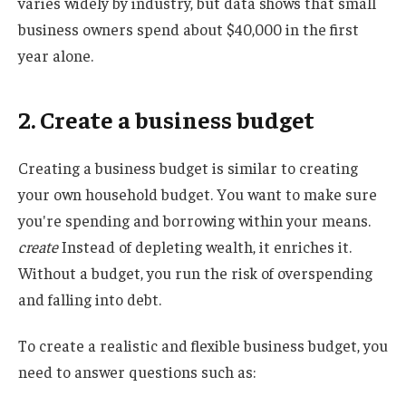
varies widely by industry, but data shows that small
business owners spend about $40,000 in the first
year alone.
2. Create a business budget
Creating a business budget is similar to creating
your own household budget. You want to make sure
you're spending and borrowing within your means.
create
Instead of depleting wealth, it enriches it.
Without a budget, you run the risk of overspending
and falling into debt.
To create a realistic and flexible business budget, you
need to answer questions such as: