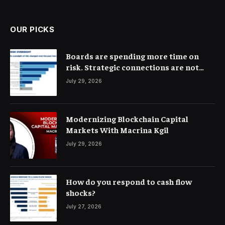
(Twitter)
OUR PICKS
Boards are spending more time on
risk. Strategic connections are not
very clear
July 29, 2026
Modernizing Blockchain Capital
Markets With Macrina Kgil
July 29, 2026
How do you respond to cash flow
shocks?
July 27, 2026