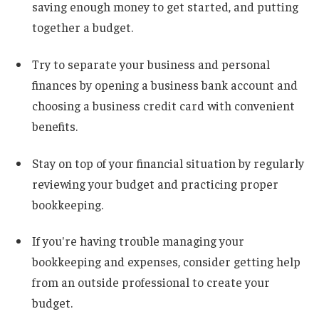
saving enough money to get started, and putting
together a budget.
Try to separate your business and personal
finances by opening a business bank account and
choosing a business credit card with convenient
benefits.
Stay on top of your financial situation by regularly
reviewing your budget and practicing proper
bookkeeping.
If you're having trouble managing your
bookkeeping and expenses, consider getting help
from an outside professional to create your
budget.