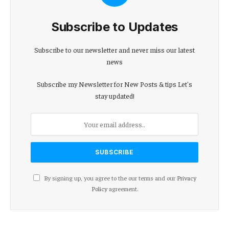
Subscribe to Updates
Subscribe to our newsletter and never miss our latest
news
Subscribe my Newsletter for New Posts & tips Let's
stay updated!
By signing up, you agree to the our terms and our
Privacy
Policy
agreement.