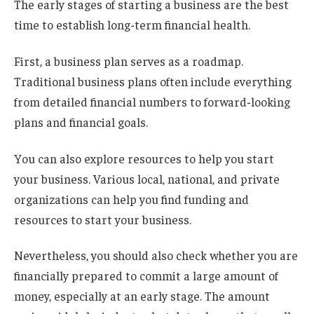
The early stages of starting a business are the best
time to establish long-term financial health.
First, a business plan serves as a roadmap.
Traditional business plans often include everything
from detailed financial numbers to forward-looking
plans and financial goals.
You can also explore resources to help you start
your business. Various local, national, and private
organizations can help you find funding and
resources to start your business.
Nevertheless, you should also check whether you are
financially prepared to commit a large amount of
money, especially at an early stage. The amount