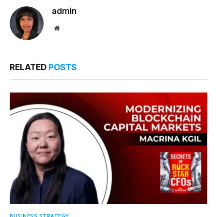
admin
Website
RELATED
POSTS
BUSINESS STRATEGY