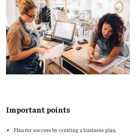
Important points
Plan for success by creating a business plan,