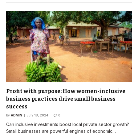
Profit with purpose: How women-inclusive
business practices drive small business
success
By
ADMIN
July 18, 2024
0
Can inclusive investments boost local private sector growth?
Small businesses are powerful engines of economic…