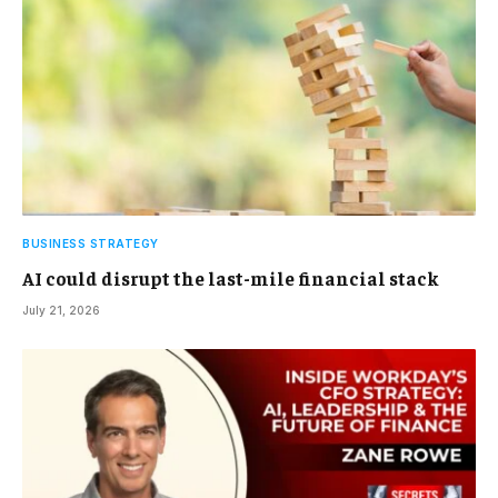
BUSINESS STRATEGY
AI could disrupt the last-mile financial stack
July 21, 2026