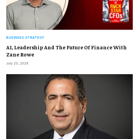
BUSINESS STRATEGY
AI, Leadership And The Future Of Finance With
Zane Rowe
July 20, 2026