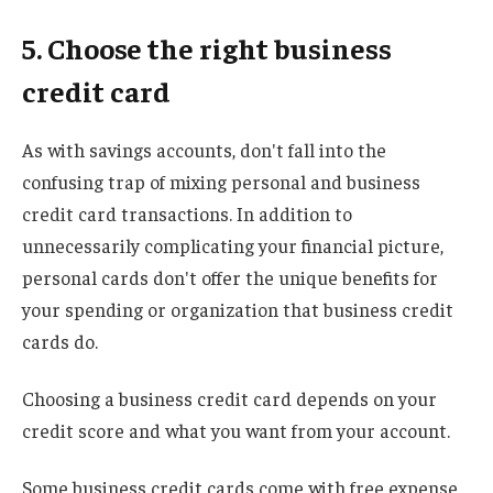
5. Choose the right business
credit card
As with savings accounts, don't fall into the
confusing trap of mixing personal and business
credit card transactions. In addition to
unnecessarily complicating your financial picture,
personal cards don't offer the unique benefits for
your spending or organization that business credit
cards do.
Choosing a business credit card depends on your
credit score and what you want from your account.
Some business credit cards come with free expense