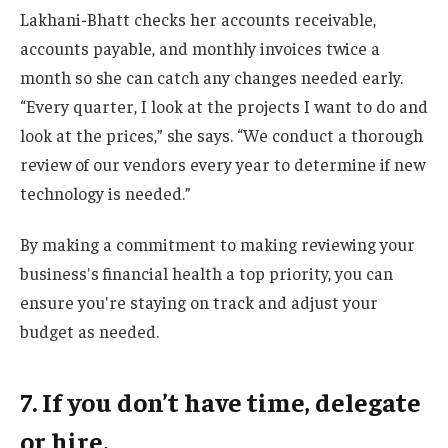
Lakhani-Bhatt checks her accounts receivable,
accounts payable, and monthly invoices twice a
month so she can catch any changes needed early.
“Every quarter, I look at the projects I want to do and
look at the prices,” she says. “We conduct a thorough
review of our vendors every year to determine if new
technology is needed.”
By making a commitment to making reviewing your
business's financial health a top priority, you can
ensure you're staying on track and adjust your
budget as needed.
7. If you don’t have time, delegate
or hire.