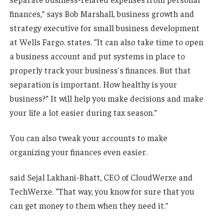
finances,” says Bob Marshall, business growth and
strategy executive for small business development
at Wells Fargo. states. “It can also take time to open
a business account and put systems in place to
properly track your business's finances. But that
separation is important. How healthy is your
business?” It will help you make decisions and make
your life a lot easier during tax season.”
You can also tweak your accounts to make
organizing your finances even easier.
said Sejal Lakhani-Bhatt, CEO of CloudWerxe and
TechWerxe. “That way, you know for sure that you
can get money to them when they need it.”