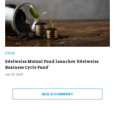
CYCLE
Edelweiss Mutual Fund launches 'Edelweiss
Business Cycle Fund'
July 10, 2024
ADD A COMMENT