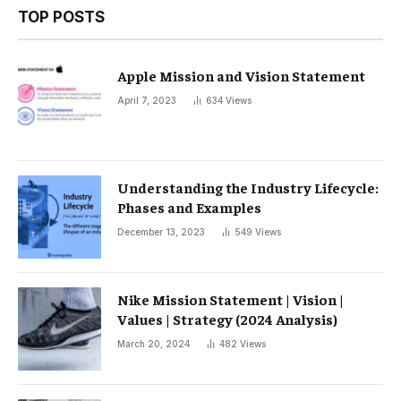
TOP POSTS
Apple Mission and Vision Statement
April 7, 2023
634
Views
Understanding the Industry Lifecycle:
Phases and Examples
December 13, 2023
549
Views
Nike Mission Statement | Vision |
Values ​​| Strategy (2024 Analysis)
March 20, 2024
482
Views