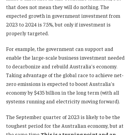
that does not mean they will do nothing. The
expected growth in government investment from
2023 to 2024 is 7.5%, but only if investment is
properly targeted.
For example, the government can support and
enable the large-scale business investment needed
to decarbonize and rebuild Australia's economy.
Taking advantage of the global race to achieve net-
zero emissions is expected to boost Australia's
economy by $435 billion in the long term (with all
systems running and electricity moving forward).
The September quarter of 2023 is likely to be the
toughest period for the Australian economy, but at
the same time
This is a turning point and an