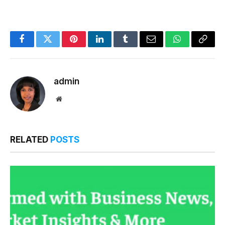
Facebook
Twitter
Pinterest
LinkedIn
Tumblr
Email
WhatsApp
Copy
Link
admin
Website
RELATED
POSTS