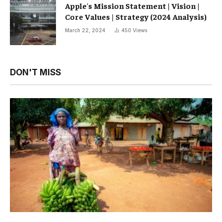
Apple's Mission Statement | Vision |
Core Values ​​| Strategy (2024 Analysis)
March 22, 2024
450
Views
DON'T MISS