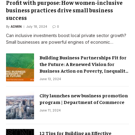
Profit with purpose: How women-inclusive
business practices drive small business
success
By
ADMIN
July 18, 2024
0
Can inclusive investments boost local private sector growth?
Small businesses are powerful engines of economic…
Building Business Partnerships Fit for
the Future: A Renewed Vision for
Business Action on Poverty, Inequality
and Climate Change – Partnerships
June 13, 2024
City launches new business promotion
program | Department of Commerce
June 11, 2024
12 Tips for Building an Effective