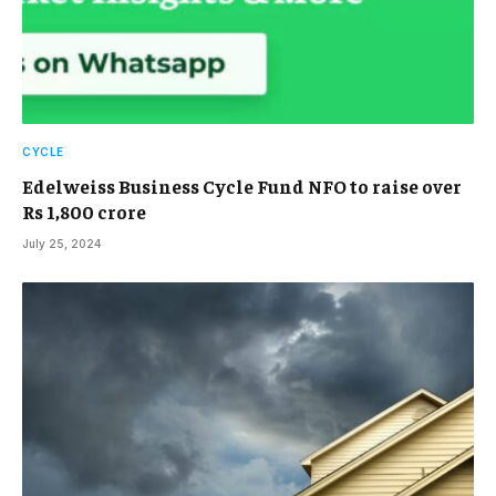
CYCLE
Edelweiss Business Cycle Fund NFO to raise over
Rs 1,800 crore
July 25, 2024