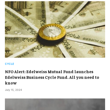
CYCLE
NFO Alert: Edelweiss Mutual Fund launches
Edelweiss Business Cycle Fund. All you need to
know
July 15, 2024