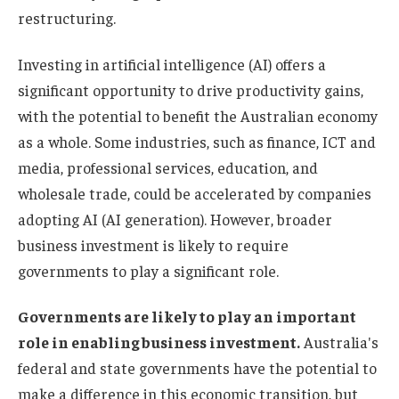
restructuring.
Investing in artificial intelligence (AI) offers a
significant opportunity to drive productivity gains,
with the potential to benefit the Australian economy
as a whole. Some industries, such as finance, ICT and
media, professional services, education, and
wholesale trade, could be accelerated by companies
adopting AI (AI generation). However, broader
business investment is likely to require
governments to play a significant role.
Governments are likely to play an important
role in enabling business investment.
Australia's
federal and state governments have the potential to
make a difference in this economic transition, but