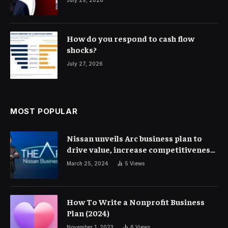
How do you respond to cash flow
shocks?
July 27, 2026
MOST POPULAR
Nissan unveils Arc business plan to
drive value, increase competitiveness
and profitability | Corporate Finance
March 25, 2024
5
Views
How To Write a Nonprofit Business
Plan (2024)
November 1, 2023
6
Views