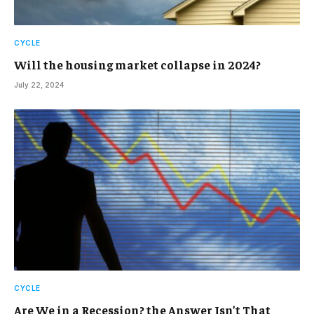
CYCLE
Will the housing market collapse in 2024?
July 22, 2024
CYCLE
Are We in a Recession? the Answer Isn’t That