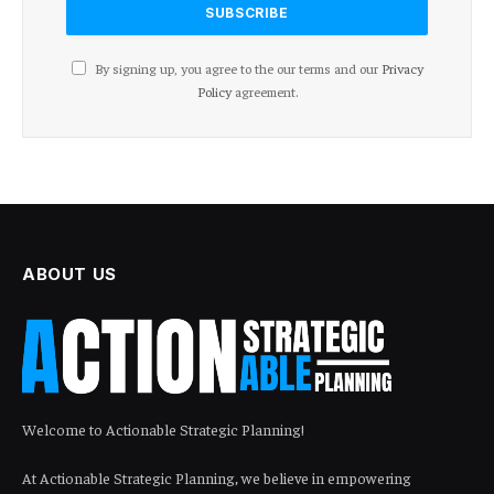
By signing up, you agree to the our terms and our
Privacy
Policy
agreement.
ABOUT US
Welcome to Actionable Strategic Planning!
At Actionable Strategic Planning, we believe in empowering