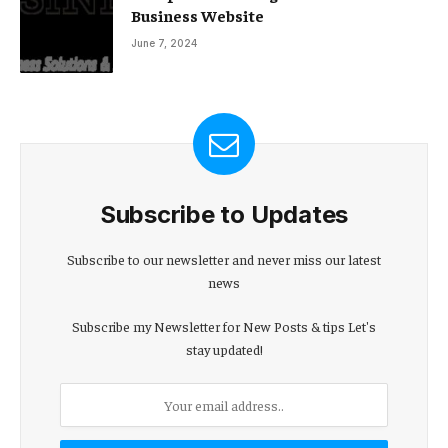
Business Website
June 7, 2024
Subscribe to Updates
Subscribe to our newsletter and never miss our latest
news
Subscribe my Newsletter for New Posts & tips Let's
stay updated!