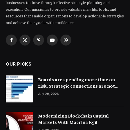
businesses to thrive through effective strategic planning and
execution. Our mission is to provide valuable insights, tools, and
resources that enable organizations to develop actionable strategies
and achieve their goals with confidence.
Facebook
X
Pinterest
YouTube
WhatsApp
(Twitter)
OUR PICKS
Boards are spending more time on
risk. Strategic connections are not
very clear
July 29, 2026
Modernizing Blockchain Capital
Markets With Macrina Kgil
July 29, 2026