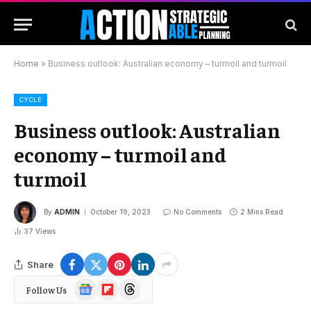
Home
»
Business outlook: Australian economy – turmoil and turmoil
CYCLE
Business outlook: Australian
economy – turmoil and
turmoil
By
ADMIN
October 19, 2023
No Comments
2 Mins Read
37
Views
Share
Google
Flipboard
Threads
Follow Us
News