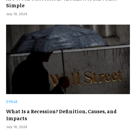
Simple
July 19, 2024
CYCLE
What Is a Recession? Definition, Causes, and
Impacts
July 19, 2024