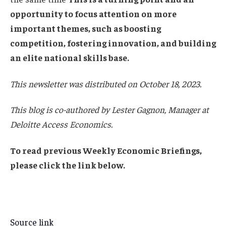
opportunity to focus attention on more
important themes, such as boosting
competition, fostering innovation, and building
an elite national skills base.
This newsletter was distributed on October 18, 2023.
This blog is co-authored by Lester Gagnon, Manager at
Deloitte Access Economics.
To read previous Weekly Economic Briefings,
please click the link below.
Source link