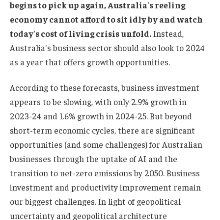
begins to pick up again, Australia's reeling
economy cannot afford to sit idly by and watch
today's cost of living crisis unfold.
Instead,
Australia's business sector should also look to 2024
as a year that offers growth opportunities.
According to these forecasts, business investment
appears to be slowing, with only 2.9% growth in
2023-24 and 1.6% growth in 2024-25. But beyond
short-term economic cycles, there are significant
opportunities (and some challenges) for Australian
businesses through the uptake of AI and the
transition to net-zero emissions by 2050. Business
investment and productivity improvement remain
our biggest challenges. In light of geopolitical
uncertainty and geopolitical architecture