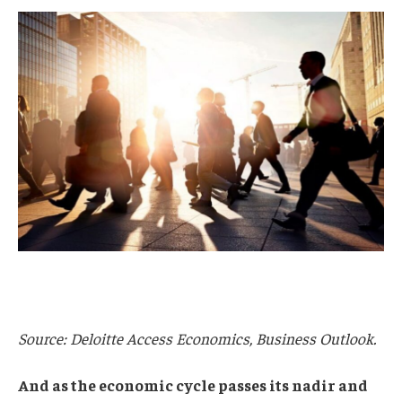
Source: Deloitte Access Economics, Business Outlook.
And as the economic cycle passes its nadir and