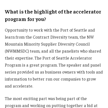
What is the highlight of the accelerator
program for you?
Opportunity to work with the Port of Seattle and
learn from the Contract Diversity team, the NW
Mountain Minority Supplier Diversity Council
(NWMMSDC) team, and all the panelists who shared
their expertise. The Port of Seattle Accelerator
Program is a great program. The speaker and panel
series provided us as business owners with tools and
information to better run our companies to grow
and accelerate.
The most exciting part was being part of the
program and working on putting together a bid at