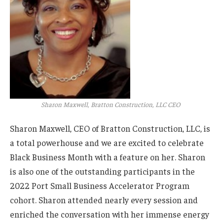
Sharon Maxwell, Bratton Construction, LLC CEO
Sharon Maxwell, CEO of Bratton Construction, LLC, is
a total powerhouse and we are excited to celebrate
Black Business Month with a feature on her. Sharon
is also one of the outstanding participants in the
2022 Port Small Business Accelerator Program
cohort. Sharon attended nearly every session and
enriched the conversation with her immense energy