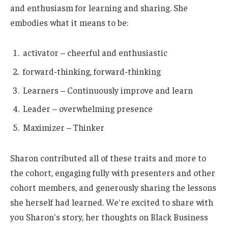
and enthusiasm for learning and sharing. She
embodies what it means to be:
activator – cheerful and enthusiastic
forward-thinking, forward-thinking
Learners – Continuously improve and learn
Leader – overwhelming presence
Maximizer – Thinker
Sharon contributed all of these traits and more to
the cohort, engaging fully with presenters and other
cohort members, and generously sharing the lessons
she herself had learned. We're excited to share with
you Sharon's story, her thoughts on Black Business