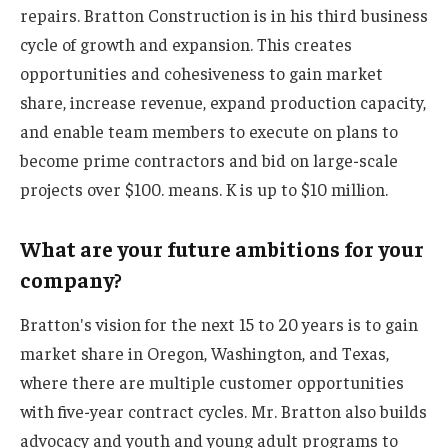
repairs. Bratton Construction is in his third business
cycle of growth and expansion. This creates
opportunities and cohesiveness to gain market
share, increase revenue, expand production capacity,
and enable team members to execute on plans to
become prime contractors and bid on large-scale
projects over $100. means. K is up to $10 million.
What are your future ambitions for your
company?
Bratton's vision for the next 15 to 20 years is to gain
market share in Oregon, Washington, and Texas,
where there are multiple customer opportunities
with five-year contract cycles. Mr. Bratton also builds
advocacy and youth and young adult programs to