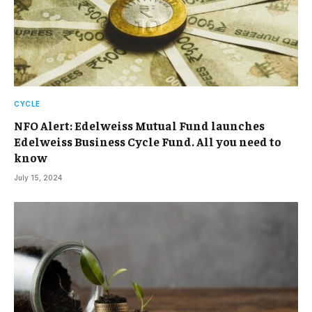
CYCLE
NFO Alert: Edelweiss Mutual Fund launches
Edelweiss Business Cycle Fund. All you need to
know
July 15, 2024