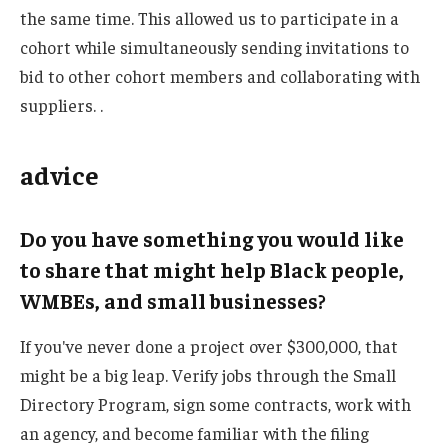
the same time. This allowed us to participate in a
cohort while simultaneously sending invitations to
bid to other cohort members and collaborating with
suppliers. .
advice
Do you have something you would like
to share that might help Black people,
WMBEs, and small businesses?
If you've never done a project over $300,000, that
might be a big leap. Verify jobs through the Small
Directory Program, sign some contracts, work with
an agency, and become familiar with the filing