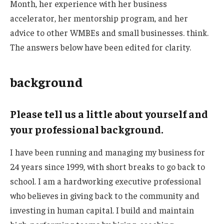
Month, her experience with her business
accelerator, her mentorship program, and her
advice to other WMBEs and small businesses. think.
The answers below have been edited for clarity.
background
Please tell us a little about yourself and
your professional background.
I have been running and managing my business for
24 years since 1999, with short breaks to go back to
school. I am a hardworking executive professional
who believes in giving back to the community and
investing in human capital. I build and maintain