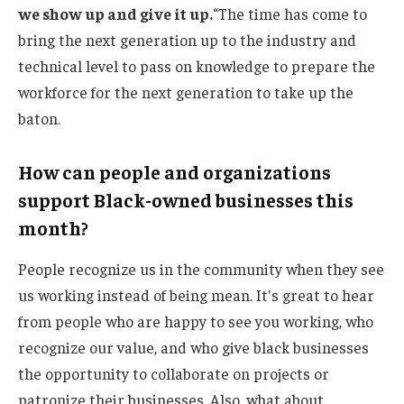
we show up and give it up.
“The time has come to
bring the next generation up to the industry and
technical level to pass on knowledge to prepare the
workforce for the next generation to take up the
baton.
How can people and organizations
support Black-owned businesses this
month?
People recognize us in the community when they see
us working instead of being mean. It's great to hear
from people who are happy to see you working, who
recognize our value, and who give black businesses
the opportunity to collaborate on projects or
patronize their businesses. Also, what about