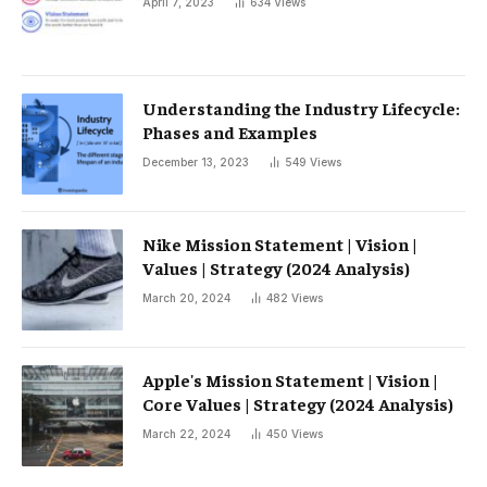
April 7, 2023
634
Views
Understanding the Industry Lifecycle:
Phases and Examples
December 13, 2023
549
Views
Nike Mission Statement | Vision |
Values ​​| Strategy (2024 Analysis)
March 20, 2024
482
Views
Apple's Mission Statement | Vision |
Core Values ​​| Strategy (2024 Analysis)
March 22, 2024
450
Views