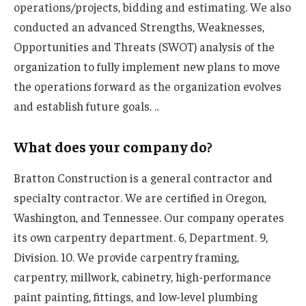
operations/projects, bidding and estimating. We also
conducted an advanced Strengths, Weaknesses,
Opportunities and Threats (SWOT) analysis of the
organization to fully implement new plans to move
the operations forward as the organization evolves
and establish future goals. .
.
What does your company do?
Bratton Construction is a general contractor and
specialty contractor. We are certified in Oregon,
Washington, and Tennessee. Our company operates
its own carpentry department. 6, Department. 9,
Division. 10. We provide carpentry framing,
carpentry, millwork, cabinetry, high-performance
paint painting, fittings, and low-level plumbing