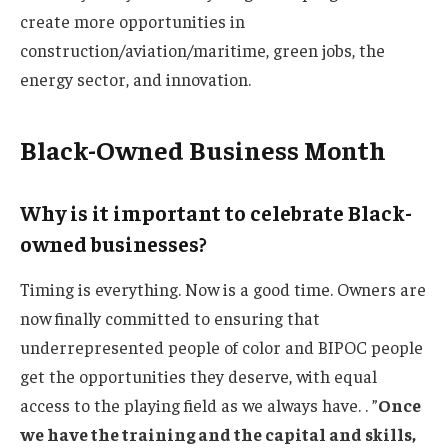
create more opportunities in
construction/aviation/maritime, green jobs, the
energy sector, and innovation.
Black-Owned Business Month
Why is it important to celebrate Black-
owned businesses?
Timing is everything. Now is a good time. Owners are
now finally committed to ensuring that
underrepresented people of color and BIPOC people
get the opportunities they deserve, with equal
access to the playing field as we always have. . ”
Once
we have the training and the capital and skills,