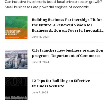
Can inclusive investments boost local private sector growth?
Small businesses are powerful engines of economic…
Building Business Partnerships Fit for
the Future: A Renewed Vision for
Business Action on Poverty, Inequality
and Climate Change – Partnerships
June 13, 2024
City launches new business promotion
program | Department of Commerce
June 11, 2024
12 Tips for Building an Effective
Business Website
June 7, 2024