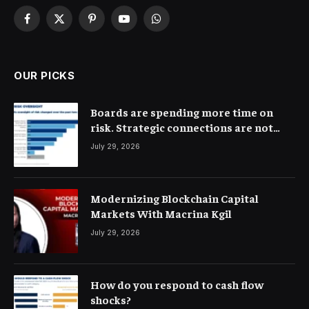
Facebook
X
Pinterest
YouTube
WhatsApp
(Twitter)
OUR PICKS
Boards are spending more time on
risk. Strategic connections are not
very clear
July 29, 2026
Modernizing Blockchain Capital
Markets With Macrina Kgil
July 29, 2026
How do you respond to cash flow
shocks?