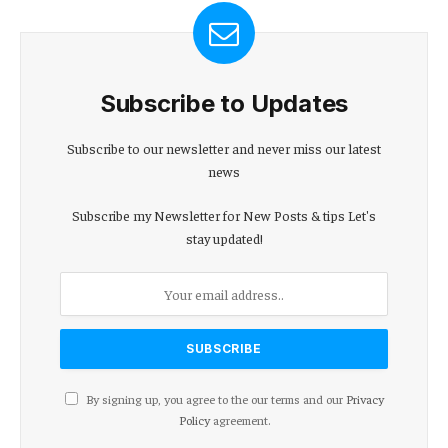
Subscribe to Updates
Subscribe to our newsletter and never miss our latest
news
Subscribe my Newsletter for New Posts & tips Let's
stay updated!
By signing up, you agree to the our terms and our
Privacy
Policy
agreement.