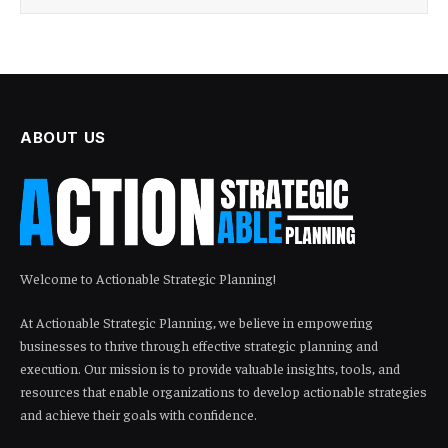
ABOUT US
Welcome to Actionable Strategic Planning!
At Actionable Strategic Planning, we believe in empowering
businesses to thrive through effective strategic planning and
execution. Our mission is to provide valuable insights, tools, and
resources that enable organizations to develop actionable strategies
and achieve their goals with confidence.