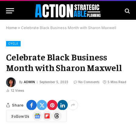
Home
»
Celebrate Black Business Month with Sharon Maxwell
CYCLE
Celebrate Black Business
Month with Sharon Maxwell
By
ADMIN
September 5, 2023
No Comments
5 Mins Read
12
Views
Share
Google
Flipboard
Threads
Follow Us
News