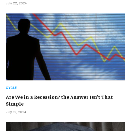
July 22, 2024
CYCLE
Are We in a Recession? the Answer Isn’t That
Simple
July 19, 2024