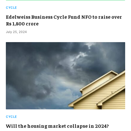
CYCLE
Edelweiss Business Cycle Fund NFO to raise over
Rs 1,800 crore
July 25, 2024
CYCLE
Will the housing market collapse in 2024?