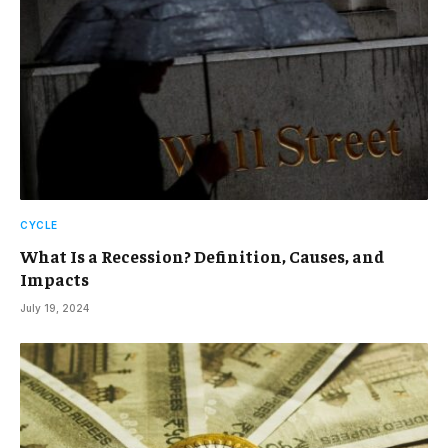
CYCLE
What Is a Recession? Definition, Causes, and
Impacts
July 19, 2024