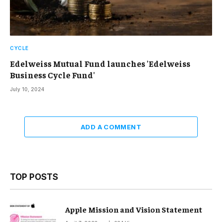
CYCLE
Edelweiss Mutual Fund launches 'Edelweiss
Business Cycle Fund'
July 10, 2024
ADD A COMMENT
TOP POSTS
Apple Mission and Vision Statement