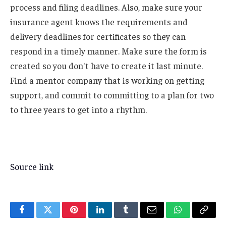
process and filing deadlines. Also, make sure your
insurance agent knows the requirements and
delivery deadlines for certificates so they can
respond in a timely manner. Make sure the form is
created so you don't have to create it last minute.
Find a mentor company that is working on getting
support, and commit to committing to a plan for two
to three years to get into a rhythm.
Source link
Facebook
Twitter
Pinterest
LinkedIn
Tumblr
Email
WhatsApp
Copy