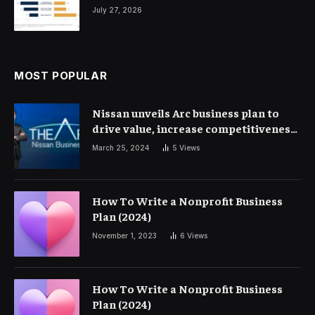
July 27, 2026
MOST POPULAR
Nissan unveils Arc business plan to
drive value, increase competitiveness
and profitability | Corporate Finance
March 25, 2024
5
Views
How To Write a Nonprofit Business
Plan (2024)
November 1, 2023
6
Views
How To Write a Nonprofit Business
Plan (2024)