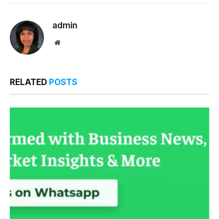
Link
admin
Website
RELATED
POSTS