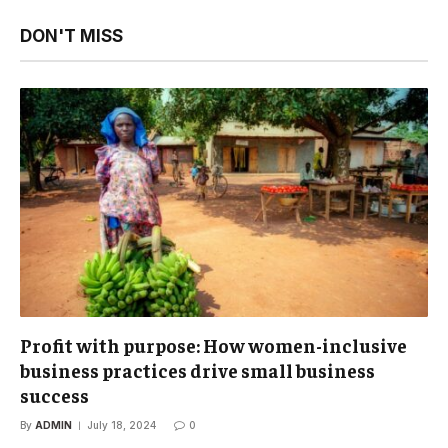
DON'T MISS
Profit with purpose: How women-inclusive
business practices drive small business
success
By
ADMIN
July 18, 2024
0