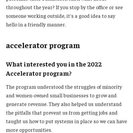
throughout the year? If you stop by the office or see
someone working outside, it's a good idea to say
hello in a friendly manner.
accelerator program
What interested you in the 2022
Accelerator program?
The program understood the struggles of minority
and women-owned small businesses to grow and
generate revenue. They also helped us understand
the pitfalls that prevent us from getting jobs and
taught us how to put systems in place so we can have
more opportunities.