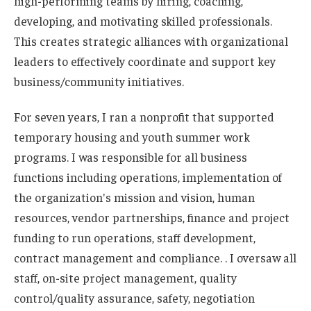
high-performing teams by hiring, coaching,
developing, and motivating skilled professionals.
This creates strategic alliances with organizational
leaders to effectively coordinate and support key
business/community initiatives.
For seven years, I ran a nonprofit that supported
temporary housing and youth summer work
programs. I was responsible for all business
functions including operations, implementation of
the organization's mission and vision, human
resources, vendor partnerships, finance and project
funding to run operations, staff development,
contract management and compliance. . I oversaw all
staff, on-site project management, quality
control/quality assurance, safety, negotiation