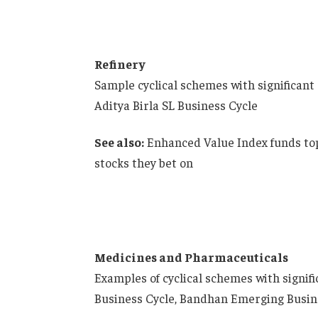
Refinery
Sample cyclical schemes with significant
Aditya Birla SL Business Cycle
See also:
Enhanced Value Index funds top
stocks they bet on
Medicines and Pharmaceuticals
Examples of cyclical schemes with signif
Business Cycle, Bandhan Emerging Busine