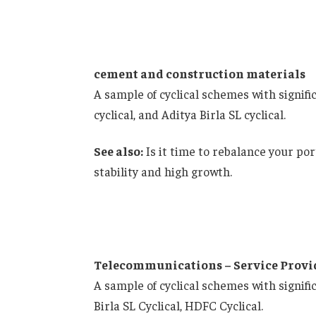
cement and construction materials
A sample of cyclical schemes with signific
cyclical, and Aditya Birla SL cyclical.
See also:
Is it time to rebalance your por
stability and high growth.
Telecommunications – Service Provi
A sample of cyclical schemes with signific
Birla SL Cyclical, HDFC Cyclical.