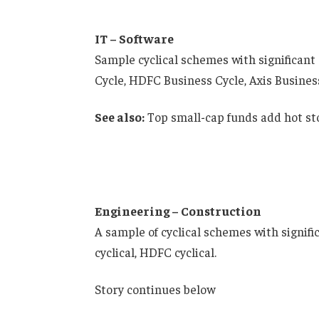
IT – Software
Sample cyclical schemes with significant 
Cycle, HDFC Business Cycle, Axis Busines
See also:
Top small-cap funds add hot st
Engineering – Construction
A sample of cyclical schemes with signifi
cyclical, HDFC cyclical.
Story continues below