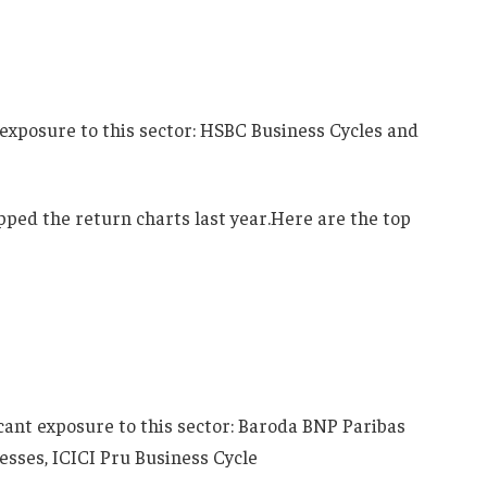
 exposure to this sector: HSBC Business Cycles and
ped the return charts last year.Here are the top
icant exposure to this sector: Baroda BNP Paribas
sses, ICICI Pru Business Cycle