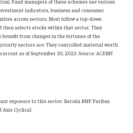
ation). Fund managers of these schemes use various
 investment indicators, business and consumer
nities across sectors. Most follow a top-down
d then selects stocks within that sector. They
benefit from changes in the fortunes of the
 priority sectors are: They controlled material worth
s current as of September 30, 2023. Source: ACEMF.
icant exposure to this sector: Baroda BNP Paribas
 Axis Cyclical.