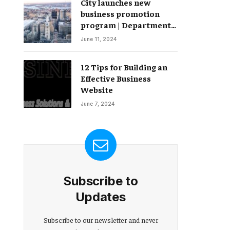
City launches new
Change – Partnerships
business promotion
program | Department
of Commerce
June 11, 2024
12 Tips for Building an
Effective Business
Website
June 7, 2024
Subscribe to
Updates
Subscribe to our newsletter and never