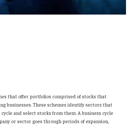
s that offer portfolios comprised of stocks that
ing businesses. These schemes identify sectors that
 cycle and select stocks from them. A business cycle
mpany or sector goes through periods of expansion,