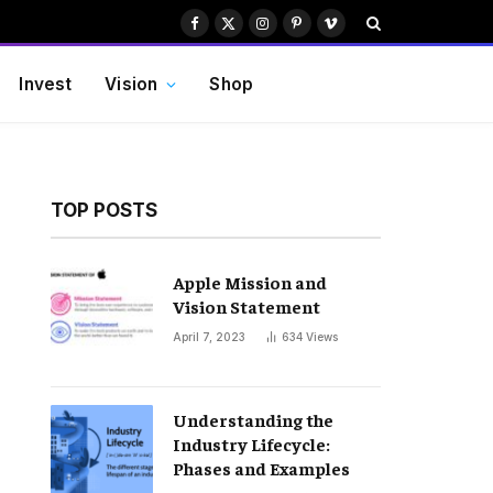
Facebook
X
Instagram
Pinterest
Vimeo
(Twitter)
Invest
Vision
Shop
TOP POSTS
Apple Mission and
Vision Statement
April 7, 2023
634
Views
Understanding the
Industry Lifecycle:
Phases and Examples