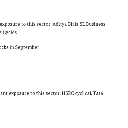
exposure to this sector: Aditya Birla SL Business
s Cycles
ocks in September
cant exposure to this sector: HSBC cyclical, Tata