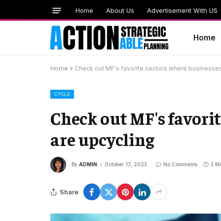
Home
About Us
Advertisement With US
Home
Home
»
Check out MF's favorite sectors where businesses
CYCLE
Check out MF's favorit
are upcycling
By
ADMIN
October 17, 2023
No Comments
3 M
Share