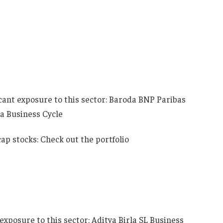
icant exposure to this sector: Baroda BNP Paribas
a Business Cycle
p stocks: Check out the portfolio
exposure to this sector: Aditya Birla SL Business