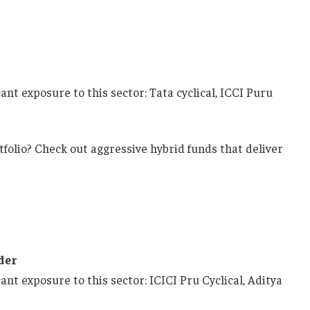
ant exposure to this sector: Tata cyclical, ICCI Puru
tfolio? Check out aggressive hybrid funds that deliver
der
ant exposure to this sector: ICICI Pru Cyclical, Aditya