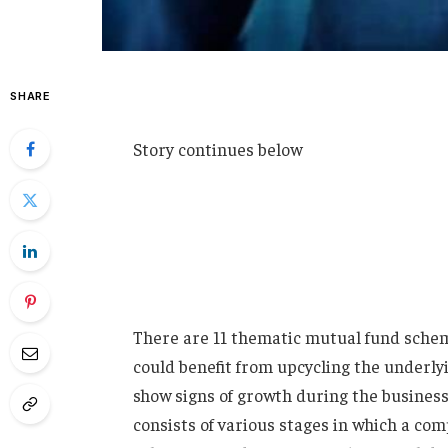
SHARE
Story continues below
There are 11 thematic mutual fund scheme
could benefit from upcycling the underly
show signs of growth during the business
consists of various stages in which a co