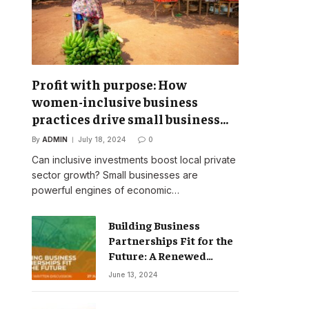
Profit with purpose: How
women-inclusive business
practices drive small business
success
By
ADMIN
July 18, 2024
0
Can inclusive investments boost local private
sector growth? Small businesses are
powerful engines of economic…
Building Business
Partnerships Fit for the
Future: A Renewed
Vision for Business
June 13, 2024
Action on Poverty,
Inequality and Climate