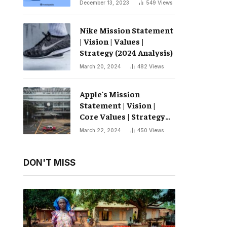
December 13, 2023
549
Views
Nike Mission Statement
| Vision | Values ​​|
Strategy (2024 Analysis)
March 20, 2024
482
Views
Apple's Mission
Statement | Vision |
Core Values ​​| Strategy
(2024 Analysis)
March 22, 2024
450
Views
DON'T MISS