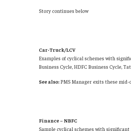
Story continues below
Car-Truck/LCV
Examples of cyclical schemes with signif
Business Cycle, HDFC Business Cycle, Tat
See also:
PMS Manager exits these mid-ca
Finance – NBFC
Sample cyclical schemes with significant 