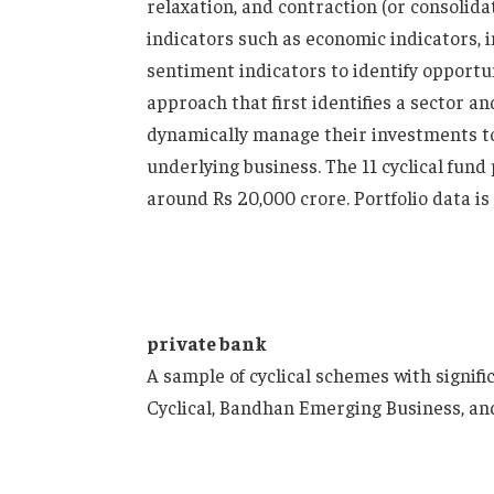
relaxation, and contraction (or consolid
indicators such as economic indicators,
sentiment indicators to identify opportu
approach that first identifies a sector an
dynamically manage their investments to 
underlying business. The 11 cyclical fund
around Rs 20,000 crore. Portfolio data i
private bank
A sample of cyclical schemes with signif
Cyclical, Bandhan Emerging Business, and