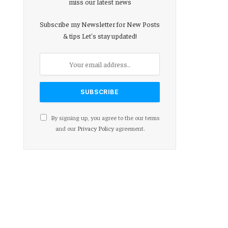
miss our latest news
Subscribe my Newsletter for New Posts
& tips Let's stay updated!
By signing up, you agree to the our terms
and our
Privacy Policy
agreement.