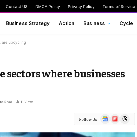
Contact US
DMCA Policy
Privacy Policy
Terms of Service
Business Strategy
Action
Business
Cycle
 are upcycling
e sectors where businesses
ins Read
11
Views
Google
Flipboard
Threads
Follow Us
News