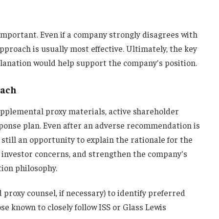
s important. Even if a company strongly disagrees with
approach is usually most effective. Ultimately, the key
planation would help support the company's position.
each
upplemental proxy materials, active shareholder
ponse plan. Even after an adverse recommendation is
 still an opportunity to explain the rationale for the
 investor concerns, and strengthen the company's
ion philosophy.
 proxy counsel, if necessary) to identify preferred
se known to closely follow ISS or Glass Lewis