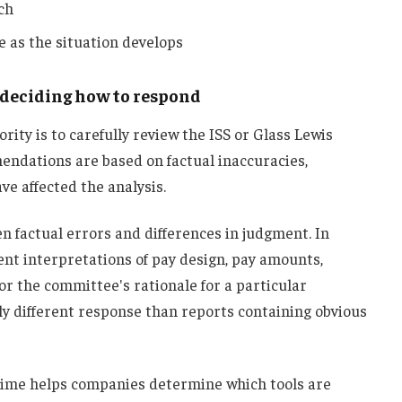
ch
 as the situation develops
e deciding how to respond
rity is to carefully review the ISS or Glass Lewis
ndations are based on factual inaccuracies,
e affected the analysis.
en factual errors and differences in judgment. In
ent interpretations of pay design, pay amounts,
 or the committee's rationale for a particular
tly different response than reports containing obvious
 time helps companies determine which tools are