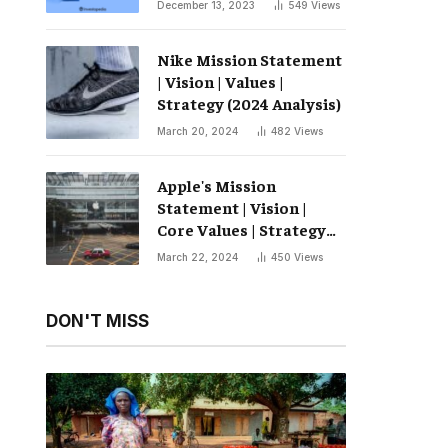
December 13, 2023
549
Views
Nike Mission Statement
| Vision | Values ​​|
Strategy (2024 Analysis)
March 20, 2024
482
Views
Apple's Mission
Statement | Vision |
Core Values ​​| Strategy
(2024 Analysis)
March 22, 2024
450
Views
DON'T MISS