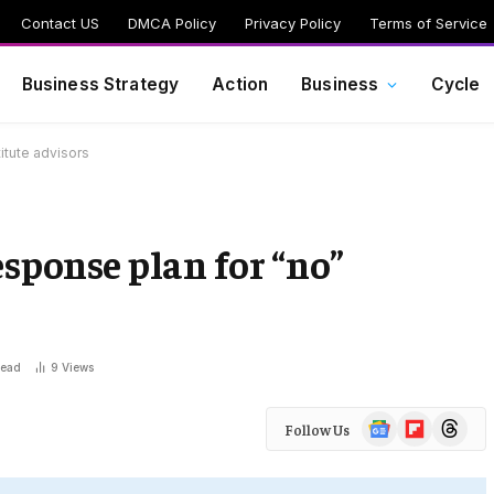
Contact US
DMCA Policy
Privacy Policy
Terms of Service
Business Strategy
Action
Business
Cycle
itute advisors
esponse plan for “no”
Read
9
Views
Google
Flipboard
Threads
Follow Us
News