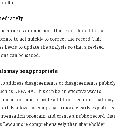
r efforts.
mediately
inaccuracies or omissions that contributed to the
iate to act quickly to correct the record. This
ss Lewis to update the analysis so that a revised
ons can be issued.
als may be appropriate
 to address disagreements or disagreements publicly
ch as DEFA14A. This can be an effective way to
 conclusions and provide additional context that may
terials allow the company to more clearly explain its
compensation program, and create a public record that
ass Lewis more comprehensively than shareholder