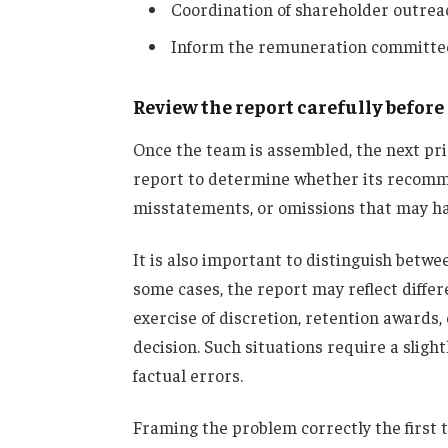
Coordination of shareholder outrea
Inform the remuneration committee
Review the report carefully befor
Once the team is assembled, the next prio
report to determine whether its recomme
misstatements, or omissions that may hav
It is also important to distinguish betwe
some cases, the report may reflect differ
exercise of discretion, retention awards,
decision. Such situations require a sligh
factual errors.
Framing the problem correctly the first