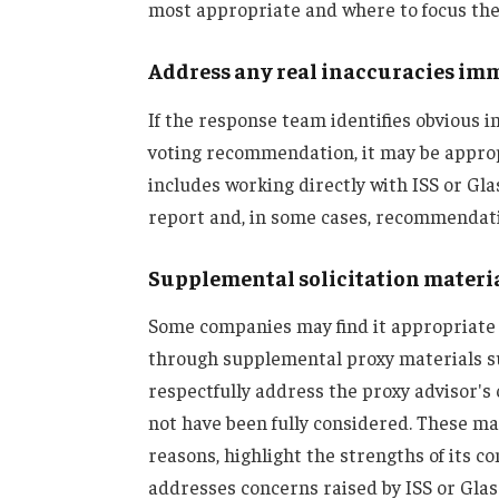
most appropriate and where to focus thei
Address any real inaccuracies im
If the response team identifies obvious 
voting recommendation, it may be appropr
includes working directly with ISS or Gla
report and, in some cases, recommendati
Supplemental solicitation materi
Some companies may find it appropriate
through supplemental proxy materials su
respectfully address the proxy advisor's
not have been fully considered. These ma
reasons, highlight the strengths of its 
addresses concerns raised by ISS or Gl