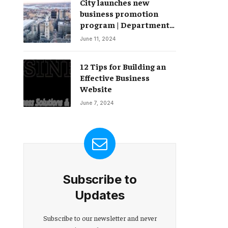
City launches new
Change – Partnerships
business promotion
program | Department
of Commerce
June 11, 2024
12 Tips for Building an
Effective Business
Website
June 7, 2024
Subscribe to
Updates
Subscribe to our newsletter and never