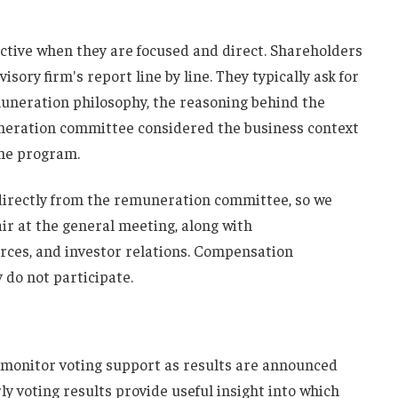
ctive when they are focused and direct. Shareholders
isory firm's report line by line. They typically ask for
muneration philosophy, the reasoning behind the
uneration committee considered the business context
the program.
directly from the remuneration committee, so we
r at the general meeting, along with
rces, and investor relations. Compensation
 do not participate.
 monitor voting support as results are announced
y voting results provide useful insight into which