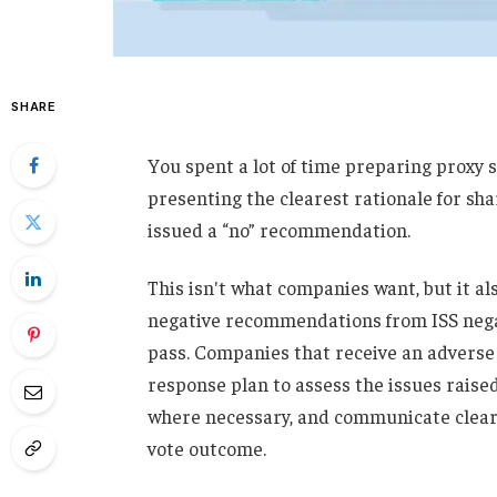
SHARE
You spent a lot of time preparing proxy 
presenting the clearest rationale for sha
issued a “no” recommendation.
This isn't what companies want, but it al
negative recommendations from ISS negat
pass. Companies that receive an advers
response plan to assess the issues raise
where necessary, and communicate clearl
vote outcome.