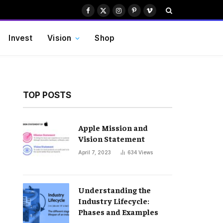
Facebook
X
Instagram
Pinterest
Vimeo
(Twitter)
Invest
Vision
Shop
TOP POSTS
Apple Mission and
Vision Statement
April 7, 2023
634
Views
Understanding the
Industry Lifecycle:
Phases and Examples