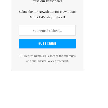
miss our latest news
Subscribe my Newsletter for New Posts
& tips Let's stay updated!
By signing up, you agree to the our terms
and our
Privacy Policy
agreement.