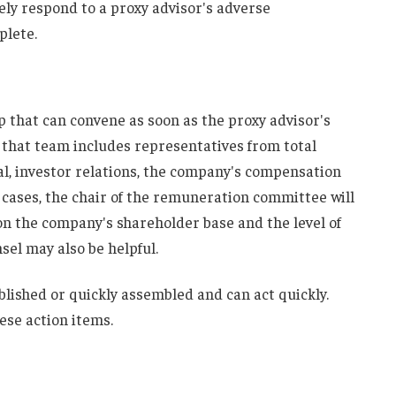
vely respond to a proxy advisor's adverse
plete.
up that can convene as soon as the proxy advisor's
 that team includes representatives from total
, investor relations, the company's compensation
 cases, the chair of the remuneration committee will
on the company's shareholder base and the level of
el may also be helpful.
lished or quickly assembled and can act quickly.
ese action items.