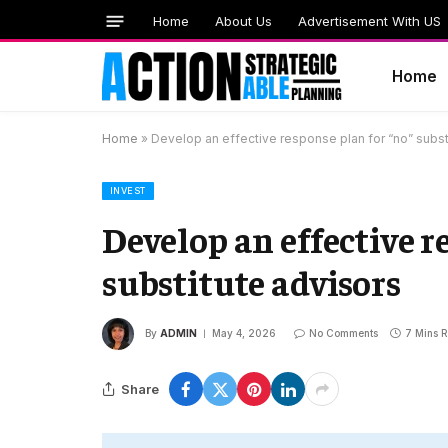
Home
About Us
Advertisement With US
Home
Home
»
Develop an effective response plan for “no” subst
INVEST
Develop an effective r
substitute advisors
By
ADMIN
May 4, 2026
No Comments
7 Mins 
Share