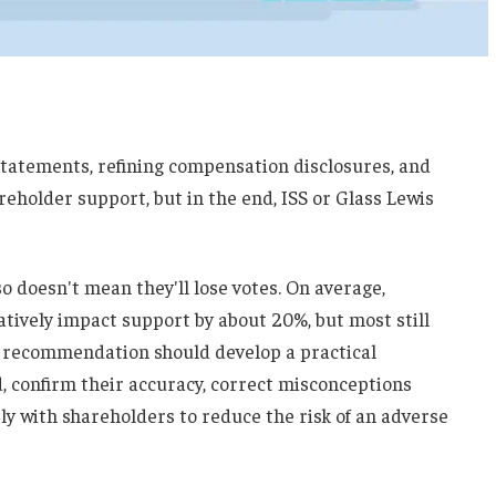
statements, refining compensation disclosures, and
reholder support, but in the end, ISS or Glass Lewis
so doesn't mean they'll lose votes. On average,
ively impact support by about 20%, but most still
e recommendation should develop a practical
d, confirm their accuracy, correct misconceptions
y with shareholders to reduce the risk of an adverse