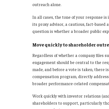
outreach alone.
In all cases, the tone of your response i
its proxy advisor, a cautious, fact-based 
question is whether a broader public ex
Move quickly to shareholder outr
Regardless of whether a company files s
engagement should be central to the res
made, and before a vote is taken, there is
compensation program, directly address
broader performance-related compensat
Work quickly with investor relations (and
shareholders to support, particularly tho