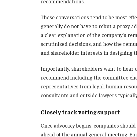
recommendations.
These conversations tend to be most effe
generally do not have to rebut a proxy adv
a clear explanation of the company's re
scrutinized decisions, and how the rem
and shareholder interests in designing 
Importantly, shareholders want to hear 
recommend including the committee chai
representatives from legal, human resou
consultants and outside lawyers typically
Closely track voting support
Once advocacy begins, companies should
ahead of the annual general meeting. Earl