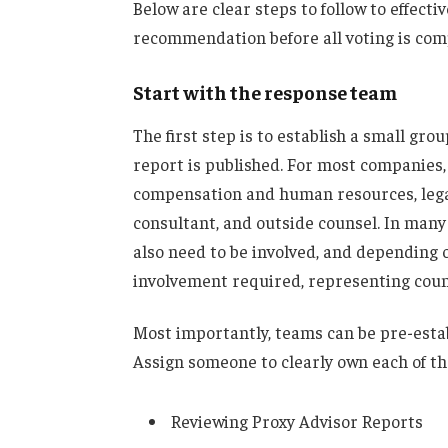
Below are clear steps to follow to effecti
recommendation before all voting is com
Start with the response team
The first step is to establish a small gro
report is published. For most companies,
compensation and human resources, legal
consultant, and outside counsel. In many
also need to be involved, and depending 
involvement required, representing couns
Most importantly, teams can be pre-estab
Assign someone to clearly own each of th
Reviewing Proxy Advisor Reports