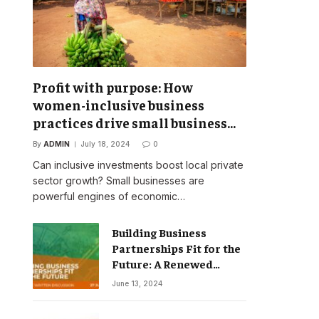
Profit with purpose: How
women-inclusive business
practices drive small business
success
By
ADMIN
July 18, 2024
0
Can inclusive investments boost local private
sector growth? Small businesses are
powerful engines of economic…
Building Business
Partnerships Fit for the
Future: A Renewed
Vision for Business
June 13, 2024
Action on Poverty,
Inequality and Climate