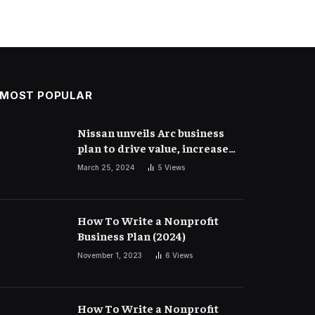
MOST POPULAR
Nissan unveils Arc business
plan to drive value, increase
competitiveness and
March 25, 2024
5
Views
profitability | Corporate
Finance
How To Write a Nonprofit
Business Plan (2024)
November 1, 2023
6
Views
How To Write a Nonprofit