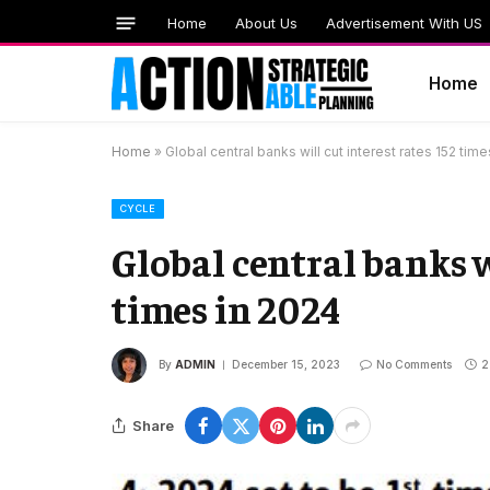
Home
About Us
Advertisement With US
Home
Home
»
Global central banks will cut interest rates 152 tim
CYCLE
Global central banks wi
times in 2024
By
ADMIN
December 15, 2023
No Comments
2
Share