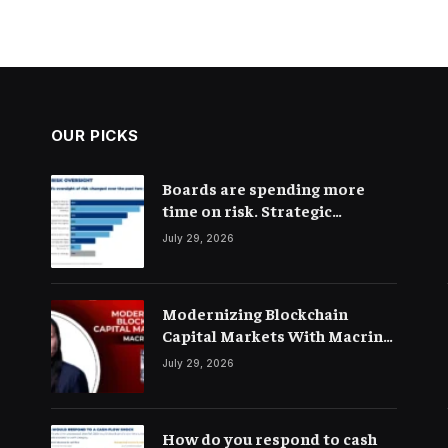
OUR PICKS
Boards are spending more
time on risk. Strategic
connections are not very clear
July 29, 2026
Modernizing Blockchain
Capital Markets With Macrina
Kgil
July 29, 2026
How do you respond to cash