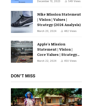
December 13, 2023
549
Views
Nike Mission Statement
| Vision | Values ​​|
Strategy (2024 Analysis)
March 20, 2024
482
Views
Apple's Mission
Statement | Vision |
Core Values ​​| Strategy
(2024 Analysis)
March 22, 2024
450
Views
DON'T MISS