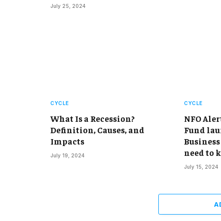
July 25, 2024
CYCLE
CYCLE
What Is a Recession?
NFO Aler
Definition, Causes, and
Fund lau
Impacts
Business 
need to 
July 19, 2024
July 15, 2024
A