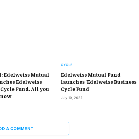
CYCLE
t: Edelweiss Mutual
Edelweiss Mutual Fund
nches Edelweiss
launches 'Edelweiss Business
Cycle Fund. All you
Cycle Fund'
know
July 10, 2024
DD A COMMENT