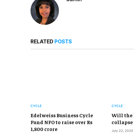
RELATED
POSTS
CYCLE
CYCLE
Edelweiss Business Cycle
Will the
Fund NFO to raise over Rs
collapse
1,800 crore
July 22, 2024