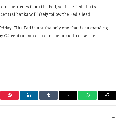
ken their cues from the Fed, so if the Fed starts
central banks will likely follow the Fed's lead.
iday: “The Fed is not the only one that is suspending
y G4 central banks are in the mood to ease the
er
Pinterest
LinkedIn
Tumblr
Email
WhatsApp
Copy
Link
W