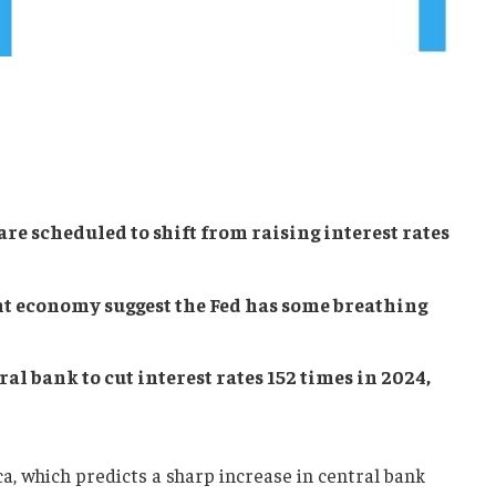
re scheduled to shift from raising interest rates
nt economy suggest the Fed has some breathing
al bank to cut interest rates 152 times in 2024,
, which predicts a sharp increase in central bank