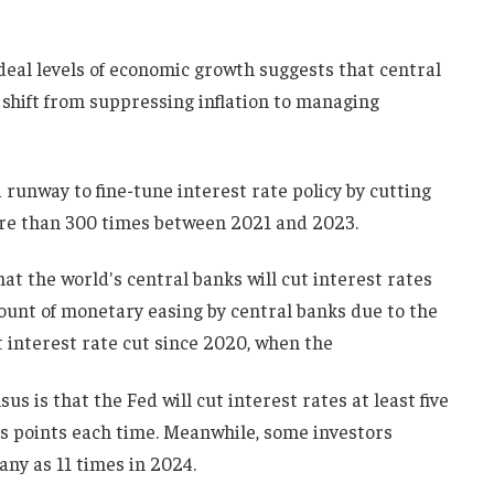
ideal levels of economic growth suggests that central
shift from suppressing inflation to managing
a runway to fine-tune interest rate policy by cutting
more than 300 times between 2021 and 2023.
at the world's central banks will cut interest rates
unt of monetary easing by central banks due to the
t interest rate cut since 2020, when the
us is that the Fed will cut interest rates at least five
is points each time. Meanwhile, some investors
any as 11 times in 2024.