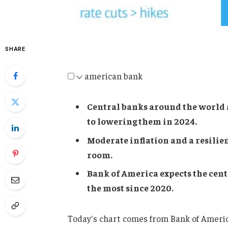
SHARE
american bank
Central banks around the world a
to lowering them in 2024.
Moderate inflation and a resilie
room.
Bank of America expects the centr
the most since 2020.
Today's chart comes from Bank of America