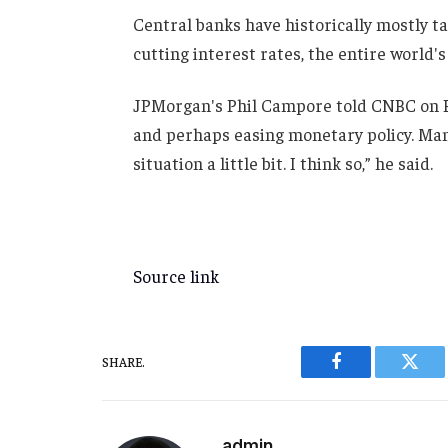
Central banks have historically mostly ta
cutting interest rates, the entire world's 
JPMorgan's Phil Campore told CNBC on Fr
and perhaps easing monetary policy. Man
situation a little bit. I think so,” he said.
Source link
SHARE.
Facebook
Twitt
admin