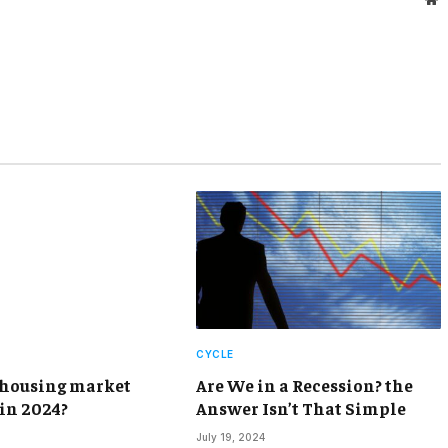
CYCLE
 housing market
Are We in a Recession? the
 in 2024?
Answer Isn’t That Simple
July 19, 2024