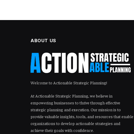
ABOUT US
Welcome to Actionable Strategic Planning!
At Actionable Strategic Planning, we believe in
empowering businesses to thrive through effective
strategic planning and execution. Our mission is to
provide valuable insights, tools, and resources that enable
organizations to develop actionable strategies and
achieve their goals with confidence.