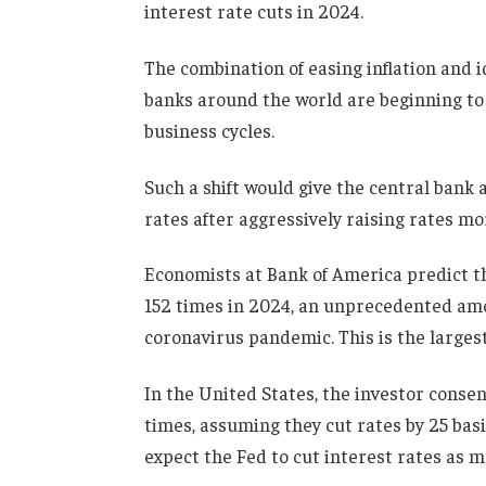
interest rate cuts in 2024.
The combination of easing inflation and 
banks around the world are beginning to 
business cycles.
Such a shift would give the central bank 
rates after aggressively raising rates 
Economists at Bank of America predict th
152 times in 2024, an unprecedented amo
coronavirus pandemic. This is the larges
In the United States, the investor consens
times, assuming they cut rates by 25 bas
expect the Fed to cut interest rates as m