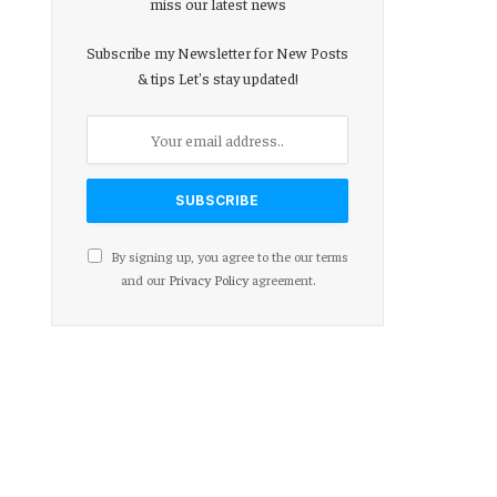
miss our latest news
Subscribe my Newsletter for New Posts
& tips Let's stay updated!
By signing up, you agree to the our terms
and our
Privacy Policy
agreement.
ebsite