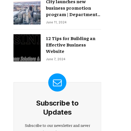
City launches new
Change – Partnerships
business promotion
program | Department
of Commerce
June 11, 2024
12 Tips for Building an
Effective Business
Website
June 7, 2024
Subscribe to
Updates
Subscribe to our newsletter and never