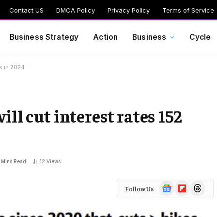
Contact US
DMCA Policy
Privacy Policy
Terms of Service
Business Strategy
Action
Business
Cycle
es in 2024
ll cut interest rates 152
 Mins Read
12
Views
Google
Flipboard
Threads
Follow Us
News