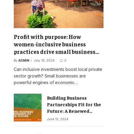
Profit with purpose: How
women-inclusive business
practices drive small business
success
By
ADMIN
July 18, 2024
0
Can inclusive investments boost local private
sector growth? Small businesses are
powerful engines of economic…
Building Business
Partnerships Fit for the
Future: A Renewed
Vision for Business
June 13, 2024
Action on Poverty,
Inequality and Climate