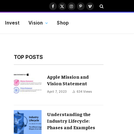
Facebook
X
Instagram
Pinterest
Vimeo
(Twitter)
Invest
Vision
Shop
TOP POSTS
Apple Mission and
Vision Statement
April 7, 2023
634
Views
Understanding the
Industry Lifecycle:
Phases and Examples