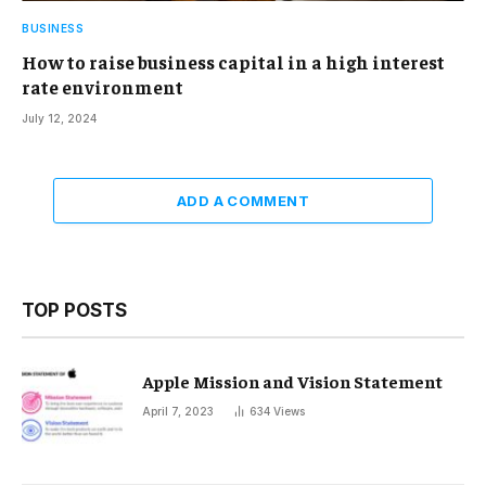
BUSINESS
How to raise business capital in a high interest
rate environment
July 12, 2024
ADD A COMMENT
TOP POSTS
Apple Mission and Vision Statement
April 7, 2023
634
Views