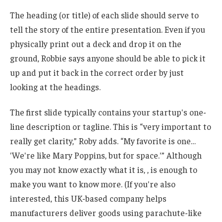
The heading (or title) of each slide should serve to
tell the story of the entire presentation. Even if you
physically print out a deck and drop it on the
ground, Robbie says anyone should be able to pick it
up and put it back in the correct order by just
looking at the headings.
The first slide typically contains your startup's one-
line description or tagline. This is “very important to
really get clarity,” Roby adds. “My favorite is one…
'We're like Mary Poppins, but for space.'” Although
you may not know exactly what it is, , is enough to
make you want to know more. (If you're also
interested, this UK-based company helps
manufacturers deliver goods using parachute-like