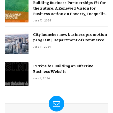
Building Business Partnerships Fit for
the Future: A Renewed Vision for
Business Action on Poverty, Inequality
and Climate Change – Partnerships
June 13, 2024
City launches new business promotion
program | Department of Commerce
June 11, 2024
12 Tips for Building an Effective
Business Website
June 7, 2024