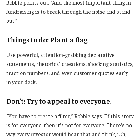
Robbie points out. “And the most important thing in
fundraising is to break through the noise and stand
out.”
Things to do: Plant a flag
Use powerful, attention-grabbing declarative
statements, rhetorical questions, shocking statistics,
traction numbers, and even customer quotes early
in your deck.
Don’t: Try to appeal to everyone.
“You have to create a filter,” Robbie says. “If this story
is for everyone, then it's not for everyone. There's no
way every investor would hear that and think, 'Oh,