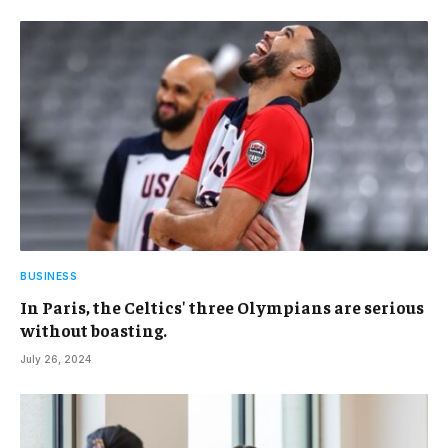
BUSINESS
In Paris, the Celtics' three Olympians are serious
without boasting.
July 26, 2024