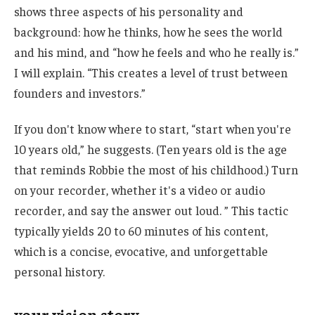
shows three aspects of his personality and
background: how he thinks, how he sees the world
and his mind, and “how he feels and who he really is.”
I will explain. “This creates a level of trust between
founders and investors.”
If you don't know where to start, “start when you're
10 years old,” he suggests. (Ten years old is the age
that reminds Robbie the most of his childhood.) Turn
on your recorder, whether it's a video or audio
recorder, and say the answer out loud. ” This tactic
typically yields 20 to 60 minutes of his content,
which is a concise, evocative, and unforgettable
personal history.
your vision story