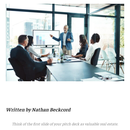
Written by Nathan Beckcord
Think of the first slide of your pitch deck as valuable real estate.