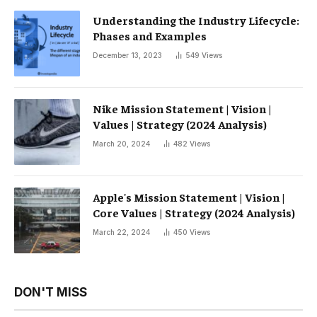
Understanding the Industry Lifecycle:
Phases and Examples
December 13, 2023
549
Views
Nike Mission Statement | Vision |
Values ​​| Strategy (2024 Analysis)
March 20, 2024
482
Views
Apple's Mission Statement | Vision |
Core Values ​​| Strategy (2024 Analysis)
March 22, 2024
450
Views
DON'T MISS