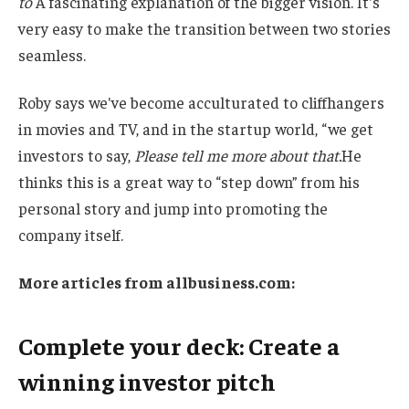
to
A fascinating explanation of the bigger vision. It's
very easy to make the transition between two stories
seamless.
Roby says we've become acculturated to cliffhangers
in movies and TV, and in the startup world, “we get
investors to say,
Please tell me more about that.
He
thinks this is a great way to “step down” from his
personal story and jump into promoting the
company itself.
More articles from
allbusiness.com
:
Complete your deck: Create a
winning investor pitch