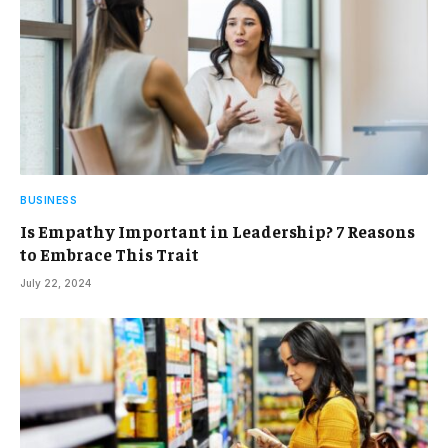
BUSINESS
Is Empathy Important in Leadership? 7 Reasons
to Embrace This Trait
July 22, 2024