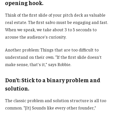
opening hook.
Think of the first slide of your pitch deck as valuable
real estate. The first salvo must be engaging and fast.
When we speak, we take about 3 to 5 seconds to
arouse the audience's curiosity.
Another problem: Things that are too difficult to
understand on their own. “If the first slide doesn't
make sense, that's it,” says Robbie.
Don’t: Stick to a binary problem and
solution.
The classic problem and solution structure is all too
common. “[It] Sounds like every other founder,”