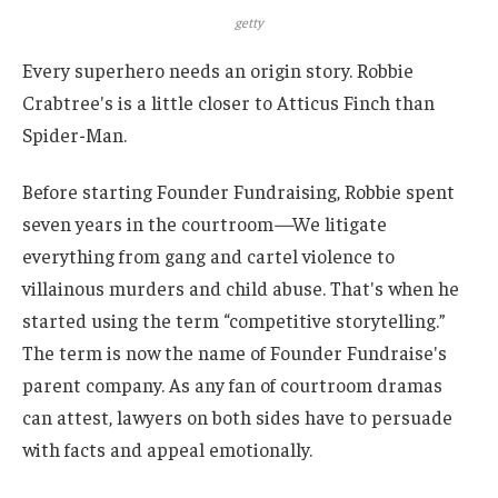
getty
Every superhero needs an origin story. Robbie
Crabtree's is a little closer to Atticus Finch than
Spider-Man.
Before starting Founder Fundraising, Robbie spent
seven years in the courtroom
—
We litigate
everything from gang and cartel violence to
villainous murders and child abuse. That's when he
started using the term “competitive storytelling.”
The term is now the name of Founder Fundraise's
parent company. As any fan of courtroom dramas
can attest, lawyers on both sides have to persuade
with facts and appeal emotionally.