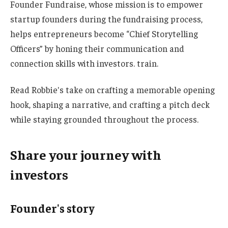
Founder Fundraise, whose mission is to empower
startup founders during the fundraising process,
helps entrepreneurs become “Chief Storytelling
Officers” by honing their communication and
connection skills with investors. train.
Read Robbie's take on crafting a memorable opening
hook, shaping a narrative, and crafting a pitch deck
while staying grounded throughout the process.
Share your journey with
investors
Founder's story