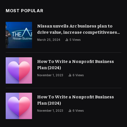
MOST POPULAR
Nissan unveils Arc business plan to
drive value, increase competitiveness
and profitability | Corporate Finance
March 25, 2024
5
Views
How To Write a Nonprofit Business
Plan (2024)
November 1, 2023
6
Views
How To Write a Nonprofit Business
Plan (2024)
November 1, 2023
6
Views