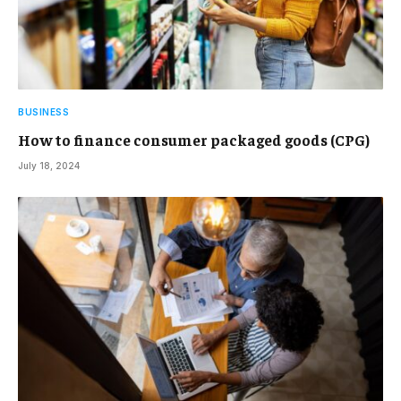
BUSINESS
How to finance consumer packaged goods (CPG)
July 18, 2024