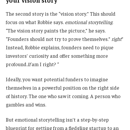
The second story is the “vision story.” This should
focus on what Robbie says.
emotional storytelling
.
“The vision story paints the picture,” he says.
“Founders should not try to prove themselves.”
right
”
Instead, Robbie explains, founders need to pique
investors' curiosity and offer something more
profound.
If
am I right? “
Ideally, you want potential funders to imagine
themselves in a powerful position on the right side
of history. The one who saw it coming. A person who
gambles and wins.
But emotional storytelling isn't a step-by-step
blueprint for getting from a fledgling startup to an