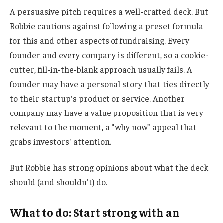
A persuasive pitch requires a well-crafted deck. But
Robbie cautions against following a preset formula
for this and other aspects of fundraising. Every
founder and every company is different, so a cookie-
cutter, fill-in-the-blank approach usually fails. A
founder may have a personal story that ties directly
to their startup's product or service. Another
company may have a value proposition that is very
relevant to the moment, a “why now” appeal that
grabs investors' attention.
But Robbie has strong opinions about what the deck
should (and shouldn't) do.
What to do: Start strong with an