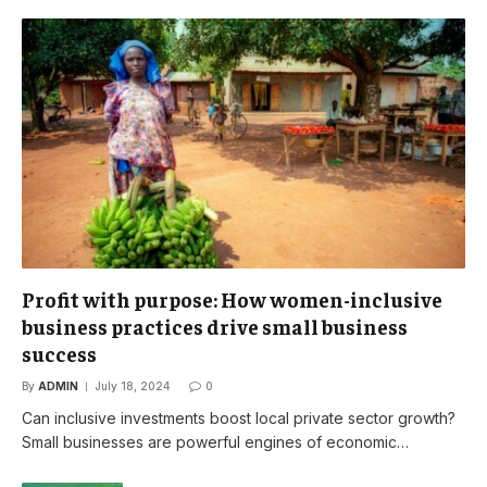
Profit with purpose: How women-inclusive
business practices drive small business
success
By
ADMIN
July 18, 2024
0
Can inclusive investments boost local private sector growth?
Small businesses are powerful engines of economic…