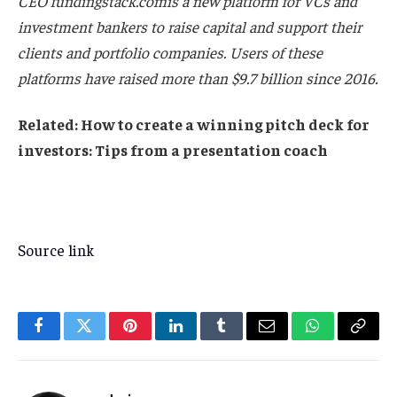
CEO
fundingstack.com
is a new platform for VCs and
investment bankers to raise capital and support their
clients and portfolio companies. Users of these
platforms have raised more than $9.7 billion since 2016.
Related:
How to create a winning pitch deck for
investors: Tips from a presentation coach
Source link
Facebook
Twitter
Pinterest
LinkedIn
Tumblr
Email
WhatsApp
Copy
Link