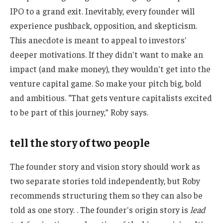
IPO to a grand exit. Inevitably, every founder will
experience pushback, opposition, and skepticism.
This anecdote is meant to appeal to investors'
deeper motivations. If they didn't want to make an
impact (and make money), they wouldn't get into the
venture capital game. So make your pitch big, bold
and ambitious. “That gets venture capitalists excited
to be part of this journey,” Roby says.
tell the story of two people
The founder story and vision story should work as
two separate stories told independently, but Roby
recommends structuring them so they can also be
told as one story. . The founder's origin story is
lead