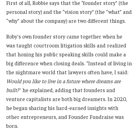
First of all, Robbie says that the “founder story” (the
personal story) and the “vision story” (the “what” and
“why” about the company) are two different things.
Roby's own founder story came together when he
was taught courtroom litigation skills and realized
that honing his public speaking skills could make a
big difference when closing deals. “Instead of living in
the nightmare world that lawyers often have, I said:
Would you like to live in a future where dreams are
built?
'' he explained, adding that founders and
venture capitalists are both big dreamers. In 2020,
he began sharing his hard-earned insights with
other entrepreneurs, and Founder Fundraise was
born.