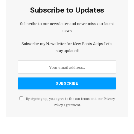
Subscribe to Updates
Subscribe to our newsletter and never miss our latest
news
Subscribe my Newsletter for New Posts & tips Let's
stay updated!
By signing up, you agree to the our terms and our
Privacy
Policy
agreement.