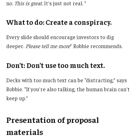
no.
This is great.
It's just not real. ”
What to do: Create a conspiracy.
Every slide should encourage investors to dig
deeper.
Please tell me more
” Robbie recommends.
Don’t: Don’t use too much text.
Decks with too much text can be “distracting,” says
Robbie. “If you're also talking, the human brain can't
keep up.”
Presentation of proposal
materials