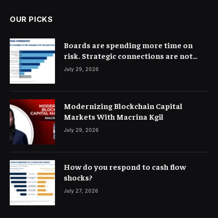
OUR PICKS
Boards are spending more time on
risk. Strategic connections are not
very clear
July 29, 2026
Modernizing Blockchain Capital
Markets With Macrina Kgil
July 29, 2026
How do you respond to cash flow
shocks?
July 27, 2026