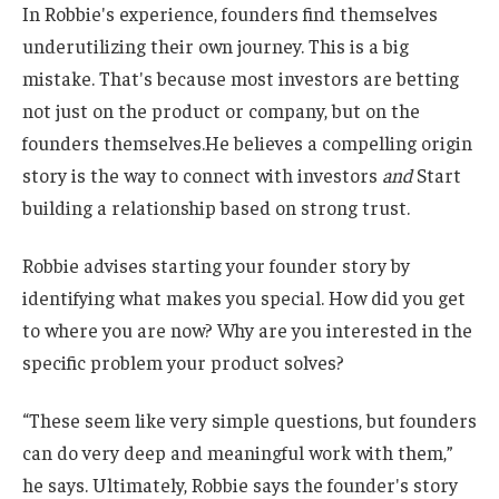
In Robbie's experience, founders find themselves
underutilizing their own journey. This is a big
mistake. That's because most investors are betting
not just on the product or company, but on the
founders themselves.He believes a compelling origin
story is the way to connect with investors
and
Start
building a relationship based on strong trust.
Robbie advises starting your founder story by
identifying what makes you special. How did you get
to where you are now? Why are you interested in the
specific problem your product solves?
“These seem like very simple questions, but founders
can do very deep and meaningful work with them,”
he says. Ultimately, Robbie says the founder's story