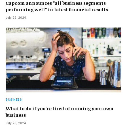
Capcom announces “all business segments
performing well” in latest financial results
July 29, 2024
BUSINESS
What to do if you're tired of running your own
business
July 26, 2024