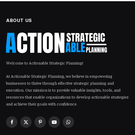
ABOUT US
Welcome to Actionable Strategic Planning!
At Actionable Strategic Planning, we believe in empowering
businesses to thrive through effective strategic planning and
execution. Our mission is to provide valuable insights, tools, and
resources that enable organizations to develop actionable strategies
and achieve their goals with confidence.
Facebook
X
Pinterest
YouTube
WhatsApp
(Twitter)