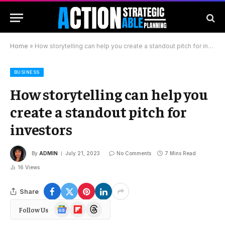
Home
»
How storytelling can help you create a standout pitch for investors
BUSINESS
How storytelling can help you
create a standout pitch for
investors
By
ADMIN
July 21, 2023
No Comments
7 Mins Read
16
Views
Share
Google
Flipboard
Threads
Follow Us
News