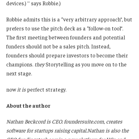
devices.) '' says Robbie.)
Robbie admits this is a “very arbitrary approach”, but
prefers to use the pitch deck as a “follow-on tool”.
The first meeting between founders and potential
funders should not be a sales pitch. Instead,
founders should prepare investors to become their
champions.
they
Storytelling as you move on to the
next stage.
now
it is
perfect strategy.
About the author
Nathan Beckcord is CEO.
foundersuite.com
, creates
software for startups raising capital.Nathan is also the