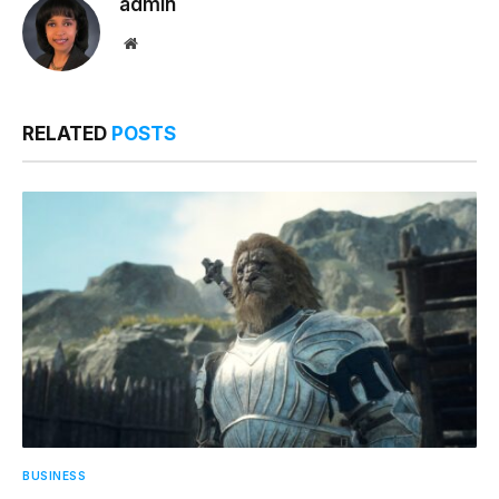
admin
Website
RELATED
POSTS
BUSINESS