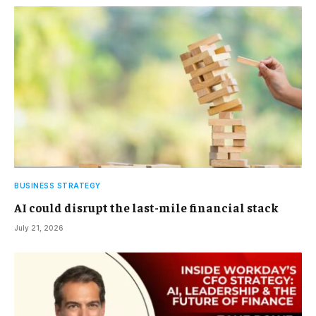
BUSINESS STRATEGY
AI could disrupt the last-mile financial stack
July 21, 2026