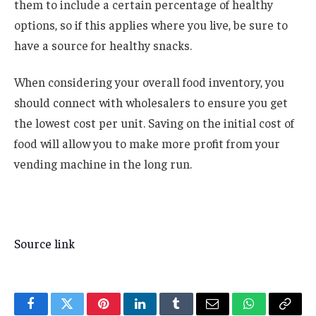
them to include a certain percentage of healthy
options, so if this applies where you live, be sure to
have a source for healthy snacks.
When considering your overall food inventory, you
should connect with wholesalers to ensure you get
the lowest cost per unit. Saving on the initial cost of
food will allow you to make more profit from your
vending machine in the long run.
Source link
Facebook
Twitter
Pinterest
LinkedIn
Tumblr
Email
WhatsApp
Copy