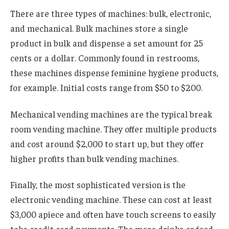
There are three types of machines: bulk, electronic,
and mechanical. Bulk machines store a single
product in bulk and dispense a set amount for 25
cents or a dollar. Commonly found in restrooms,
these machines dispense feminine hygiene products,
for example. Initial costs range from $50 to $200.
Mechanical vending machines are the typical break
room vending machine. They offer multiple products
and cost around $2,000 to start up, but they offer
higher profits than bulk vending machines.
Finally, the most sophisticated version is the
electronic vending machine. These can cost at least
$3,000 apiece and often have touch screens to easily