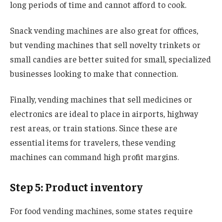
long periods of time and cannot afford to cook.
Snack vending machines are also great for offices,
but vending machines that sell novelty trinkets or
small candies are better suited for small, specialized
businesses looking to make that connection.
Finally, vending machines that sell medicines or
electronics are ideal to place in airports, highway
rest areas, or train stations. Since these are
essential items for travelers, these vending
machines can command high profit margins.
Step 5: Product inventory
For food vending machines, some states require