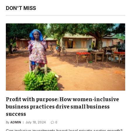
DON'T MISS
Profit with purpose: How women-inclusive
business practices drive small business
success
By
ADMIN
July 18, 2024
0
Can inclusive investments boost local private sector growth?