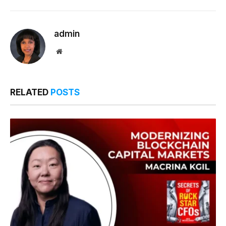
Link
admin
Website
RELATED
POSTS