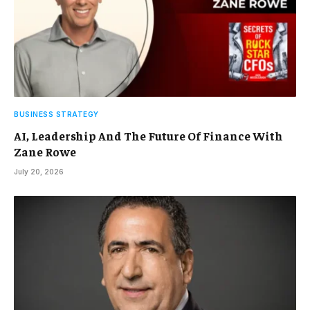
BUSINESS STRATEGY
AI, Leadership And The Future Of Finance With
Zane Rowe
July 20, 2026