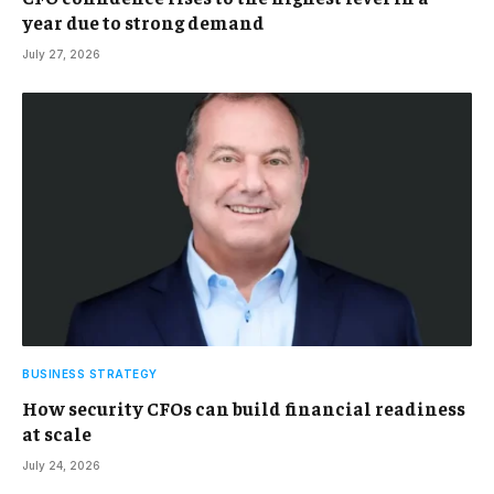
year due to strong demand
July 27, 2026
BUSINESS STRATEGY
How security CFOs can build financial readiness
at scale
July 24, 2026