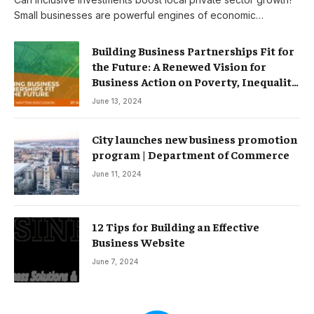
Small businesses are powerful engines of economic…
Building Business Partnerships Fit for
the Future: A Renewed Vision for
Business Action on Poverty, Inequality
and Climate Change – Partnerships
June 13, 2024
City launches new business promotion
program | Department of Commerce
June 11, 2024
12 Tips for Building an Effective
Business Website
June 7, 2024