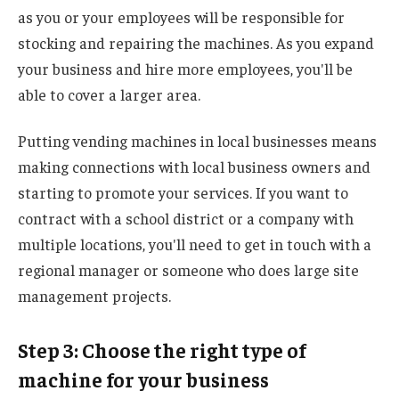
as you or your employees will be responsible for
stocking and repairing the machines. As you expand
your business and hire more employees, you'll be
able to cover a larger area.
Putting vending machines in local businesses means
making connections with local business owners and
starting to promote your services. If you want to
contract with a school district or a company with
multiple locations, you'll need to get in touch with a
regional manager or someone who does large site
management projects.
Step 3: Choose the right type of
machine for your business