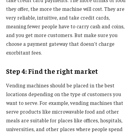
take credit card payments. The more drinks or food
they offer, the more the machine will cost. They are
very reliable, intuitive, and take credit cards,
meaning fewer people have to carry cash and coins,
and you get more customers. But make sure you
choose a payment gateway that doesn't charge
exorbitant fees.
Step 4: Find the right market
Vending machines should be placed in the best
locations depending on the type of customers you
want to serve. For example, vending machines that
serve products like microwavable food and other
meals are suitable for places like offices, hospitals,
universities, and other places where people spend