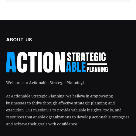
ABOUT US
Welcome to Actionable Strategic Planning!
At Actionable Strategic Planning, we believe in empowering
businesses to thrive through effective strategic planning and
execution. Our mission is to provide valuable insights, tools, and
resources that enable organizations to develop actionable strategies
and achieve their goals with confidence.