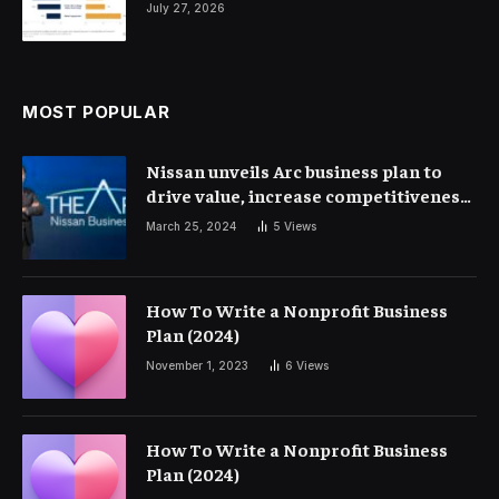
July 27, 2026
MOST POPULAR
Nissan unveils Arc business plan to
drive value, increase competitiveness
and profitability | Corporate Finance
March 25, 2024
5
Views
How To Write a Nonprofit Business
Plan (2024)
November 1, 2023
6
Views
How To Write a Nonprofit Business
Plan (2024)