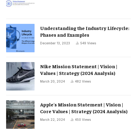
Understanding the Industry Lifecycle:
Phases and Examples
December 13, 2023
549
Views
Nike Mission Statement | Vision |
Values ​​| Strategy (2024 Analysis)
March 20, 2024
482
Views
Apple's Mission Statement | Vision |
Core Values ​​| Strategy (2024 Analysis)
March 22, 2024
450
Views