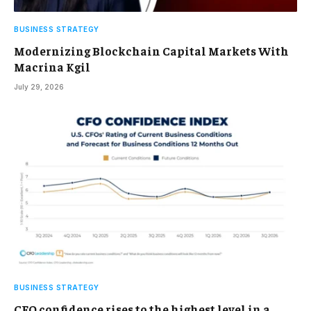
BUSINESS STRATEGY
Modernizing Blockchain Capital Markets With
Macrina Kgil
July 29, 2026
BUSINESS STRATEGY
CFO confidence rises to the highest level in a