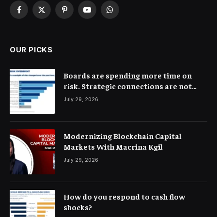
Facebook
X
Pinterest
YouTube
WhatsApp
(Twitter)
OUR PICKS
Boards are spending more time on
risk. Strategic connections are not
very clear
July 29, 2026
Modernizing Blockchain Capital
Markets With Macrina Kgil
July 29, 2026
How do you respond to cash flow
shocks?