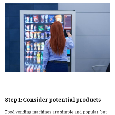
Step 1: Consider potential products
Food vending machines are simple and popular, but