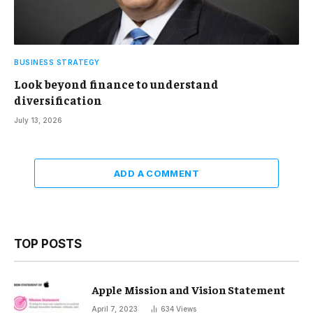
BUSINESS STRATEGY
Look beyond finance to understand
diversification
July 13, 2026
ADD A COMMENT
TOP POSTS
Apple Mission and Vision Statement
April 7, 2023
634
Views