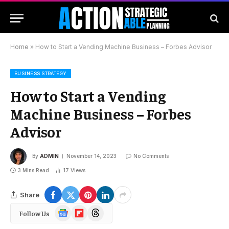
Home
»
How to Start a Vending Machine Business – Forbes Advisor
BUSINESS STRATEGY
How to Start a Vending
Machine Business – Forbes
Advisor
By
ADMIN
November 14, 2023
No Comments
3 Mins Read
17
Views
Share
Google
Flipboard
Threads
Follow Us
News