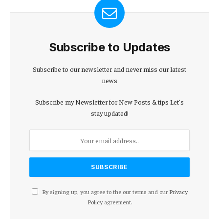
Subscribe to Updates
Subscribe to our newsletter and never miss our latest
news
Subscribe my Newsletter for New Posts & tips Let's
stay updated!
By signing up, you agree to the our terms and our
Privacy
Policy
agreement.