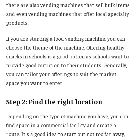
there are also vending machines that sell bulk items
and even vending machines that offer local specialty
products.
If you are starting a food vending machine, you can
choose the theme of the machine. Offering healthy
snacks in schools is a good option as schools want to
provide good nutrition to their students. Generally,
you can tailor your offerings to suit the market
space you want to enter.
Step 2: Find the right location
Depending on the type of machine you have, you can
find space in a commercial facility and create a
route. It's a good idea to start out not too far away,