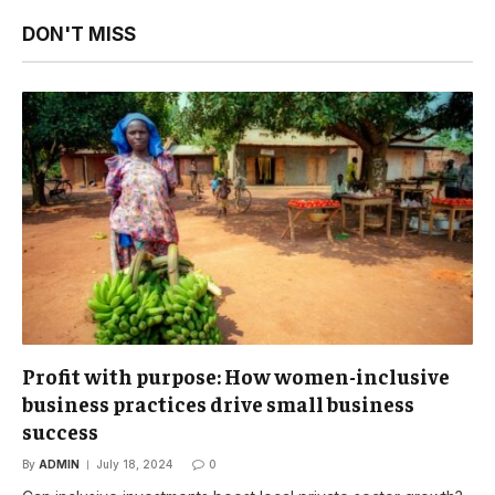
DON'T MISS
Profit with purpose: How women-inclusive
business practices drive small business
success
By
ADMIN
July 18, 2024
0