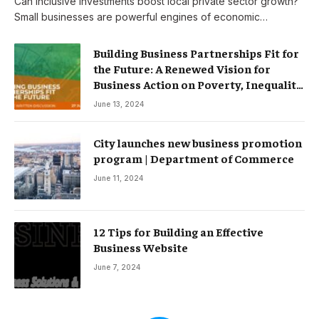
Can inclusive investments boost local private sector growth?
Small businesses are powerful engines of economic…
Building Business Partnerships Fit for
the Future: A Renewed Vision for
Business Action on Poverty, Inequality
and Climate Change – Partnerships
June 13, 2024
City launches new business promotion
program | Department of Commerce
June 11, 2024
12 Tips for Building an Effective
Business Website
June 7, 2024