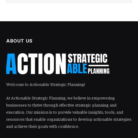
ABOUT US
Welcome to Actionable Strategic Planning!
At Actionable Strategic Planning, we believe in empowering
businesses to thrive through effective strategic planning and
execution. Our mission is to provide valuable insights, tools, and
resources that enable organizations to develop actionable strategies
and achieve their goals with confidence.