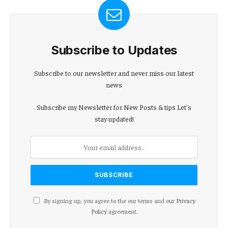
Subscribe to Updates
Subscribe to our newsletter and never miss our latest
news
Subscribe my Newsletter for New Posts & tips Let's
stay updated!
By signing up, you agree to the our terms and our
Privacy
Policy
agreement.