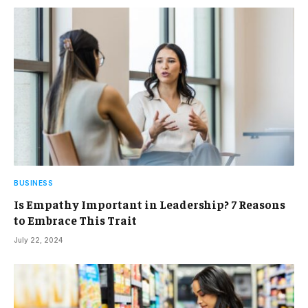
BUSINESS
Is Empathy Important in Leadership? 7 Reasons
to Embrace This Trait
July 22, 2024