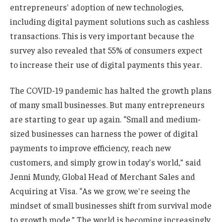
entrepreneurs' adoption of new technologies,
including digital payment solutions such as cashless
transactions. This is very important because the
survey also revealed that 55% of consumers expect
to increase their use of digital payments this year.
The COVID-19 pandemic has halted the growth plans
of many small businesses. But many entrepreneurs
are starting to gear up again. “Small and medium-
sized businesses can harness the power of digital
payments to improve efficiency, reach new
customers, and simply grow in today's world,” said
Jenni Mundy, Global Head of Merchant Sales and
Acquiring at Visa. “As we grow, we're seeing the
mindset of small businesses shift from survival mode
to growth mode.” The world is becoming increasingly