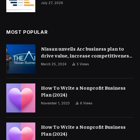
July 27, 2026
MOST POPULAR
Nissan unveils Arc business plan to
drive value, increase competitiveness
and profitability | Corporate Finance
March 25, 2024
5
Views
How To Write a Nonprofit Business
Plan (2024)
November 1, 2023
6
Views
How To Write a Nonprofit Business
Plan (2024)