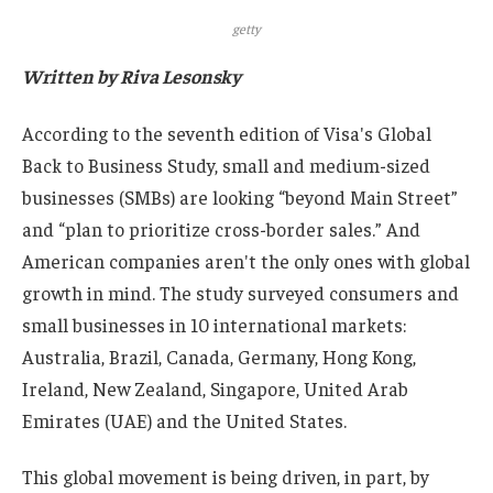
getty
Written by Riva Lesonsky
According to the seventh edition of Visa's Global
Back to Business Study, small and medium-sized
businesses (SMBs) are looking “beyond Main Street”
and “plan to prioritize cross-border sales.” And
American companies aren't the only ones with global
growth in mind. The study surveyed consumers and
small businesses in 10 international markets:
Australia, Brazil, Canada, Germany, Hong Kong,
Ireland, New Zealand, Singapore, United Arab
Emirates (UAE) and the United States.
This global movement is being driven, in part, by