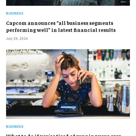
BUSINESS
Capcom announces “all business segments
performing well” in latest financial results
July 29, 2024
BUSINESS
What to do if you're tired of running your own