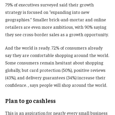
79% of executives surveyed said their growth
strategy is focused on “expanding into new
geographies.” Smaller brick-and-mortar and online
retailers are even more ambitious, with 90% saying
they see cross-border sales as a growth opportunity.
And the world is ready. 72% of consumers already
say they are comfortable shopping around the world.
Some consumers remain hesitant about shopping
globally, but card protection (50%), positive reviews
(43%), and delivery guarantees (34%) increase their
confidence. , says people will shop around the world.
Plan to go cashless
This is an aspiration for nearly every small business