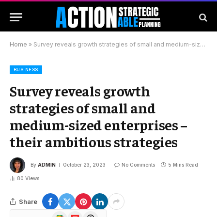
Home
»
Survey reveals growth strategies of small and medium-sized enterprises – their ambitious strategies
BUSINESS
Survey reveals growth
strategies of small and
medium-sized enterprises –
their ambitious strategies
By
ADMIN
October 23, 2023
No Comments
5 Mins Read
80
Views
Share
Google
Flipboard
Threads