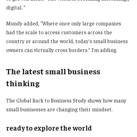
digital. ”
Mundy added, “Where once only large companies
had the scale to access customers across the
country or around the world, today's small business
owners can virtually cross borders.” I'm adding.
The latest small business
thinking
The Global Back to Business Study shows how many
small businesses are changing their mindset.
ready to explore the world