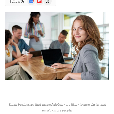
Follow Us
News
Small businesses that expand globally are likely to grow faster and
employ more people.