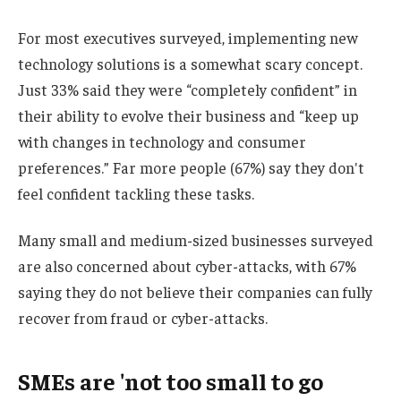
For most executives surveyed, implementing new
technology solutions is a somewhat scary concept.
Just 33% said they were “completely confident” in
their ability to evolve their business and “keep up
with changes in technology and consumer
preferences.” Far more people (67%) say they don't
feel confident tackling these tasks.
Many small and medium-sized businesses surveyed
are also concerned about cyber-attacks, with 67%
saying they do not believe their companies can fully
recover from fraud or cyber-attacks.
SMEs are 'not too small to go