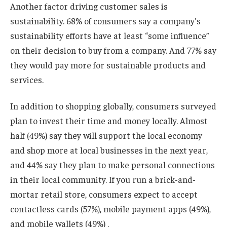
Another factor driving customer sales is
sustainability. 68% of consumers say a company's
sustainability efforts have at least “some influence”
on their decision to buy from a company. And 77% say
they would pay more for sustainable products and
services.
In addition to shopping globally, consumers surveyed
plan to invest their time and money locally. Almost
half (49%) say they will support the local economy
and shop more at local businesses in the next year,
and 44% say they plan to make personal connections
in their local community. If you run a brick-and-
mortar retail store, consumers expect to accept
contactless cards (57%), mobile payment apps (49%),
and mobile wallets (49%) .