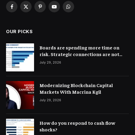
Facebook
X
Pinterest
YouTube
WhatsApp
(Twitter)
OUR PICKS
Boards are spending more time on
risk. Strategic connections are not
very clear
July 29, 2026
Modernizing Blockchain Capital
Markets With Macrina Kgil
July 29, 2026
How do you respond to cash flow
shocks?