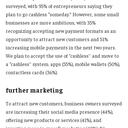
surveyed, with 95% of entrepreneurs saying they
plan to go cashless “someday.” However, some small
businesses are more ambitious, with 35%
recognizing accepting new payment formats as an
opportunity to attract new customers and 51%
increasing mobile payments in the next two years.
We plan to accept the use of “cashless'' and move to
a “cashless'' system. apps (55%), mobile wallets (50%),
contactless cards (36%).
further marketing
To attract new customers, business owners surveyed
are increasing their social media presence (44%),
offering new products or services (41%), and