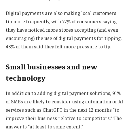
Digital payments are also making local customers
tip more frequently, with 77% of consumers saying
they have noticed more stores accepting (and even
encouraging) the use of digital payments for tipping.
43% of them said they felt more pressure to tip.
Small businesses and new
technology
In addition to adding digital payment solutions, 91%
of SMBs are likely to consider using automation or AI
services such as ChatGPT in the next 12 months “to
improve their business relative to competitors.” The
answer is “at least to some extent.”