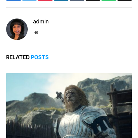
Facebook
Twitter
Pinterest
LinkedIn
Tumblr
Email
WhatsApp
Copy
Link
admin
Website
RELATED
POSTS