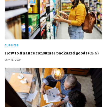
BUSINESS
How to finance consumer packaged goods (CPG)
July 18, 2024