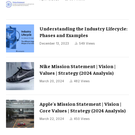
Understanding the Industry Lifecycle:
Phases and Examples
December 13, 2023
549
Views
Nike Mission Statement | Vision |
Values ​​| Strategy (2024 Analysis)
March 20, 2024
482
Views
Apple's Mission Statement | Vision |
Core Values ​​| Strategy (2024 Analysis)
March 22, 2024
450
Views