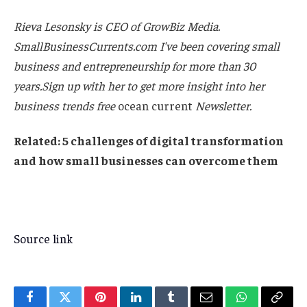
Rieva Lesonsky is CEO of GrowBiz Media.
SmallBusinessCurrents.com
I've been covering small
business and entrepreneurship for more than 30
years.Sign up with her to get more insight into her
business trends
free
ocean current
Newsletter
.
Related:
5 challenges of digital transformation
and how small businesses can overcome them
Source link