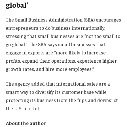
global'
The Small Business Administration (SBA) encourages
entrepreneurs to do business internationally,
stressing that small businesses are “not too small to
go global.” The SBA says small businesses that
engage in exports are “more likely to increase
profits, expand their operations, experience higher
growth rates, and hire more employees.”
The agency added that international sales are a
smart way to diversify its customer base while
protecting its business from the “ups and downs” of
the U.S. market.
About the author