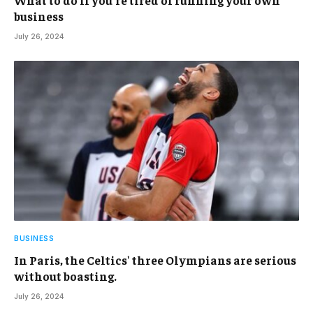
business
July 26, 2024
BUSINESS
In Paris, the Celtics' three Olympians are serious
without boasting.
July 26, 2024