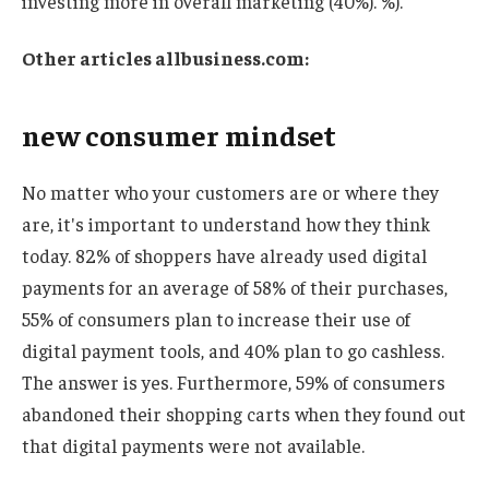
investing more in overall marketing (40%). %).
Other articles
allbusiness.com
:
new consumer mindset
No matter who your customers are or where they
are, it's important to understand how they think
today. 82% of shoppers have already used digital
payments for an average of 58% of their purchases,
55% of consumers plan to increase their use of
digital payment tools, and 40% plan to go cashless.
The answer is yes. Furthermore, 59% of consumers
abandoned their shopping carts when they found out
that digital payments were not available.