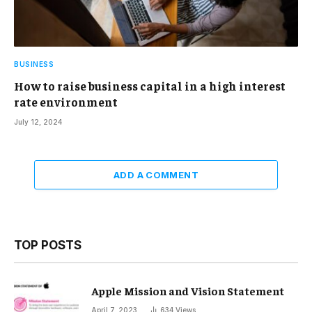
BUSINESS
How to raise business capital in a high interest
rate environment
July 12, 2024
ADD A COMMENT
TOP POSTS
Apple Mission and Vision Statement
April 7, 2023
634
Views