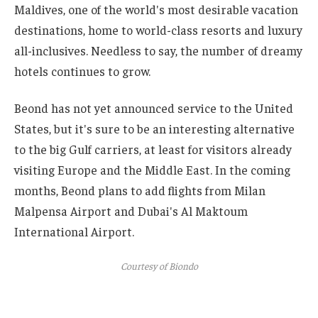
Maldives, one of the world's most desirable vacation
destinations, home to world-class resorts and luxury
all-inclusives. Needless to say, the number of dreamy
hotels continues to grow.
Beond has not yet announced service to the United
States, but it's sure to be an interesting alternative
to the big Gulf carriers, at least for visitors already
visiting Europe and the Middle East. In the coming
months, Beond plans to add flights from Milan
Malpensa Airport and Dubai's Al Maktoum
International Airport.
Courtesy of Biondo