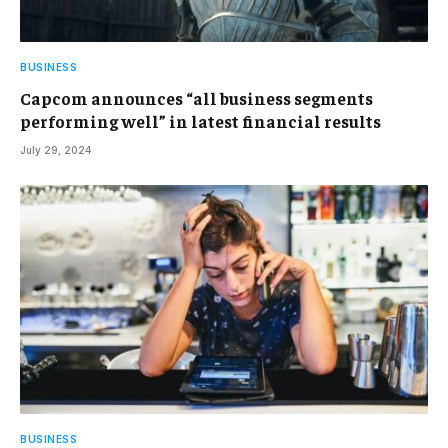
BUSINESS
Capcom announces “all business segments
performing well” in latest financial results
July 29, 2024
BUSINESS