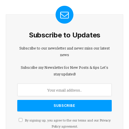
Subscribe to Updates
Subscribe to our newsletter and never miss our latest
news
Subscribe my Newsletter for New Posts & tips Let's
stay updated!
By signing up, you agree to the our terms and our
Privacy
Policy
agreement.