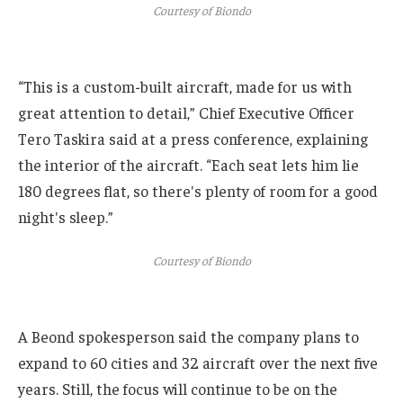
Courtesy of Biondo
“This is a custom-built aircraft, made for us with
great attention to detail,” Chief Executive Officer
Tero Taskira said at a press conference, explaining
the interior of the aircraft. “Each seat lets him lie
180 degrees flat, so there's plenty of room for a good
night's sleep.”
Courtesy of Biondo
A Beond spokesperson said the company plans to
expand to 60 cities and 32 aircraft over the next five
years. Still, the focus will continue to be on the