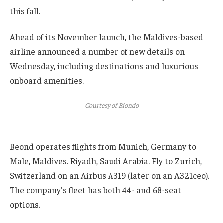
this fall.
Ahead of its November launch, the Maldives-based
airline announced a number of new details on
Wednesday, including destinations and luxurious
onboard amenities.
Courtesy of Biondo
Beond operates flights from Munich, Germany to
Male, Maldives. Riyadh, Saudi Arabia. Fly to Zurich,
Switzerland on an Airbus A319 (later on an A321ceo).
The company's fleet has both 44- and 68-seat
options.