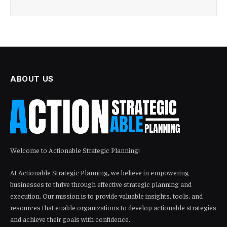
ABOUT US
Welcome to Actionable Strategic Planning!
At Actionable Strategic Planning, we believe in empowering
businesses to thrive through effective strategic planning and
execution. Our mission is to provide valuable insights, tools, and
resources that enable organizations to develop actionable strategies
and achieve their goals with confidence.