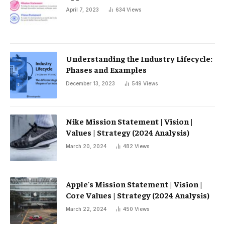
April 7, 2023
634
Views
Understanding the Industry Lifecycle:
Phases and Examples
December 13, 2023
549
Views
Nike Mission Statement | Vision |
Values ​​| Strategy (2024 Analysis)
March 20, 2024
482
Views
Apple's Mission Statement | Vision |
Core Values ​​| Strategy (2024 Analysis)
March 22, 2024
450
Views