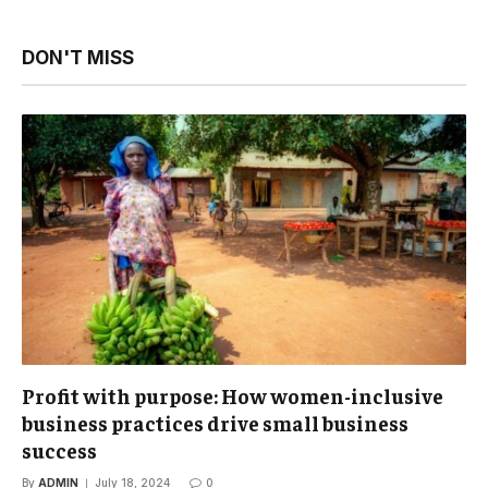
DON'T MISS
Profit with purpose: How women-inclusive
business practices drive small business
success
By
ADMIN
July 18, 2024
0