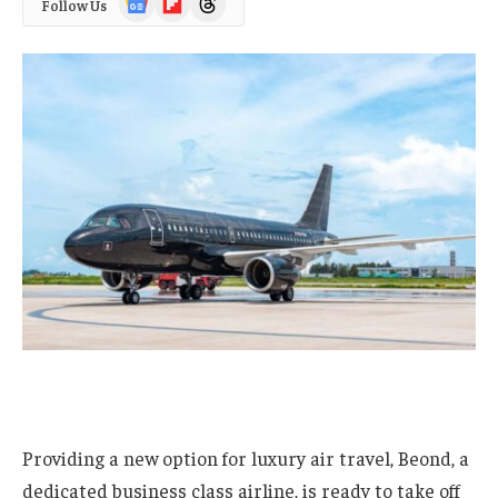
Follow Us
News
Providing a new option for luxury air travel, Beond, a
dedicated business class airline, is ready to take off