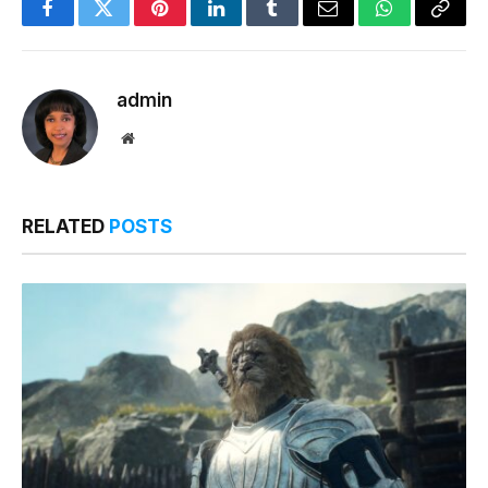
Facebook
Twitter
Pinterest
LinkedIn
Tumblr
Email
WhatsApp
Copy
Link
admin
Website
RELATED
POSTS