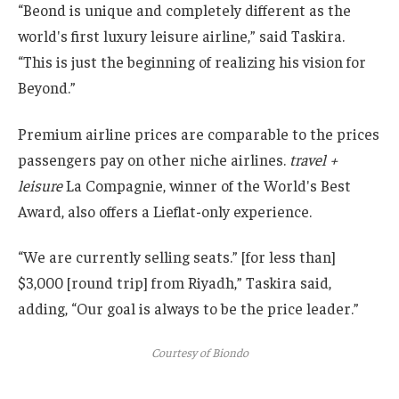
“Beond is unique and completely different as the
world's first luxury leisure airline,” said Taskira.
“This is just the beginning of realizing his vision for
Beyond.”
Premium airline prices are comparable to the prices
passengers pay on other niche airlines.
travel +
leisure
La Compagnie, winner of the World's Best
Award, also offers a Lieflat-only experience.
“We are currently selling seats.” [for less than]
$3,000 [round trip] from Riyadh,” Taskira said,
adding, “Our goal is always to be the price leader.”
Courtesy of Biondo