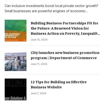
Can inclusive investments boost local private sector growth?
Small businesses are powerful engines of economic…
Building Business Partnerships Fit for
the Future: A Renewed Vision for
Business Action on Poverty, Inequality
and Climate Change – Partnerships
June 13, 2024
City launches new business promotion
program | Department of Commerce
June 11, 2024
12 Tips for Building an Effective
Business Website
June 7, 2024