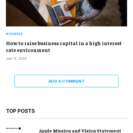
BUSINESS
How to raise business capital in a high interest
rate environment
July 12, 2024
ADD A COMMENT
TOP POSTS
Apple Mission and Vision Statement