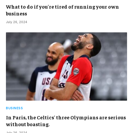
What to do if you're tired of running your own
business
July 26, 2024
BUSINESS
In Paris, the Celtics' three Olympians are serious
without boasting.
July 26, 2024