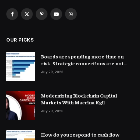
Facebook
X
Pinterest
YouTube
WhatsApp
(Twitter)
OUR PICKS
Boards are spending more time on
risk. Strategic connections are not
very clear
July 29, 2026
Modernizing Blockchain Capital
Markets With Macrina Kgil
July 29, 2026
How do you respond to cash flow