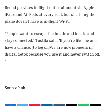
Beond provides in-flight entertainment via Apple
iPads and AirPods at every seat, but one thing the
plane doesn't have is in-flight Wi-Fi.
“People want to escape the hustle and bustle and
stay connected,” Tuskila said. “If you're like me and
have a chance, [to log on]We are now pioneers in
digital detox because you use it and never switch off.
”
Source link