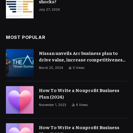
shocks?
July 27, 2026
MOST POPULAR
Nissan unveils Arc business plan to
drive value, increase competitiveness
and profitability | Corporate Finance
March 25, 2024
5
Views
How To Write a Nonprofit Business
Plan (2024)
November 1, 2023
6
Views
How To Write a Nonprofit Business