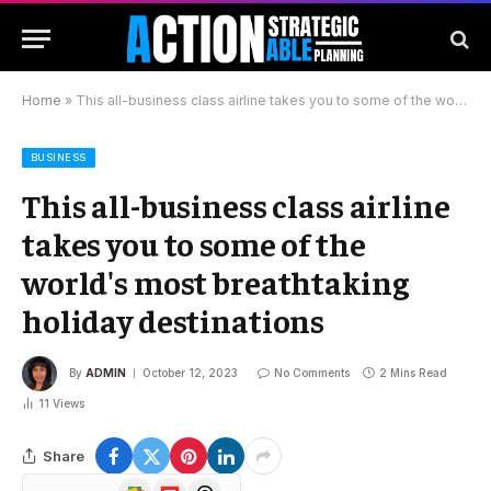
Home
»
This all-business class airline takes you to some of the world's most breathtaking holiday destinations
BUSINESS
This all-business class airline
takes you to some of the
world's most breathtaking
holiday destinations
By
ADMIN
October 12, 2023
No Comments
2 Mins Read
11
Views
Share
Google
Flipboard
Threads