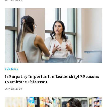
BUSINESS
Is Empathy Important in Leadership? 7 Reasons
to Embrace This Trait
July 22, 2024