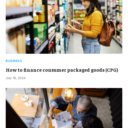
BUSINESS
How to finance consumer packaged goods (CPG)
July 18, 2024