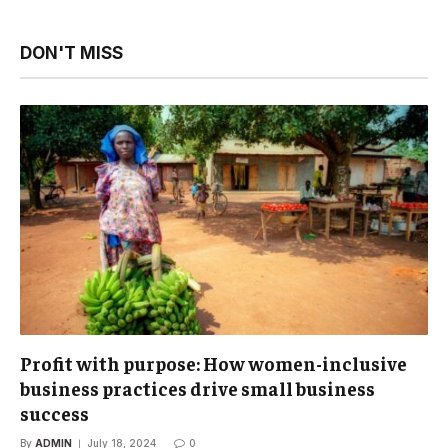
DON'T MISS
Profit with purpose: How women-inclusive
business practices drive small business
success
By
ADMIN
July 18, 2024
0