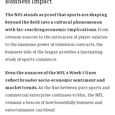
Business Impact
The NFL stands as proof that sports are shaping
beyond the field into a cultural phenomenon
with far-reaching economic implications.
From
revenue sources to the intricacies of player salaries
to the immense power of television contracts, the
business side of the league provides a fascinating
study of sports commerce.
Even the nuances of the NFL's Week 1 lines
reflect broader socio-economic sentiment and
market trends.
As the line between pure sports and
commercial enterprise continues to blur, the NFL
remains a beacon of how beautifully business and
entertainment can blend.