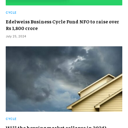
CYCLE
Edelweiss Business Cycle Fund NFO to raise over
Rs 1,800 crore
July 25, 2024
CYCLE
Will the housing market collapse in 2024?