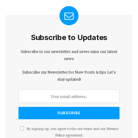
Subscribe to Updates
Subscribe to our newsletter and never miss our latest
news
Subscribe my Newsletter for New Posts & tips Let's
stay updated!
By signing up, you agree to the our terms and our
Privacy
Policy
agreement.