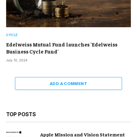
CYCLE
Edelweiss Mutual Fund launches 'Edelweiss
Business Cycle Fund'
July 10, 2024
ADD A COMMENT
TOP POSTS
Apple Mission and Vision Statement