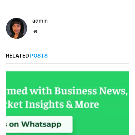
Link
admin
Website
RELATED
POSTS