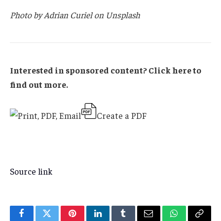
Photo by Adrian Curiel on Unsplash
Interested in sponsored content? Click here to
find out more.
Create a PDF
Source link
Facebook
Twitter
Pinterest
LinkedIn
Tumblr
Email
WhatsApp
Copy