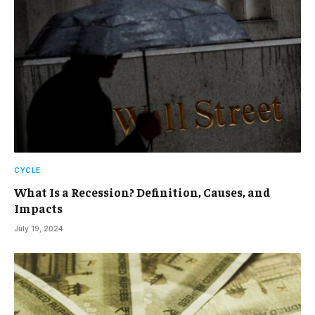
CYCLE
What Is a Recession? Definition, Causes, and
Impacts
July 19, 2024