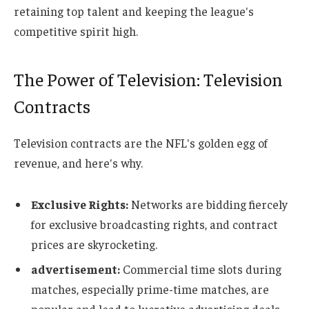
retaining top talent and keeping the league's
competitive spirit high.
The Power of Television: Television
Contracts
Television contracts are the NFL's golden egg of
revenue, and here's why.
Exclusive Rights:
Networks are bidding fiercely
for exclusive broadcasting rights, and contract
prices are skyrocketing.
advertisement:
Commercial time slots during
matches, especially prime-time matches, are