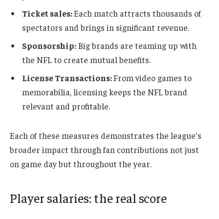
Ticket sales:
Each match attracts thousands of
spectators and brings in significant revenue.
Sponsorship:
Big brands are teaming up with
the NFL to create mutual benefits.
License Transactions:
From video games to
memorabilia, licensing keeps the NFL brand
relevant and profitable.
Each of these measures demonstrates the league's
broader impact through fan contributions not just
on game day but throughout the year.
Player salaries: the real score