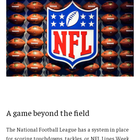
A game beyond the field
The National Football League has a system in place
for scoring touchdowns, tackles, or
NFL Lines Week