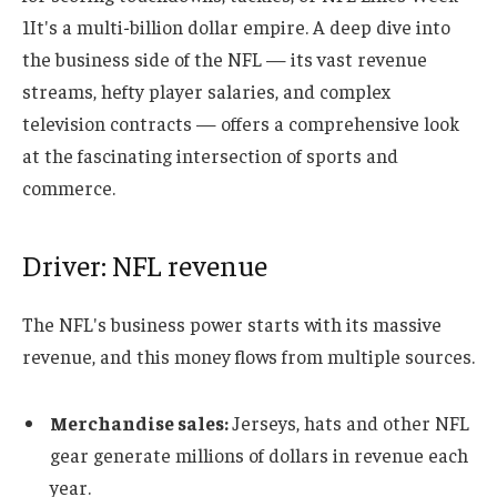
1
It's a multi-billion dollar empire. A deep dive into
the business side of the NFL — its vast revenue
streams, hefty player salaries, and complex
television contracts — offers a comprehensive look
at the fascinating intersection of sports and
commerce.
Driver: NFL revenue
The NFL's business power starts with its massive
revenue, and this money flows from multiple sources.
Merchandise sales:
Jerseys, hats and other NFL
gear generate millions of dollars in revenue each
year.