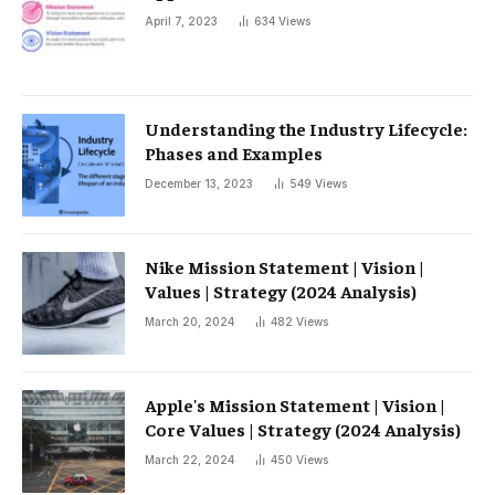
April 7, 2023
634
Views
Understanding the Industry Lifecycle:
Phases and Examples
December 13, 2023
549
Views
Nike Mission Statement | Vision |
Values ​​| Strategy (2024 Analysis)
March 20, 2024
482
Views
Apple's Mission Statement | Vision |
Core Values ​​| Strategy (2024 Analysis)
March 22, 2024
450
Views