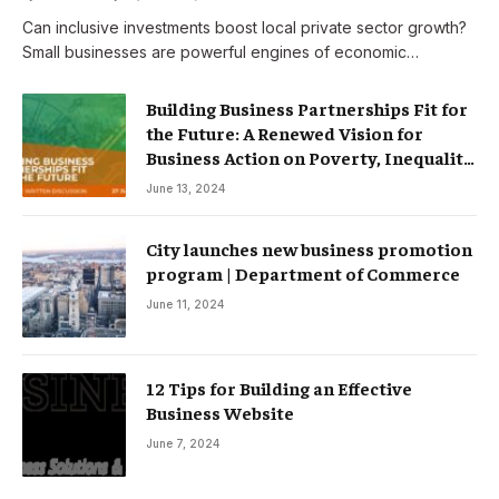
Can inclusive investments boost local private sector growth?
Small businesses are powerful engines of economic…
Building Business Partnerships Fit for
the Future: A Renewed Vision for
Business Action on Poverty, Inequality
and Climate Change – Partnerships
June 13, 2024
City launches new business promotion
program | Department of Commerce
June 11, 2024
12 Tips for Building an Effective
Business Website
June 7, 2024