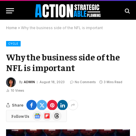
Home
»
Why the business side of the NFL is important
CYCLE
Why the business side of the
NFL is important
By
ADMIN
August 18, 2023
No Comments
3 Mins Read
10
Views
Share
Google
Flipboard
Threads
Follow Us
News