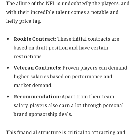
The allure of the NFL is undoubtedly the players, and
with their incredible talent comes a notable and
hefty price tag.
Rookie Contract:
These initial contracts are
based on draft position and have certain
restrictions.
Veteran Contracts:
Proven players can demand
higher salaries based on performance and
market demand.
Recommendation:
Apart from their team
salary, players also earn a lot through personal
brand sponsorship deals.
This financial structure is critical to attracting and