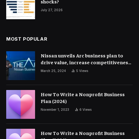
shocks?
July 27, 2026
MOST POPULAR
Nissan unveils Arc business plan to
drive value, increase competitiveness
and profitability | Corporate Finance
March 25, 2024
5
Views
How To Write a Nonprofit Business
Plan (2024)
November 1, 2023
6
Views
How To Write a Nonprofit Business