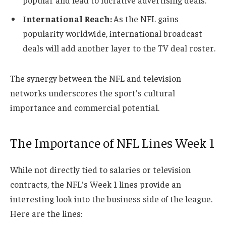
popular and lead to lucrative advertising deals.
International Reach:
As the NFL gains
popularity worldwide, international broadcast
deals will add another layer to the TV deal roster.
The synergy between the NFL and television
networks underscores the sport's cultural
importance and commercial potential.
The Importance of NFL Lines Week 1
While not directly tied to salaries or television
contracts, the NFL's Week 1 lines provide an
interesting look into the business side of the league.
Here are the lines: