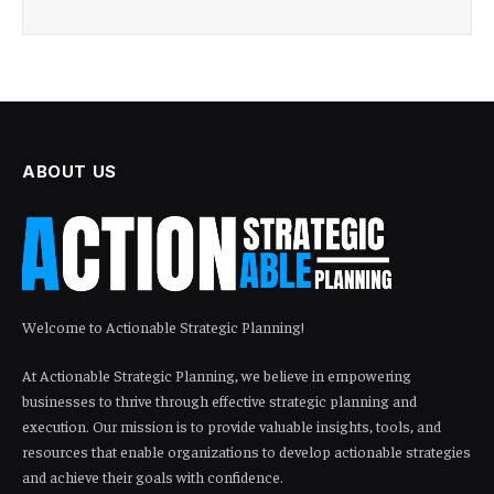
ABOUT US
Welcome to Actionable Strategic Planning!
At Actionable Strategic Planning, we believe in empowering
businesses to thrive through effective strategic planning and
execution. Our mission is to provide valuable insights, tools, and
resources that enable organizations to develop actionable strategies
and achieve their goals with confidence.