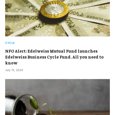
CYCLE
NFO Alert: Edelweiss Mutual Fund launches
Edelweiss Business Cycle Fund. All you need to
know
July 15, 2024