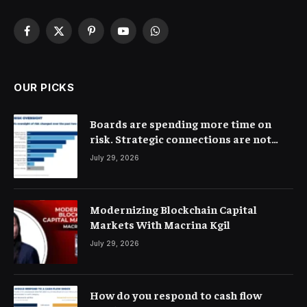
Facebook
X
Pinterest
YouTube
WhatsApp
(Twitter)
OUR PICKS
Boards are spending more time on
risk. Strategic connections are not
very clear
July 29, 2026
Modernizing Blockchain Capital
Markets With Macrina Kgil
July 29, 2026
How do you respond to cash flow