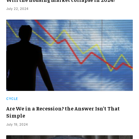
July 22, 2024
CYCLE
Are We in a Recession? the Answer Isn’t That
Simple
July 19, 2024