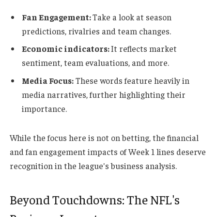
Fan Engagement:
Take a look at season
predictions, rivalries and team changes.
Economic indicators:
It reflects market
sentiment, team evaluations, and more.
Media Focus:
These words feature heavily in
media narratives, further highlighting their
importance.
While the focus here is not on betting, the financial
and fan engagement impacts of Week 1 lines deserve
recognition in the league's business analysis.
Beyond Touchdowns: The NFL's