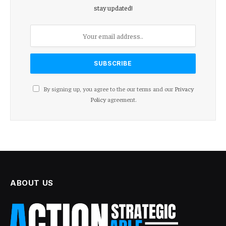
stay updated!
By signing up, you agree to the our terms and our
Privacy
Policy
agreement.
ABOUT US