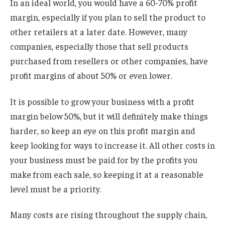
In an ideal world, you would have a 60-70% profit
margin, especially if you plan to sell the product to
other retailers at a later date. However, many
companies, especially those that sell products
purchased from resellers or other companies, have
profit margins of about 50% or even lower.
It is possible to grow your business with a profit
margin below 50%, but it will definitely make things
harder, so keep an eye on this profit margin and
keep looking for ways to increase it. All other costs in
your business must be paid for by the profits you
make from each sale, so keeping it at a reasonable
level must be a priority.
Many costs are rising throughout the supply chain,