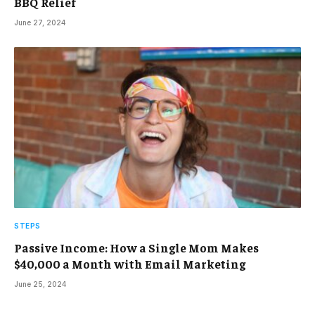
BBQ Relief
June 27, 2024
STEPS
Passive Income: How a Single Mom Makes
$40,000 a Month with Email Marketing
June 25, 2024