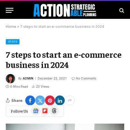
Home
»
7 steps to start an e-commerce business in 2024
STEPS
7 steps to start an e-commerce
business in 2024
By
ADMIN
December 23, 2021
No Comments
6 Mins Read
23
Views
Share
Google
Flipboard
Threads
Follow Us
News