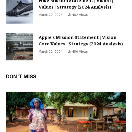
Nike Mission Statement | Vision |
Values ​​| Strategy (2024 Analysis)
March 20, 2024
482
Views
Apple's Mission Statement | Vision |
Core Values ​​| Strategy (2024 Analysis)
March 22, 2024
450
Views
DON'T MISS