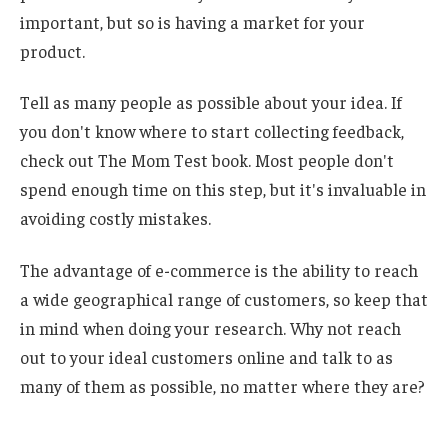
important, but so is having a market for your
product.
Tell as many people as possible about your idea. If
you don't know where to start collecting feedback,
check out The Mom Test book. Most people don't
spend enough time on this step, but it's invaluable in
avoiding costly mistakes.
The advantage of e-commerce is the ability to reach
a wide geographical range of customers, so keep that
in mind when doing your research. Why not reach
out to your ideal customers online and talk to as
many of them as possible, no matter where they are?