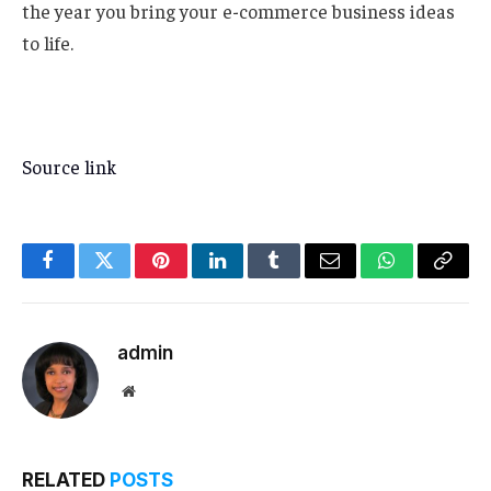
the year you bring your e-commerce business ideas
to life.
Source link
Facebook
Twitter
Pinterest
LinkedIn
Tumblr
Email
WhatsApp
Copy
Link
admin
Website
RELATED
POSTS