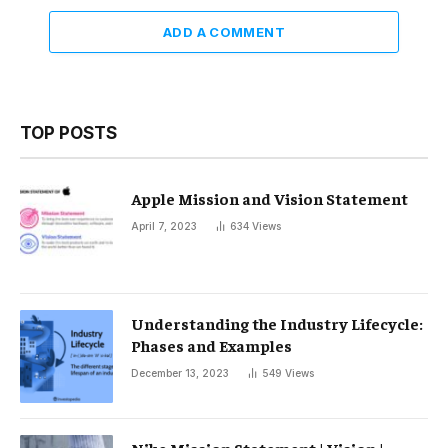
ADD A COMMENT
TOP POSTS
Apple Mission and Vision Statement
April 7, 2023
634
Views
Understanding the Industry Lifecycle:
Phases and Examples
December 13, 2023
549
Views