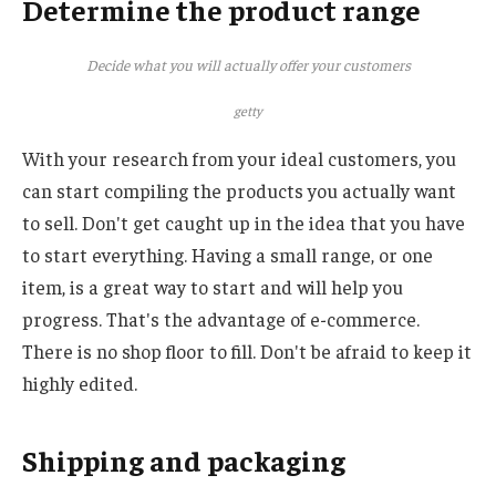
Determine the product range
Decide what you will actually offer your customers
getty
With your research from your ideal customers, you
can start compiling the products you actually want
to sell. Don't get caught up in the idea that you have
to start everything. Having a small range, or one
item, is a great way to start and will help you
progress. That's the advantage of e-commerce.
There is no shop floor to fill. Don't be afraid to keep it
highly edited.
Shipping and packaging