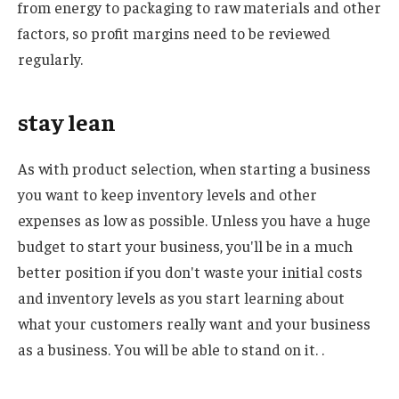
from energy to packaging to raw materials and other
factors, so profit margins need to be reviewed
regularly.
stay lean
As with product selection, when starting a business
you want to keep inventory levels and other
expenses as low as possible. Unless you have a huge
budget to start your business, you'll be in a much
better position if you don't waste your initial costs
and inventory levels as you start learning about
what your customers really want and your business
as a business. You will be able to stand on it. .