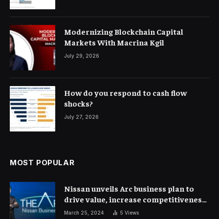
Modernizing Blockchain Capital
Markets With Macrina Kgil
July 29, 2026
How do you respond to cash flow
shocks?
July 27, 2026
MOST POPULAR
Nissan unveils Arc business plan to
drive value, increase competitiveness
and profitability | Corporate Finance
March 25, 2024
5
Views