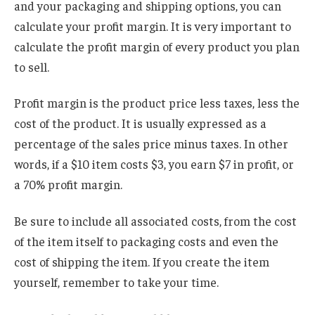
and your packaging and shipping options, you can
calculate your profit margin. It is very important to
calculate the profit margin of every product you plan
to sell.
Profit margin is the product price less taxes, less the
cost of the product. It is usually expressed as a
percentage of the sales price minus taxes. In other
words, if a $10 item costs $3, you earn $7 in profit, or
a 70% profit margin.
Be sure to include all associated costs, from the cost
of the item itself to packaging costs and even the
cost of shipping the item. If you create the item
yourself, remember to take your time.