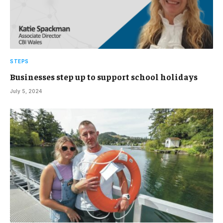
STEPS
Businesses step up to support school holidays
July 5, 2024