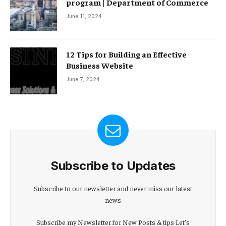
program | Department of Commerce
June 11, 2024
12 Tips for Building an Effective
Business Website
June 7, 2024
Subscribe to Updates
Subscribe to our newsletter and never miss our latest
news
Subscribe my Newsletter for New Posts & tips Let's