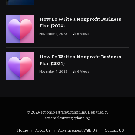
How To Write a Nonprofit Business
Plan (2024)
November 1, 2023
6
Views
How To Write a Nonprofit Business
Plan (2024)
November 1, 2023
6
Views
© 2026 actionablestrategicplanning. Designed by
actionablestrategicplanning
.
Home
About Us
Advertisement With US
Contact US