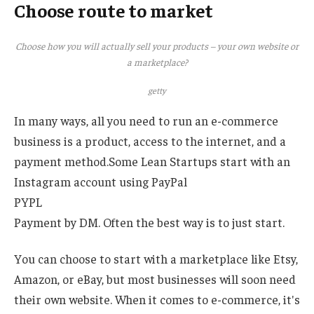
Choose route to market
Choose how you will actually sell your products – your own website or
a marketplace?
getty
In many ways, all you need to run an e-commerce
business is a product, access to the internet, and a
payment method.Some Lean Startups start with an
Instagram account using PayPal
PYPL
Payment by DM. Often the best way is to just start.
You can choose to start with a marketplace like Etsy,
Amazon, or eBay, but most businesses will soon need
their own website. When it comes to e-commerce, it's