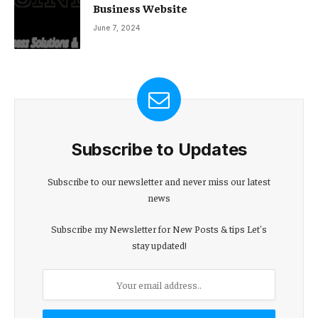
Business Website
June 7, 2024
Subscribe to Updates
Subscribe to our newsletter and never miss our latest
news
Subscribe my Newsletter for New Posts & tips Let's
stay updated!