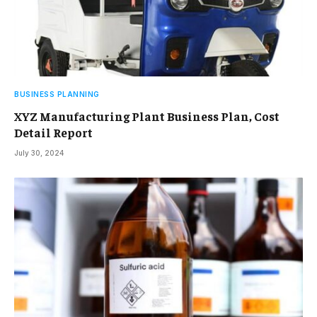
BUSINESS PLANNING
XYZ Manufacturing Plant Business Plan, Cost
Detail Report
July 30, 2024