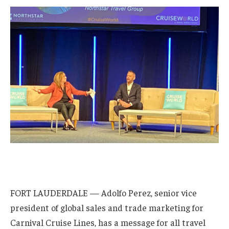
FORT LAUDERDALE — Adolfo Perez, senior vice
president of global sales and trade marketing for
Carnival Cruise Lines, has a message for all travel