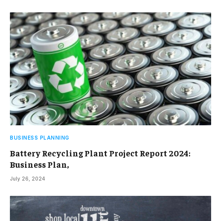
BUSINESS PLANNING
Battery Recycling Plant Project Report 2024:
Business Plan,
July 26, 2024