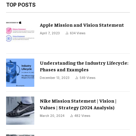
TOP POSTS
Apple Mission and Vision Statement
April 7, 2023
634
Views
Understanding the Industry Lifecycle:
Phases and Examples
December 13, 2023
549
Views
Nike Mission Statement | Vision |
Values ​​| Strategy (2024 Analysis)
March 20, 2024
482
Views