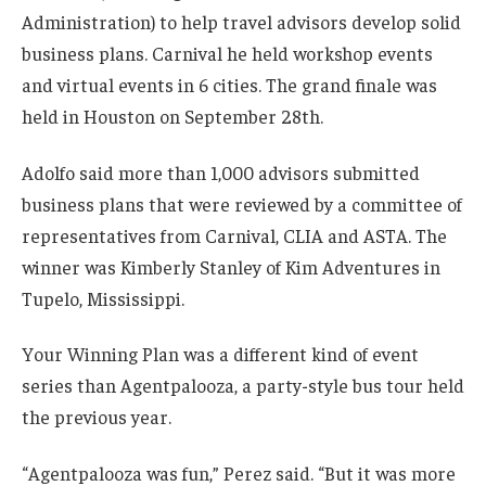
Administration) to help travel advisors develop solid
business plans. Carnival he held workshop events
and virtual events in 6 cities. The grand finale was
held in Houston on September 28th.
Adolfo said more than 1,000 advisors submitted
business plans that were reviewed by a committee of
representatives from Carnival, CLIA and ASTA. The
winner was Kimberly Stanley of Kim Adventures in
Tupelo, Mississippi.
Your Winning Plan was a different kind of event
series than Agentpalooza, a party-style bus tour held
the previous year.
“Agentpalooza was fun,” Perez said. “But it was more