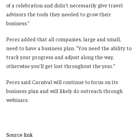
of a celebration and didn't necessarily give travel
advisors the tools they needed to grow their
business.”
Perez added that all companies, large and small,
need to have a business plan. “You need the ability to
track your progress and adjust along the way,
otherwise you'll get lost throughout the year.”
Perez said Carnival will continue to focus on its
business plan and will likely do outreach through
webinars.
Source link