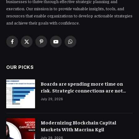
businesses to thrive through effective strategic planning and
execution. Our mission is to provide valuable insights, tools, and
resources that enable organizations to develop actionable strategies
and achieve their goals with confidence.
Facebook
X
Pinterest
YouTube
WhatsApp
(Twitter)
OUR PICKS
Boards are spending more time on
risk. Strategic connections are not
very clear
July 29, 2026
Modernizing Blockchain Capital
Markets With Macrina Kgil
July 29, 2026