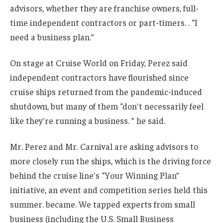
advisors, whether they are franchise owners, full-
time independent contractors or part-timers. . “I
need a business plan.”
On stage at Cruise World on Friday, Perez said
independent contractors have flourished since
cruise ships returned from the pandemic-induced
shutdown, but many of them “don't necessarily feel
like they're running a business. ” he said.
Mr. Perez and Mr. Carnival are asking advisors to
more closely run the ships, which is the driving force
behind the cruise line's “Your Winning Plan”
initiative, an event and competition series held this
summer. became. We tapped experts from small
business (including the U.S. Small Business