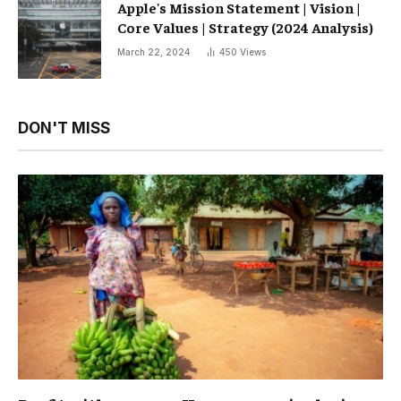
Apple's Mission Statement | Vision |
Core Values ​​| Strategy (2024 Analysis)
March 22, 2024
450
Views
DON'T MISS