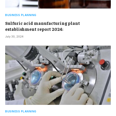
BUSINESS PLANNING
Sulfuric acid manufacturing plant
establishment report 2024:
July 30, 2024
BUSINESS PLANNING