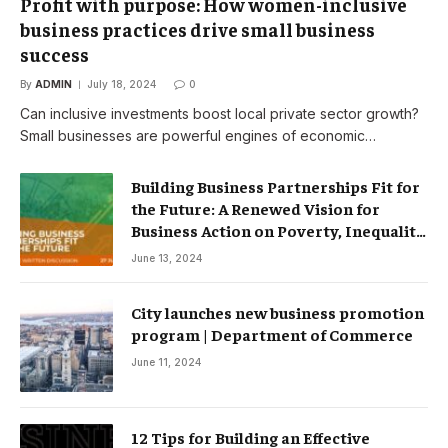
Profit with purpose: How women-inclusive
business practices drive small business
success
By
ADMIN
July 18, 2024
0
Can inclusive investments boost local private sector growth?
Small businesses are powerful engines of economic…
Building Business Partnerships Fit for
the Future: A Renewed Vision for
Business Action on Poverty, Inequality
and Climate Change – Partnerships
June 13, 2024
City launches new business promotion
program | Department of Commerce
June 11, 2024
12 Tips for Building an Effective