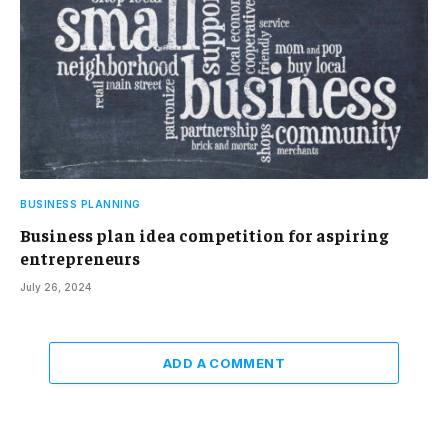
BUSINESS PLANNING
Business plan idea competition for aspiring
entrepreneurs
July 26, 2024
ADD A COMMENT