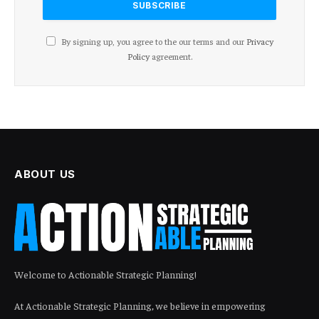
By signing up, you agree to the our terms and our
Privacy
Policy
agreement.
ABOUT US
Welcome to Actionable Strategic Planning!
At Actionable Strategic Planning, we believe in empowering