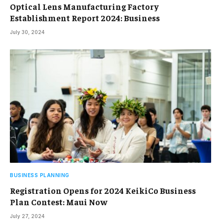
Optical Lens Manufacturing Factory
Establishment Report 2024: Business
July 30, 2024
BUSINESS PLANNING
Registration Opens for 2024 KeikiCo Business
Plan Contest: Maui Now
July 27, 2024