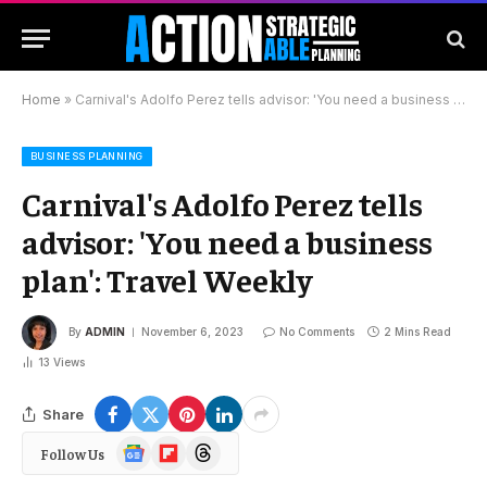
Home
»
Carnival's Adolfo Perez tells advisor: 'You need a business plan': Travel Weekly
BUSINESS PLANNING
Carnival's Adolfo Perez tells
advisor: 'You need a business
plan': Travel Weekly
By
ADMIN
November 6, 2023
No Comments
2 Mins Read
13
Views
Share
Google
Flipboard
Threads
Follow Us
News