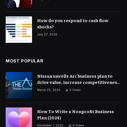
How do you respond to cash flow
shocks?
July 27, 2026
MOST POPULAR
Nissan unveils Arc business plan to
drive value, increase competitiveness
and profitability | Corporate Finance
March 25, 2024
5
Views
How To Write a Nonprofit Business
Plan (2024)
November 1, 2023
6
Views