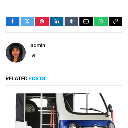
Facebook
Twitter
Pinterest
LinkedIn
Tumblr
Email
WhatsApp
Copy
Link
admin
Website
RELATED
POSTS