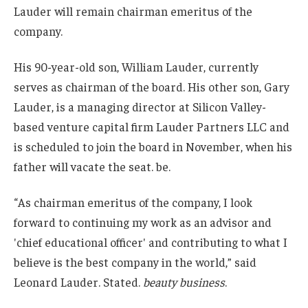
Lauder will remain chairman emeritus of the
company.
His 90-year-old son, William Lauder, currently
serves as chairman of the board. His other son, Gary
Lauder, is a managing director at Silicon Valley-
based venture capital firm Lauder Partners LLC and
is scheduled to join the board in November, when his
father will vacate the seat. be.
“As chairman emeritus of the company, I look
forward to continuing my work as an advisor and
'chief educational officer' and contributing to what I
believe is the best company in the world,” said
Leonard Lauder. Stated.
beauty business
.