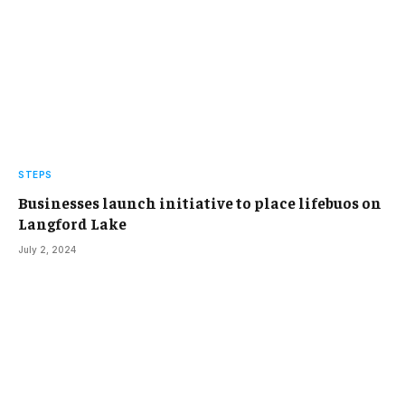
STEPS
Businesses launch initiative to place lifebuos on
Langford Lake
July 2, 2024