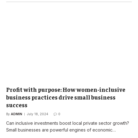
Profit with purpose: How women-inclusive
business practices drive small business
success
By
ADMIN
July 18, 2024
0
Can inclusive investments boost local private sector growth?
Small businesses are powerful engines of economic…