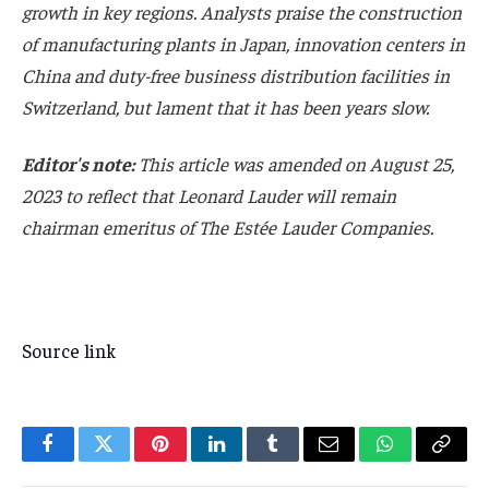
growth in key regions. Analysts praise the construction
of manufacturing plants in Japan, innovation centers in
China and duty-free business distribution facilities in
Switzerland, but lament that it has been years slow.
Editor's note:
This article was amended on August 25,
2023 to reflect that Leonard Lauder will remain
chairman emeritus of The Estée Lauder Companies.
Source link
Facebook
Twitter
Pinterest
LinkedIn
Tumblr
Email
WhatsApp
Copy