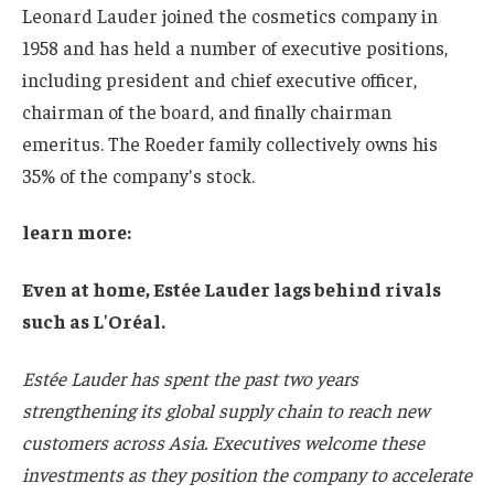
Leonard Lauder joined the cosmetics company in
1958 and has held a number of executive positions,
including president and chief executive officer,
chairman of the board, and finally chairman
emeritus. The Roeder family collectively owns his
35% of the company's stock.
learn more:
Even at home, Estée Lauder lags behind rivals
such as L'Oréal.
Estée Lauder has spent the past two years
strengthening its global supply chain to reach new
customers across Asia. Executives welcome these
investments as they position the company to accelerate