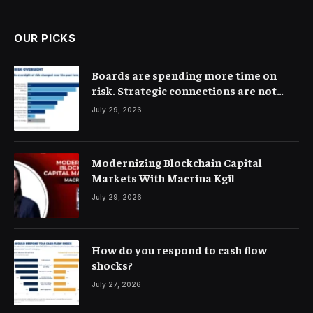
(Twitter)
OUR PICKS
Boards are spending more time on
risk. Strategic connections are not
very clear
July 29, 2026
Modernizing Blockchain Capital
Markets With Macrina Kgil
July 29, 2026
How do you respond to cash flow
shocks?
July 27, 2026