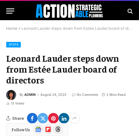
Home
»
Leonard Lauder steps down from Estée Lauder board of directors
STEPS
Leonard Lauder steps down
from Estée Lauder board of
directors
By
ADMIN
August 24, 2023
No Comments
2 Mins Read
13
Views
Share
Google
Flipboard
Threads
Follow Us
News