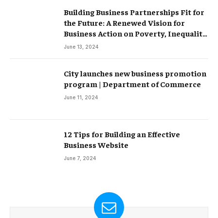
Building Business Partnerships Fit for
the Future: A Renewed Vision for
Business Action on Poverty, Inequality
and Climate Change – Partnerships
June 13, 2024
City launches new business promotion
program | Department of Commerce
June 11, 2024
12 Tips for Building an Effective
Business Website
June 7, 2024