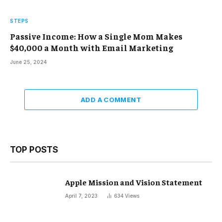
STEPS
Passive Income: How a Single Mom Makes
$40,000 a Month with Email Marketing
June 25, 2024
ADD A COMMENT
TOP POSTS
Apple Mission and Vision Statement
April 7, 2023
634
Views