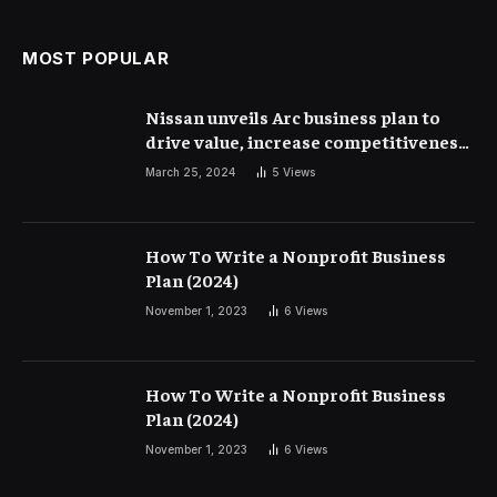
MOST POPULAR
Nissan unveils Arc business plan to
drive value, increase competitiveness
and profitability | Corporate Finance
March 25, 2024
5
Views
How To Write a Nonprofit Business
Plan (2024)
November 1, 2023
6
Views
How To Write a Nonprofit Business
Plan (2024)
November 1, 2023
6
Views