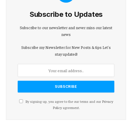
Subscribe to Updates
Subscribe to our newsletter and never miss our latest
news
Subscribe my Newsletter for New Posts & tips Let's
stay updated!
By signing up, you agree to the our terms and our
Privacy
Policy
agreement.