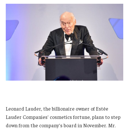
Leonard Lauder, the billionaire owner of Estée
Lauder Companies' cosmetics fortune, plans to step
down from the company's board in November. Mr.