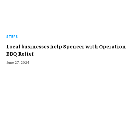
STEPS
Local businesses help Spencer with Operation
BBQ Relief
June 27, 2024