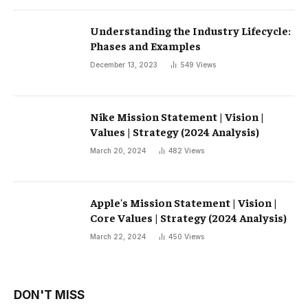
Understanding the Industry Lifecycle:
Phases and Examples
December 13, 2023
549
Views
Nike Mission Statement | Vision |
Values ​​| Strategy (2024 Analysis)
March 20, 2024
482
Views
Apple's Mission Statement | Vision |
Core Values ​​| Strategy (2024 Analysis)
March 22, 2024
450
Views
DON'T MISS