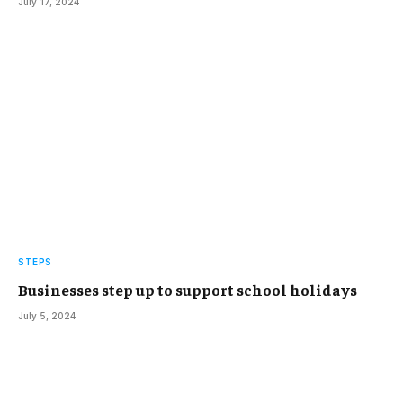
July 17, 2024
STEPS
Businesses step up to support school holidays
July 5, 2024