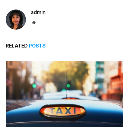
Link
admin
Website
RELATED
POSTS