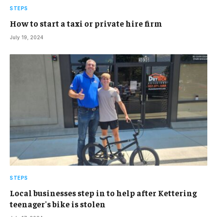
STEPS
How to start a taxi or private hire firm
July 19, 2024
STEPS
Local businesses step in to help after Kettering
teenager's bike is stolen