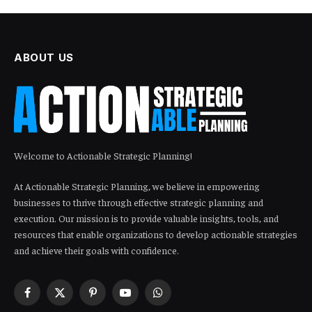
ABOUT US
Welcome to Actionable Strategic Planning!
At Actionable Strategic Planning, we believe in empowering
businesses to thrive through effective strategic planning and
execution. Our mission is to provide valuable insights, tools, and
resources that enable organizations to develop actionable strategies
and achieve their goals with confidence.
Facebook
X
Pinterest
YouTube
WhatsApp