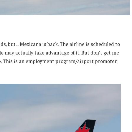
rds, but… Mexicana is back. The airline is scheduled to
le may actually take advantage of it. But don't get me
ine. This is an employment program/airport promoter