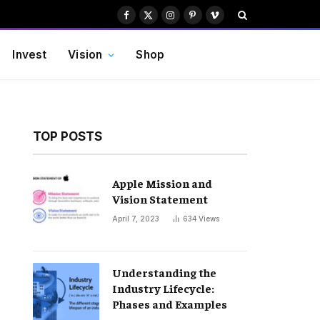
Facebook
X
Instagram
Pinterest
Vimeo
(Twitter)
Invest
Vision
Shop
TOP POSTS
Apple Mission and
Vision Statement
April 7, 2023
634
Views
Understanding the
Industry Lifecycle:
Phases and Examples