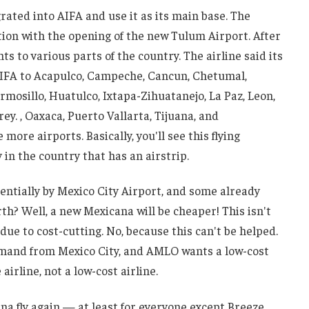
rated into AIFA and use it as its main base. The
ion with the opening of the new Tulum Airport. After
ts to various parts of the country. The airline said its
m AIFA to Acapulco, Campeche, Cancun, Chetumal,
mosillo, Huatulco, Ixtapa-Zihuatanejo, La Paz, Leon,
y. , Oaxaca, Puerto Vallarta, Tijuana, and
more airports. Basically, you'll see this flying
 in the country that has an airstrip.
ntially by Mexico City Airport, and some already
rth? Well, a new Mexicana will be cheaper! This isn't
 due to cost-cutting. No, because this can't be helped.
mand from Mexico City, and AMLO wants a low-cost
 airline, not a low-cost airline.
cana fly again — at least for everyone except Breeze,