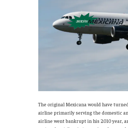
The original Mexicana would have turned 1
airline primarily serving the domestic an
airline went bankrupt in his 2010 year, 