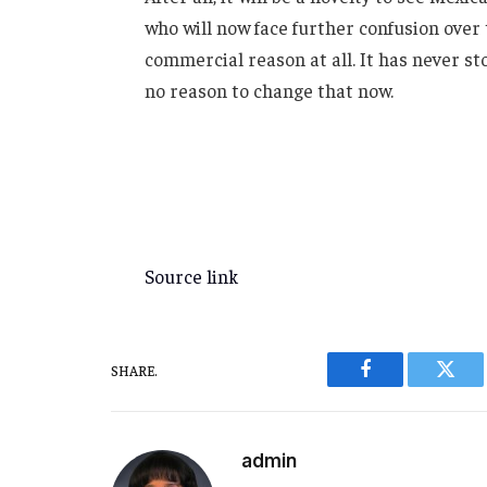
who will now face further confusion ove
commercial reason at all. It has never s
no reason to change that now.
Source link
SHARE.
Facebook
Twitt
admin