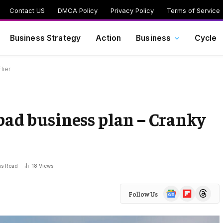
Contact US
DMCA Policy
Privacy Policy
Terms of Service
Business Strategy
Action
Business
Cycle
lier
 bad business plan – Cranky
ns Read
18
Views
Google
Flipboard
Threads
Follow Us
News