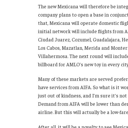
The new Mexicana will therefore be integ
company plans to open a base in conjunct
that, Mexicana will operate domestic fligh
initial network will include flights fro
Ciudad Juarez, Cozumel, Guadalajara, Her
Los Cabos, Mazatlan, Merida and Monterre
Villahermosa. The next round will include 
billboard for AMLO's new toy in every city
Many of these markets are served prefere
have services from AIFA. So what is it wo
just out of kindness, and I'm sure it's not
Demand from AIFA will be lower than de
airline. But this will actually be a low-fare
After all, it will be a novelty to see Mexi