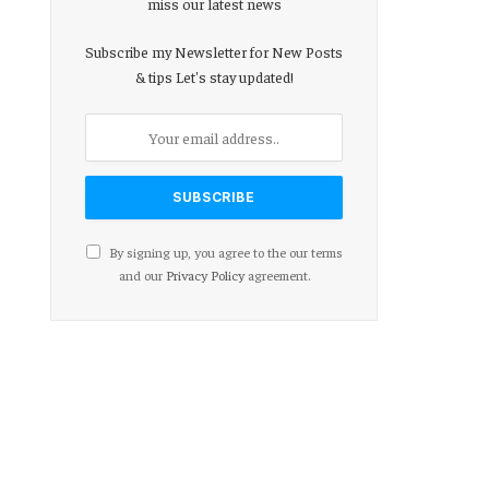
miss our latest news
Subscribe my Newsletter for New Posts
& tips Let's stay updated!
By signing up, you agree to the our terms
and our
Privacy Policy
agreement.