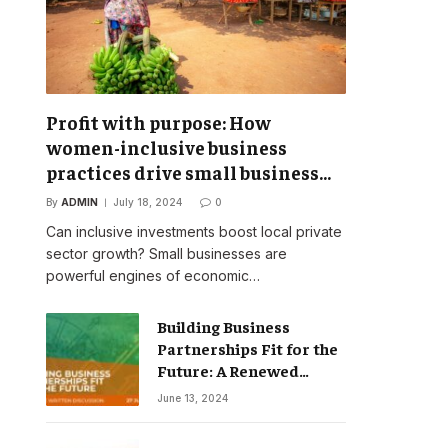
Profit with purpose: How
women-inclusive business
practices drive small business
success
By
ADMIN
July 18, 2024
0
Can inclusive investments boost local private
sector growth? Small businesses are
powerful engines of economic…
Building Business
Partnerships Fit for the
Future: A Renewed
Vision for Business
June 13, 2024
Action on Poverty,
Inequality and Climate