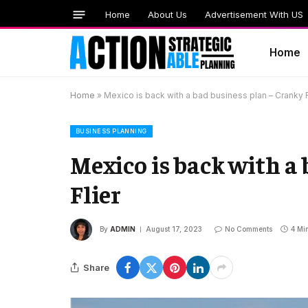
Home
About Us
Advertisement With US
Home
Home
»
Mexico is back with a bad business plan – Cranky F
BUSINESS PLANNING
Mexico is back with a
Flier
By
ADMIN
August 17, 2023
No Comments
4 Mi
Share