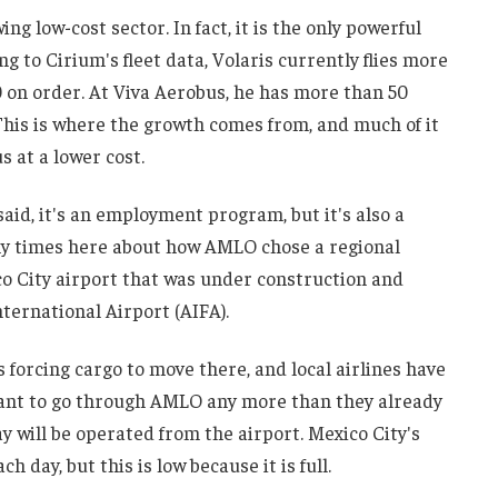
 low-cost sector. In fact, it is the only powerful
g to Cirium's fleet data, Volaris currently flies more
0 on order. At Viva Aerobus, he has more than 50
This is where the growth comes from, and much of it
 at a lower cost.
aid, it's an employment program, but it's also a
any times here about how AMLO chose a regional
o City airport that was under construction and
ternational Airport (AIFA).
s forcing cargo to move there, and local airlines have
want to go through AMLO any more than they already
ay will be operated from the airport. Mexico City's
 day, but this is low because it is full.