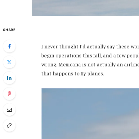
SHARE
I never thought I'd actually say these wo
begin operations this fall, and a few peop
wrong. Mexicana is not actually an airl
that happens to fly planes.