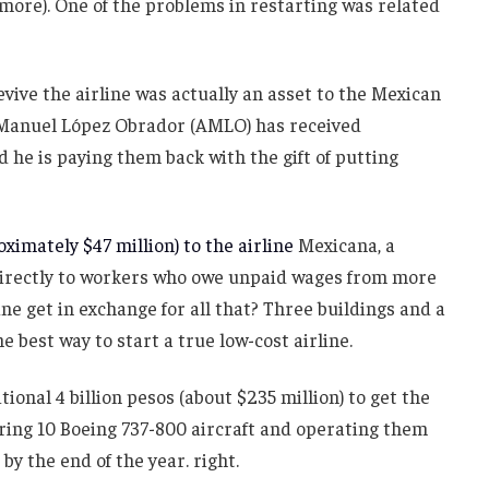
 more). One of the problems in restarting was related
vive the airline was actually an asset to the Mexican
Manuel López Obrador (AMLO) has received
d he is paying them back with the gift of putting
ximately $47 million) to the airline
Mexicana, a
d directly to workers who owe unpaid wages from more
ine get in exchange for all that? Three buildings and a
he best way to start a true low-cost airline.
nal 4 billion pesos (about $235 million) to get the
uiring 10 Boeing 737-800 aircraft and operating them
by the end of the year. right.