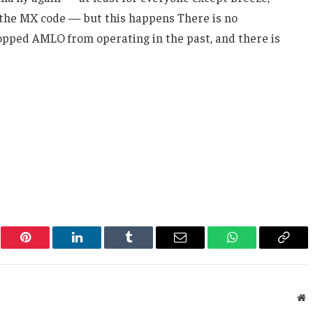
r the MX code — but this happens There is no
topped AMLO from operating in the past, and there is
er
Pinterest
LinkedIn
Tumblr
Email
WhatsApp
Copy
Link
W