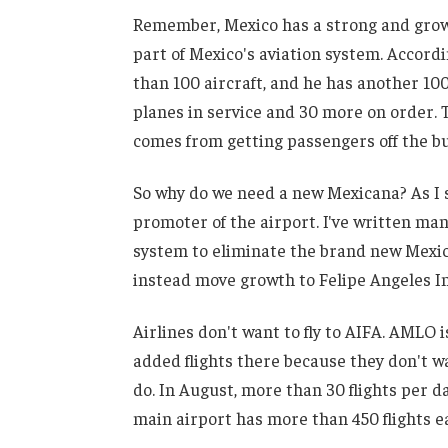
Remember, Mexico has a strong and growing
part of Mexico's aviation system. Accordin
than 100 aircraft, and he has another 10
planes in service and 30 more on order. 
comes from getting passengers off the bus
So why do we need a new Mexicana? As I s
promoter of the airport. I've written m
system to eliminate the brand new Mexic
instead move growth to Felipe Angeles In
Airlines don't want to fly to AIFA. AMLO i
added flights there because they don't 
do. In August, more than 30 flights per d
main airport has more than 450 flights each