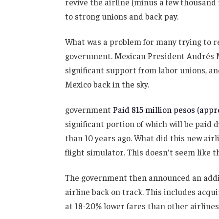
revive the airline (minus a few thousand
to strong unions and back pay.
What was a problem for many trying to re
government. Mexican President Andrés 
significant support from labor unions, an
Mexico back in the sky.
government
Paid 815 million pesos (appro
significant portion of which will be pai
than 10 years ago. What did this new airl
flight simulator. This doesn't seem like t
The government then announced an additio
airline back on track. This includes acq
at 18-20% lower fares than other airlines 