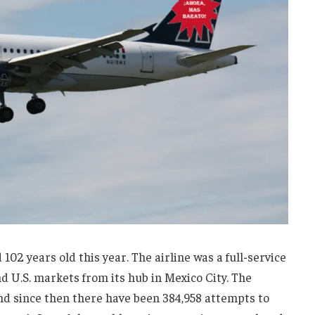
02 years old this year. The airline was a full-service
d U.S. markets from its hub in Mexico City. The
and since then there have been 384,958 attempts to