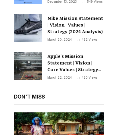
December 13, 2023
549
Views
Nike Mission Statement
| Vision | Values ​​|
Strategy (2024 Analysis)
March 20, 2024
482
Views
Apple's Mission
Statement | Vision |
Core Values ​​| Strategy
(2024 Analysis)
March 22, 2024
450
Views
DON'T MISS