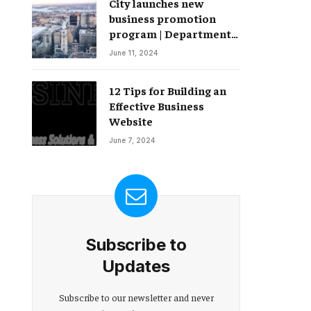
City launches new
Change – Partnerships
business promotion
program | Department
of Commerce
June 11, 2024
12 Tips for Building an
Effective Business
Website
June 7, 2024
Subscribe to
Updates
Subscribe to our newsletter and never