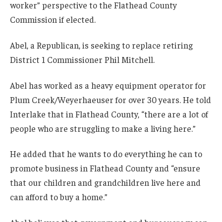
worker” perspective to the Flathead County
Commission if elected.
Abel, a Republican, is seeking to replace retiring
District 1 Commissioner Phil Mitchell.
Abel has worked as a heavy equipment operator for
Plum Creek/Weyerhaeuser for over 30 years. He told
Interlake that in Flathead County, “there are a lot of
people who are struggling to make a living here.”
He added that he wants to do everything he can to
promote business in Flathead County and “ensure
that our children and grandchildren live here and
can afford to buy a home.”