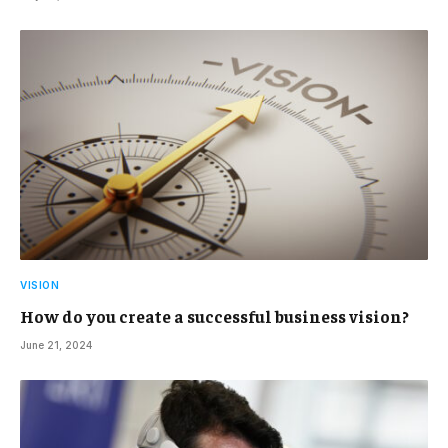
VISION
How do you create a successful business vision?
June 21, 2024