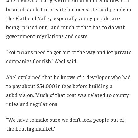
Abel believes that government and bureaucracy can
be an obstacle for private business. He said people in
the Flathead Valley, especially young people, are
being “priced out,” and much of that has to do with
government regulations and costs.
“Politicians need to get out of the way and let private
companies flourish,” Abel said.
Abel explained that he knows of a developer who had
to pay about $54,000 in fees before building a
subdivision. Much of that cost was related to county
rules and regulations.
“We have to make sure we don’t lock people out of
the housing market.”