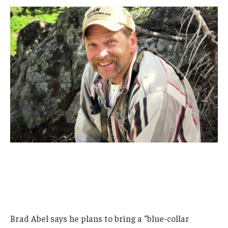
Brad Abel says he plans to bring a “blue-collar