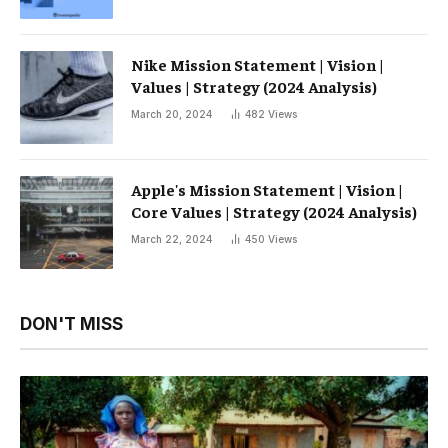
Nike Mission Statement | Vision |
Values ​​| Strategy (2024 Analysis)
March 20, 2024
482
Views
Apple's Mission Statement | Vision |
Core Values ​​| Strategy (2024 Analysis)
March 22, 2024
450
Views
DON'T MISS