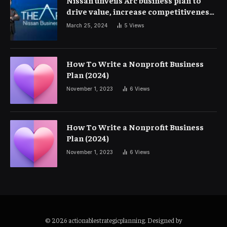
Nissan unveils Arc business plan to
drive value, increase competitiveness
and profitability | Corporate Finance
March 25, 2024
5
Views
How To Write a Nonprofit Business
Plan (2024)
November 1, 2023
6
Views
How To Write a Nonprofit Business
Plan (2024)
November 1, 2023
6
Views
© 2026 actionablestrategicplanning. Designed by