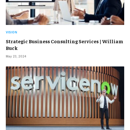
VISION
Strategic Business Consulting Services | William
Buck
May 23, 2024