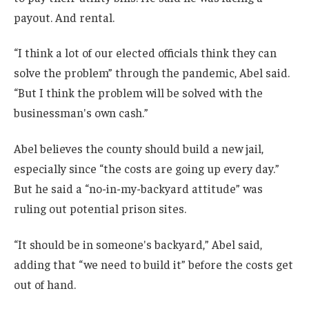
payout. And rental.
“I think a lot of our elected officials think they can
solve the problem” through the pandemic, Abel said.
“But I think the problem will be solved with the
businessman's own cash.”
Abel believes the county should build a new jail,
especially since “the costs are going up every day.”
But he said a “no-in-my-backyard attitude” was
ruling out potential prison sites.
“It should be in someone's backyard,” Abel said,
adding that “we need to build it” before the costs get
out of hand.