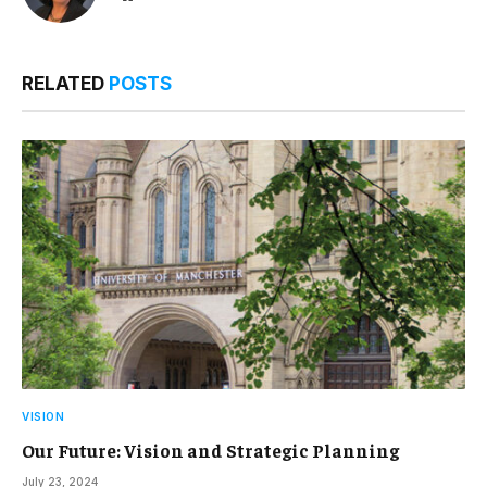
RELATED
POSTS
VISION
Our Future: Vision and Strategic Planning
July 23, 2024