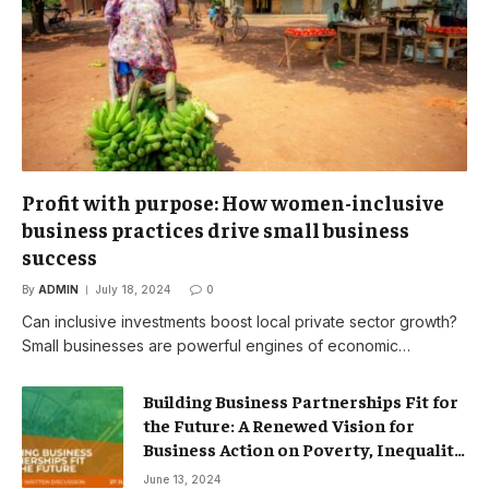
Profit with purpose: How women-inclusive
business practices drive small business
success
By
ADMIN
July 18, 2024
0
Can inclusive investments boost local private sector growth?
Small businesses are powerful engines of economic…
Building Business Partnerships Fit for
the Future: A Renewed Vision for
Business Action on Poverty, Inequality
and Climate Change – Partnerships
June 13, 2024