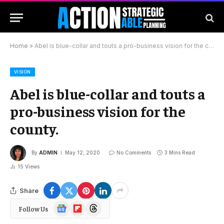
Home
»
Abel is blue-collar and touts a pro-business vision for the county.
VISION
Abel is blue-collar and touts a
pro-business vision for the
county.
By
ADMIN
May 12, 2020
No Comments
3 Mins Read
15
Views
Share
Google
Flipboard
Threads
Follow Us
News