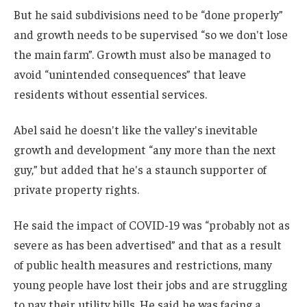
But he said subdivisions need to be “done properly”
and growth needs to be supervised “so we don't lose
the main farm”. Growth must also be managed to
avoid “unintended consequences” that leave
residents without essential services.
Abel said he doesn't like the valley's inevitable
growth and development “any more than the next
guy,” but added that he's a staunch supporter of
private property rights.
He said the impact of COVID-19 was “probably not as
severe as has been advertised” and that as a result
of public health measures and restrictions, many
young people have lost their jobs and are struggling
to pay their utility bills. He said he was facing a