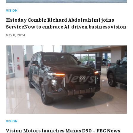
VISION
Hstoday Combiz Richard Abdolrahimi joins
ServiceNow to embrace AI-driven business vision
May 8, 2024
VISION
Vision Motors launches Maxus D90 – FBC News