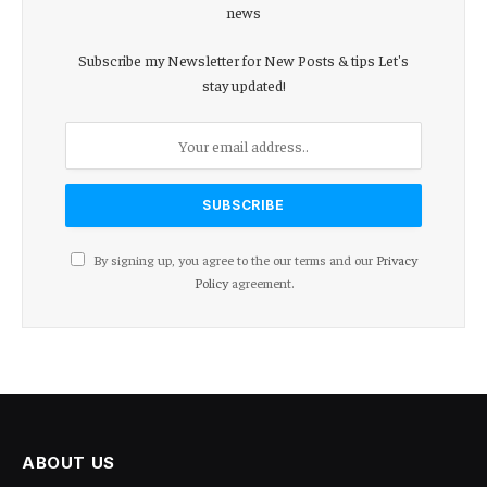
news
Subscribe my Newsletter for New Posts & tips Let's
stay updated!
By signing up, you agree to the our terms and our
Privacy
Policy
agreement.
ABOUT US