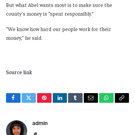
But what Abel wants most is to make sure the
county's money is “spent responsibly.”
“We know how hard our people work for their
money,” he said.
Source link
Facebook
Twitter
Pinterest
LinkedIn
Tumblr
Email
WhatsApp
Copy
Link
admin
Website