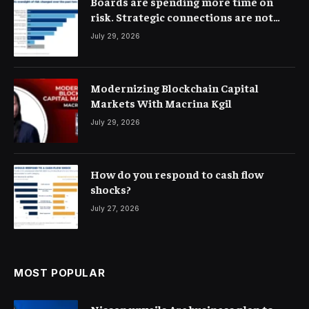
Boards are spending more time on
risk. Strategic connections are not
very clear
July 29, 2026
Modernizing Blockchain Capital
Markets With Macrina Kgil
July 29, 2026
How do you respond to cash flow
shocks?
July 27, 2026
MOST POPULAR