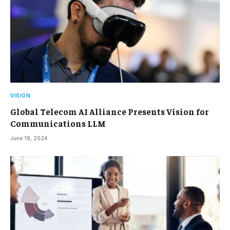
VISION
Global Telecom AI Alliance Presents Vision for
Communications LLM
June 19, 2024