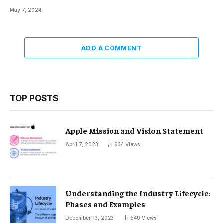
May 7, 2024
ADD A COMMENT
TOP POSTS
Apple Mission and Vision Statement
April 7, 2023
634
Views
Understanding the Industry Lifecycle:
Phases and Examples
December 13, 2023
549
Views