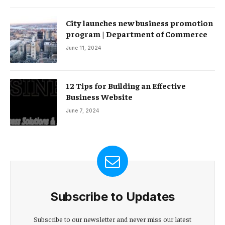
City launches new business promotion
program | Department of Commerce
June 11, 2024
12 Tips for Building an Effective
Business Website
June 7, 2024
Subscribe to Updates
Subscribe to our newsletter and never miss our latest