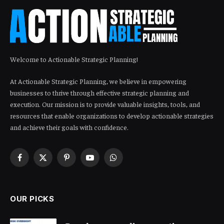
Welcome to Actionable Strategic Planning!
At Actionable Strategic Planning, we believe in empowering
businesses to thrive through effective strategic planning and
execution. Our mission is to provide valuable insights, tools, and
resources that enable organizations to develop actionable strategies
and achieve their goals with confidence.
Facebook
X
Pinterest
YouTube
WhatsApp
(Twitter)
OUR PICKS