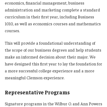
economics, financial management, business
administration and marketing complete a standard
curriculum in their first year, including Business
1010, as well as economics courses and mathematics
courses.
This will provide a foundational understanding of
the scope of our business degrees and help students
make an informed decision about their major. We
have designed this first year to lay the foundation for
a more successful college experience and a more
meaningful Clemson experience.
Representative Programs
Signature programs in the Wilbur O. and Ann Powers