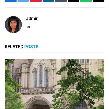
Facebook
Twitter
Pinterest
LinkedIn
Tumblr
Email
WhatsApp
Copy
Link
admin
Website
RELATED
POSTS