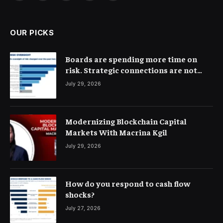
(Twitter)
OUR PICKS
Boards are spending more time on
risk. Strategic connections are not
very clear
July 29, 2026
Modernizing Blockchain Capital
Markets With Macrina Kgil
July 29, 2026
How do you respond to cash flow
shocks?
July 27, 2026