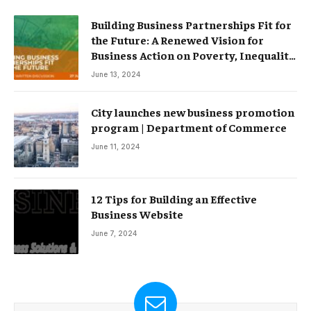
Building Business Partnerships Fit for
the Future: A Renewed Vision for
Business Action on Poverty, Inequality
and Climate Change – Partnerships
June 13, 2024
City launches new business promotion
program | Department of Commerce
June 11, 2024
12 Tips for Building an Effective
Business Website
June 7, 2024