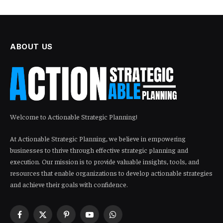
ABOUT US
Welcome to Actionable Strategic Planning!
At Actionable Strategic Planning, we believe in empowering
businesses to thrive through effective strategic planning and
execution. Our mission is to provide valuable insights, tools, and
resources that enable organizations to develop actionable strategies
and achieve their goals with confidence.
Facebook
X
Pinterest
YouTube
WhatsApp