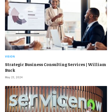
VISION
Strategic Business Consulting Services | William
Buck
May 23, 2024