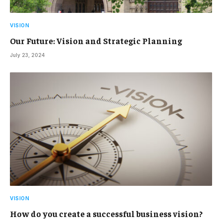
VISION
Our Future: Vision and Strategic Planning
July 23, 2024
VISION
How do you create a successful business vision?