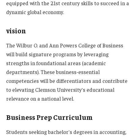
equipped with the 21st century skills to succeed in a
dynamic global economy.
vision
The Wilbur O. and Ann Powers College of Business
will build signature programs by leveraging
strengths in foundational areas (academic
departments). These business-essential
competencies will be differentiators and contribute
to elevating Clemson University's educational
relevance on a national level.
Business Prep Curriculum
Students seeking bachelor's degrees in accounting,