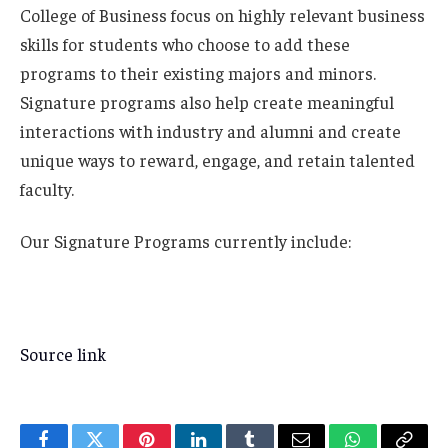
College of Business focus on highly relevant business
skills for students who choose to add these
programs to their existing majors and minors.
Signature programs also help create meaningful
interactions with industry and alumni and create
unique ways to reward, engage, and retain talented
faculty.
Our Signature Programs currently include:
Source link