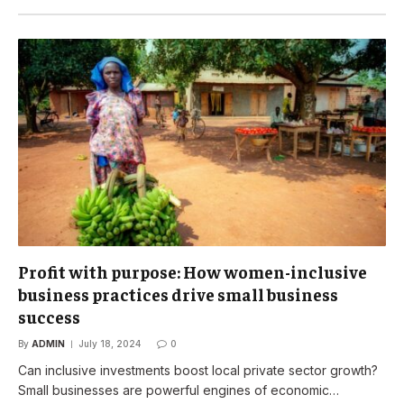
Profit with purpose: How women-inclusive
business practices drive small business
success
By
ADMIN
July 18, 2024
0
Can inclusive investments boost local private sector growth?
Small businesses are powerful engines of economic…