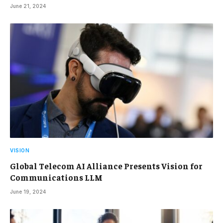
June 21, 2024
VISION
Global Telecom AI Alliance Presents Vision for
Communications LLM
June 19, 2024