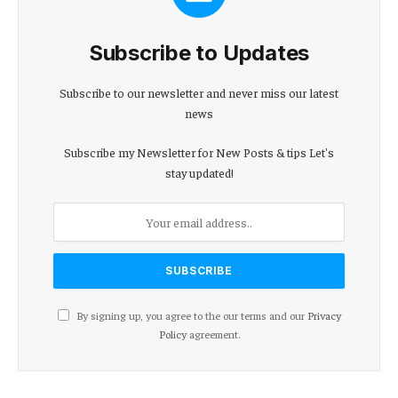
Subscribe to Updates
Subscribe to our newsletter and never miss our latest
news
Subscribe my Newsletter for New Posts & tips Let's
stay updated!
By signing up, you agree to the our terms and our
Privacy
Policy
agreement.