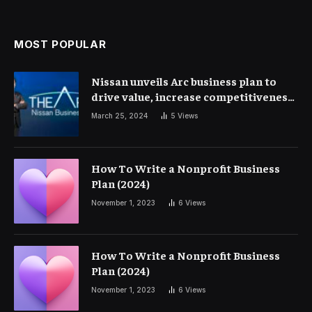
MOST POPULAR
Nissan unveils Arc business plan to
drive value, increase competitiveness
and profitability | Corporate Finance
March 25, 2024
5
Views
How To Write a Nonprofit Business
Plan (2024)
November 1, 2023
6
Views
How To Write a Nonprofit Business
Plan (2024)
November 1, 2023
6
Views