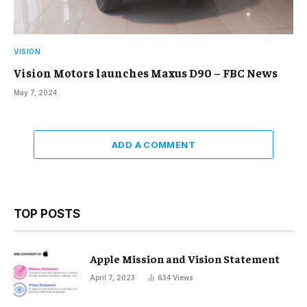
VISION
Vision Motors launches Maxus D90 – FBC News
May 7, 2024
ADD A COMMENT
TOP POSTS
Apple Mission and Vision Statement
April 7, 2023
634
Views