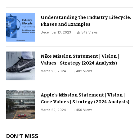
Understanding the Industry Lifecycle:
Phases and Examples
December 13, 2023
549
Views
Nike Mission Statement | Vision |
Values ​​| Strategy (2024 Analysis)
March 20, 2024
482
Views
Apple's Mission Statement | Vision |
Core Values ​​| Strategy (2024 Analysis)
March 22, 2024
450
Views
DON'T MISS