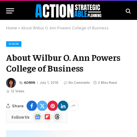
Home
»
About Wilbur O. Ann Powers College of Business
VISION
About Wilbur O. Ann Powers
College of Business
By
ADMIN
July 1, 2016
No Comments
2 Mins Read
12
Views
Share
Google
Flipboard
Threads
Follow Us
News