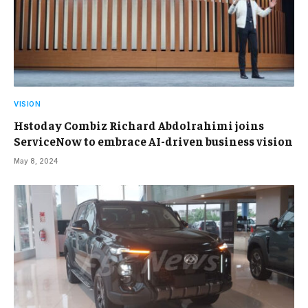
VISION
Hstoday Combiz Richard Abdolrahimi joins
ServiceNow to embrace AI-driven business vision
May 8, 2024