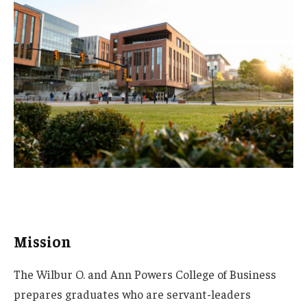
Mission
The Wilbur O. and Ann Powers College of Business
prepares graduates who are servant-leaders