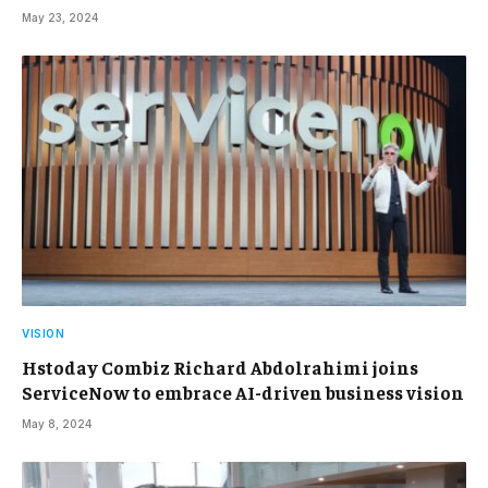
May 23, 2024
VISION
Hstoday Combiz Richard Abdolrahimi joins
ServiceNow to embrace AI-driven business vision
May 8, 2024