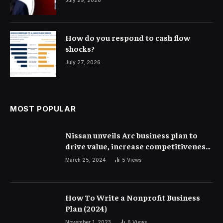
How do you respond to cash flow
shocks?
July 27, 2026
MOST POPULAR
Nissan unveils Arc business plan to
drive value, increase competitiveness
and profitability | Corporate Finance
March 25, 2024
5
Views
How To Write a Nonprofit Business
Plan (2024)
November 1, 2023
6
Views