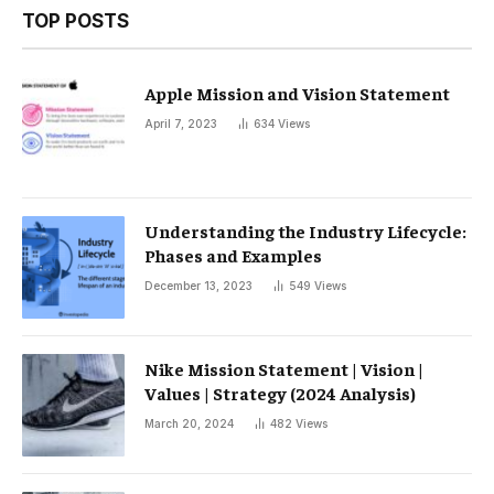
TOP POSTS
Apple Mission and Vision Statement
April 7, 2023
634
Views
Understanding the Industry Lifecycle:
Phases and Examples
December 13, 2023
549
Views
Nike Mission Statement | Vision |
Values ​​| Strategy (2024 Analysis)
March 20, 2024
482
Views