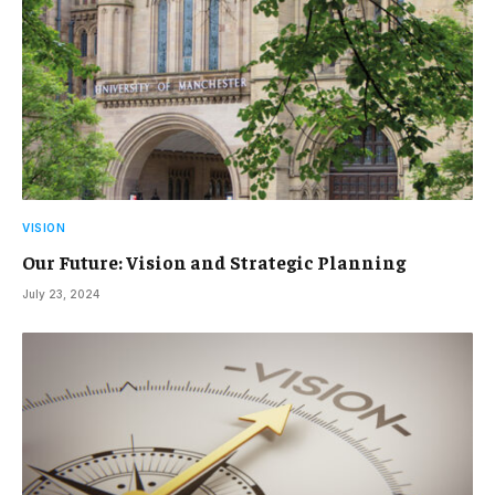
VISION
Our Future: Vision and Strategic Planning
July 23, 2024