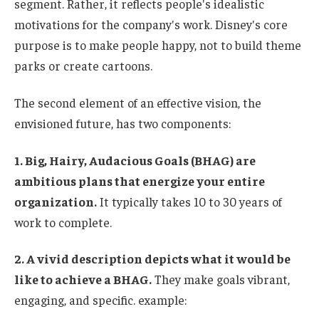
segment. Rather, it reflects people's idealistic
motivations for the company's work. Disney's core
purpose is to make people happy, not to build theme
parks or create cartoons.
The second element of an effective vision, the
envisioned future, has two components:
1. Big, Hairy, Audacious Goals (BHAG) are
ambitious plans that energize your entire
organization.
It typically takes 10 to 30 years of
work to complete.
2. A vivid description depicts what it would be
like to achieve a BHAG.
They make goals vibrant,
engaging, and specific.
example: