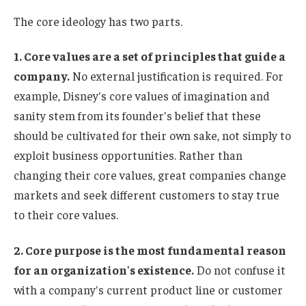
The core ideology has two parts.
1. Core values ​​are a set of principles that guide a
company.
No external justification is required. For
example, Disney's core values ​​of imagination and
sanity stem from its founder's belief that these
should be cultivated for their own sake, not simply to
exploit business opportunities. Rather than
changing their core values, great companies change
markets and seek different customers to stay true
to their core values.
2. Core purpose is the most fundamental reason
for an organization's existence.
Do not confuse it
with a company's current product line or customer