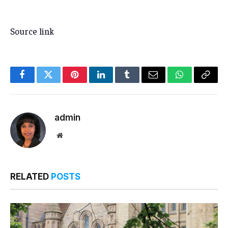
Source link
Facebook
Twitter
Pinterest
LinkedIn
Tumblr
Email
WhatsApp
Copy
Link
admin
Website
RELATED
POSTS