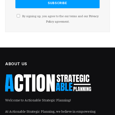
By signing up, you agree to the our terms and our
Privacy
Policy
agreement.
ABOUT US
Welcome to Actionable Strategic Planning!
At Actionable Strategic Planning, we believe in empowering