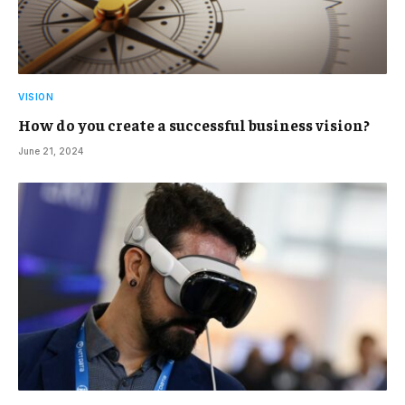
VISION
How do you create a successful business vision?
June 21, 2024