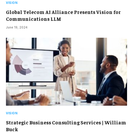
VISION
Global Telecom AI Alliance Presents Vision for
Communications LLM
June 19, 2024
VISION
Strategic Business Consulting Services | William
Buck