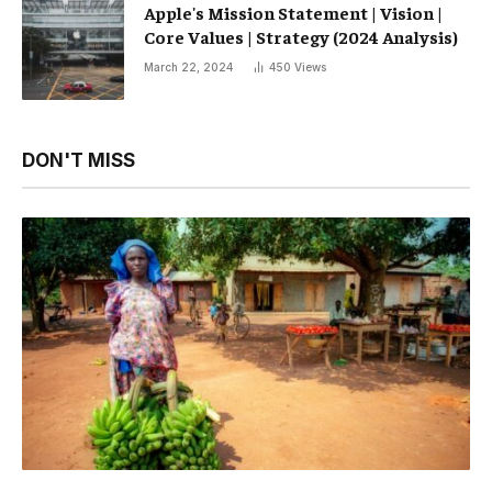
Apple's Mission Statement | Vision |
Core Values ​​| Strategy (2024 Analysis)
March 22, 2024
450
Views
DON'T MISS