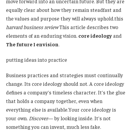
move forward into an uncertain future. But they are
equally clear about how they remain steadfast and
the values ​​and purpose they will always uphold.this
harvard business review
This article describes two
elements of an enduring vision.
core ideology
and
The future I envision
.
putting ideas into practice
Business practices and strategies must continually
change. Its core ideology should not. A core ideology
defines a company's timeless character. It's the glue
that holds a company together, even when
everything else is available.Your core ideology is
your own.
Discover
— by looking inside. It's not
something you can invent, much less fake.