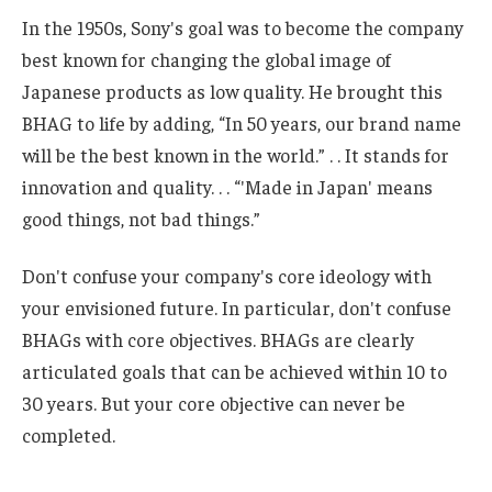
In the 1950s, Sony's goal was to become the company
best known for changing the global image of
Japanese products as low quality. He brought this
BHAG to life by adding, “In 50 years, our brand name
will be the best known in the world.” . . It stands for
innovation and quality. . . “'Made in Japan' means
good things, not bad things.”
Don't confuse your company's core ideology with
your envisioned future. In particular, don't confuse
BHAGs with core objectives. BHAGs are clearly
articulated goals that can be achieved within 10 to
30 years. But your core objective can never be
completed.