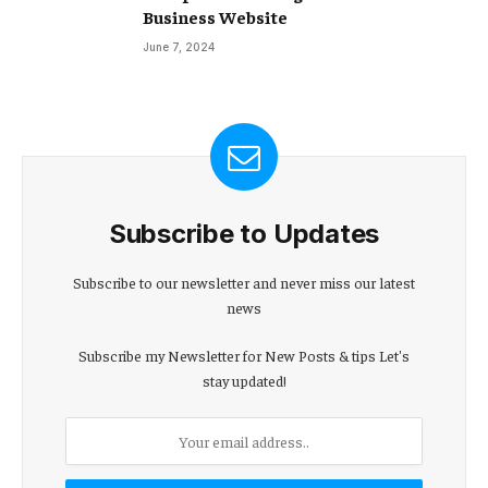
Business Website
June 7, 2024
Subscribe to Updates
Subscribe to our newsletter and never miss our latest
news
Subscribe my Newsletter for New Posts & tips Let's
stay updated!