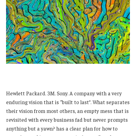
Hewlett Packard. 3M. Sony. A company with a very
enduring vision that is “built to last”. What separates
their vision from most others, an empty mess that is
revisited with every business fad but never prompts
anything but a yawn? has a clear plan for how to