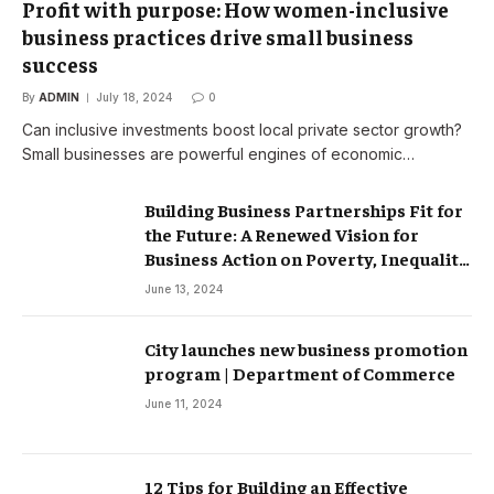
Profit with purpose: How women-inclusive
business practices drive small business
success
By
ADMIN
July 18, 2024
0
Can inclusive investments boost local private sector growth?
Small businesses are powerful engines of economic…
Building Business Partnerships Fit for
the Future: A Renewed Vision for
Business Action on Poverty, Inequality
and Climate Change – Partnerships
June 13, 2024
City launches new business promotion
program | Department of Commerce
June 11, 2024
12 Tips for Building an Effective