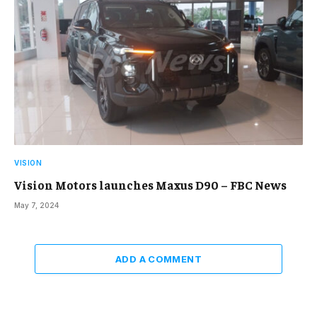
VISION
Vision Motors launches Maxus D90 – FBC News
May 7, 2024
ADD A COMMENT