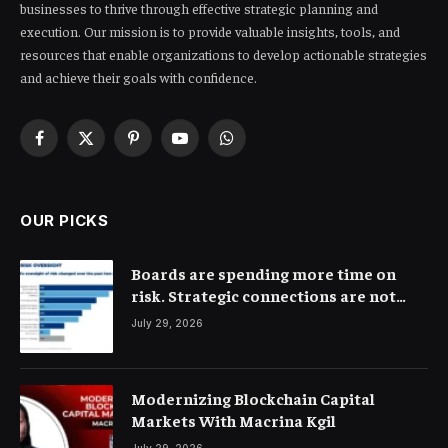
businesses to thrive through effective strategic planning and
execution. Our mission is to provide valuable insights, tools, and
resources that enable organizations to develop actionable strategies
and achieve their goals with confidence.
Facebook
X
Pinterest
YouTube
WhatsApp
(Twitter)
OUR PICKS
Boards are spending more time on
risk. Strategic connections are not
very clear
July 29, 2026
Modernizing Blockchain Capital
Markets With Macrina Kgil
July 29, 2026