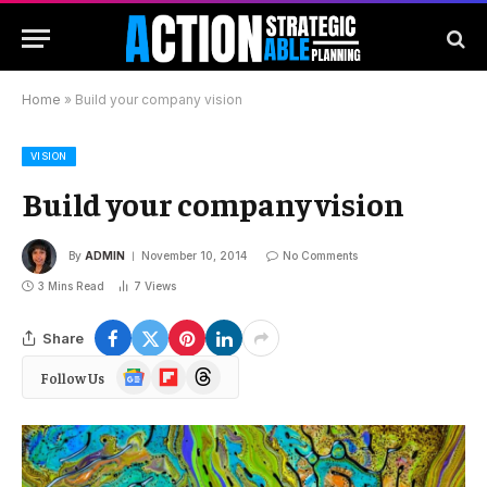
Home
»
Build your company vision
VISION
Build your company vision
By
ADMIN
November 10, 2014
No Comments
3 Mins Read
7
Views
Share
Google
Flipboard
Threads
Follow Us
News