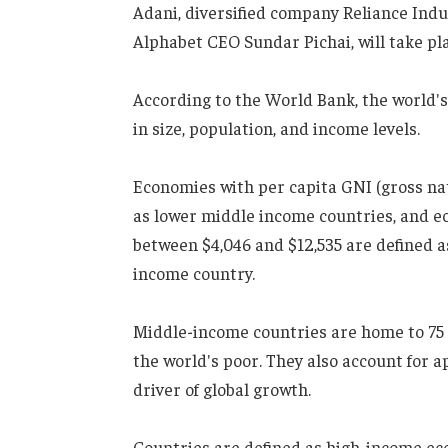
Adani, diversified company Reliance In
Alphabet CEO Sundar Pichai, will take p
According to the World Bank, the world'
in size, population, and income levels.
Economies with per capita GNI (gross na
as lower middle income countries, and e
between $4,046 and $12,535 are defined 
income country.
Middle-income countries are home to 75 
the world's poor. They also account for 
driver of global growth.
Countries are defined as high-income ec