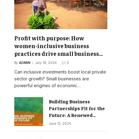
Profit with purpose: How
women-inclusive business
practices drive small business
success
By
ADMIN
July 18, 2024
0
Can inclusive investments boost local private
sector growth? Small businesses are
powerful engines of economic…
Building Business
Partnerships Fit for the
Future: A Renewed
Vision for Business
June 13, 2024
Action on Poverty,
Inequality and Climate