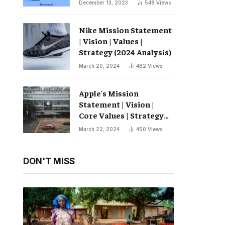
December 13, 2023
548
Views
Nike Mission Statement
| Vision | Values ​​|
Strategy (2024 Analysis)
March 20, 2024
482
Views
Apple's Mission
Statement | Vision |
Core Values ​​| Strategy
(2024 Analysis)
March 22, 2024
450
Views
DON'T MISS