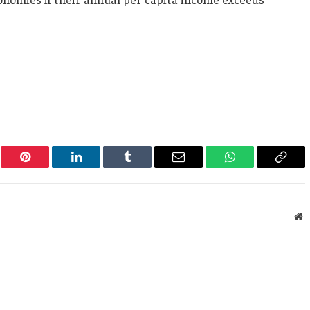
er
Pinterest
LinkedIn
Tumblr
Email
WhatsApp
Copy
Link
W