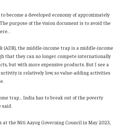
ia to become a developed economy of approximately
…The purpose of the vision document is to avoid the
re. .
k (ADB), the middle-income trap is a middle-income
gh that they can no longer compete internationally
cts, but with more expensive products. But I see a
tivity is relatively low, so value-adding activities
e.
me trap… India has to break out of the poverty
 said.
rs at the Niti Aayog Governing Council in May 2023,