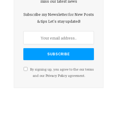
miss our latest news
Subscribe my Newsletter for New Posts
& tips Let's stay updated!
By signing up, you agree to the our terms
and our
Privacy Policy
agreement.