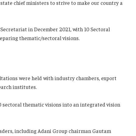
tate chief ministers to strive to make our country a
 Secretariat in December 2021, with 10 Sectoral
eparing thematic/sectoral visions.
ltations were held with industry chambers, export
arch institutes.
 sectoral thematic visions into an integrated vision
eaders, including Adani Group chairman Gautam