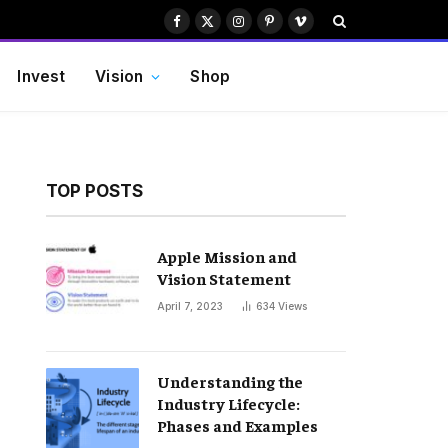
Facebook
X
Instagram
Pinterest
Vimeo
(Twitter)
Invest
Vision
Shop
TOP POSTS
Apple Mission and
Vision Statement
April 7, 2023
634
Views
Understanding the
Industry Lifecycle:
Phases and Examples