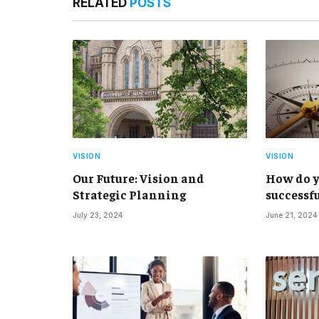
RELATED
POSTS
VISION
VISION
Our Future: Vision and
How do y
Strategic Planning
successfu
July 23, 2024
June 21, 2024