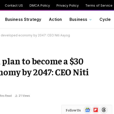
Contact US
DMCA Policy
Privacy Policy
Terms of Service
Business Strategy
Action
Business
Cycle
lion developed economy by 2047: CEO Niti Aayog
 plan to become a $30
onomy by 2047: CEO Niti
Mins Read
21
Views
Google
Flipboard
Threads
Follow Us
News