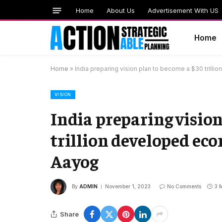
Home
About Us
Advertisement With US
Home
Home
»
India preparing vision plan to become a $30 tril
VISION
India preparing vision
trillion developed ec
Aayog
By
ADMIN
November 1, 2023
No Comments
3 
Share