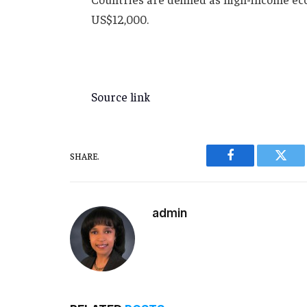
US$12,000.
Source link
SHARE.
Facebook
Twitt
admin