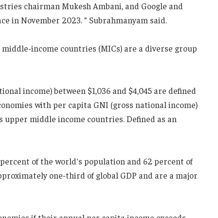
dustries chairman Mukesh Ambani, and Google and
lace in November 2023. ” Subrahmanyam said.
s middle-income countries (MICs) are a diverse group
tional income) between $1,036 and $4,045 are defined
conomies with per capita GNI (gross national income)
as upper middle income countries. Defined as an
percent of the world's population and 62 percent of
approximately one-third of global GDP and are a major
onomies if their annual per capita income exceeds