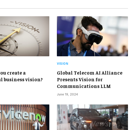
VISION
ou create a
Global Telecom AI Alliance
l business vision?
Presents Vision for
Communications LLM
June 19, 2024