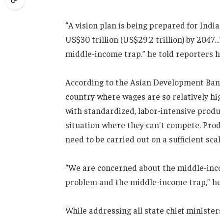
“A vision plan is being prepared for Ind
US$30 trillion (US$29.2 trillion) by 2047
middle-income trap.” he told reporters he
According to the Asian Development Ban
country where wages are so relatively hi
with standardized, labor-intensive produ
situation where they can't compete. Produc
need to be carried out on a sufficient scal
“We are concerned about the middle-inco
problem and the middle-income trap,” he
While addressing all state chief ministe