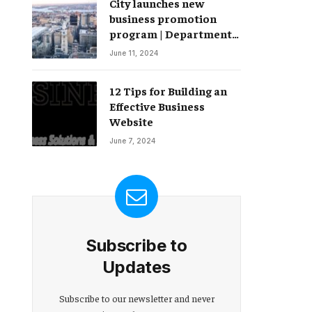
City launches new
Change – Partnerships
business promotion
program | Department
of Commerce
June 11, 2024
12 Tips for Building an
Effective Business
Website
June 7, 2024
Subscribe to
Updates
Subscribe to our newsletter and never