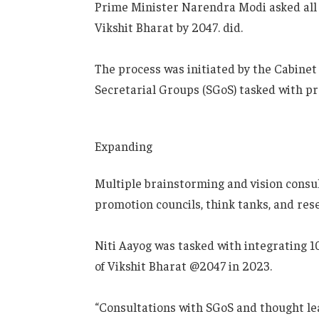
Prime Minister Narendra Modi asked all s
Vikshit Bharat by 2047. did.
The process was initiated by the Cabinet
Secretarial Groups (SGoS) tasked with pr
Expanding
Multiple brainstorming and vision consu
promotion councils, think tanks, and rese
Niti Aayog was tasked with integrating 10
of Vikshit Bharat @2047 in 2023.
“Consultations with SGoS and thought l