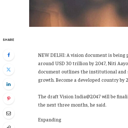
SHARE
NEW DELHI: A vision document is being 
around USD 30 trillion by 2047, Niti Aa
document outlines the institutional and 
growth. Become a developed country by 2
The draft Vision India@2047 will be fina
the next three months, he said.
Expanding