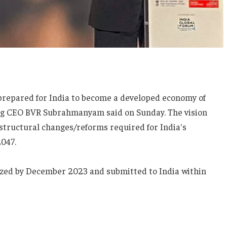
prepared for India to become a developed economy of
yog CEO BVR Subrahmanyam said on Sunday. The vision
structural changes/reforms required for India's
047.
lized by December 2023 and submitted to India within